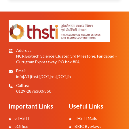
Address:
NCR Biotech Science Cluster, 3rd Milestone, Faridabad –
Gurugram Expressway, PO box #04,
Email:
info[AT]thsti[DOT]res[DOT]in
Call us:
0129-2876300/350
Important Links
Useful Links
eTHSTI
THSTI Mails
eOffice
BRIC Bye-laws