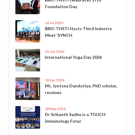
Foundation Day
16 Jul 2026
BRIC-THSTI Hosts Third Industry
Meet ‘SYNCH
22 Jun 2026
International Yoga Day 2026
18 Jun 2026
Ms. Jyotsna Dandotiya, PhD scholar,
receives
18 May 2026
Dr Srikanth Sadhu is a TOUCH
Immunology Futur