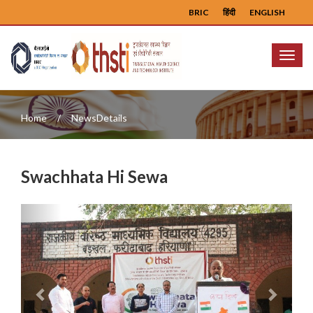
BRIC
हिंदी
ENGLISH
Menu
Home
NewsDetails
Swachhata Hi Sewa
Previous
Next