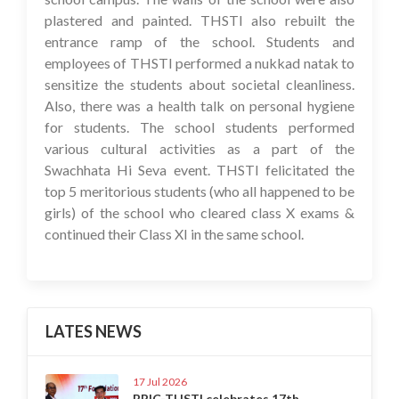
plastered and painted. THSTI also rebuilt the
entrance ramp of the school. Students and
employees of THSTI performed a nukkad natak to
sensitize the students about societal cleanliness.
Also, there was a health talk on personal hygiene
for students. The school students performed
various cultural activities as a part of the
Swachhata Hi Seva event. THSTI felicitated the
top 5 meritorious students (who all happened to be
girls) of the school who cleared class X exams &
continued their Class XI in the same school.
LATES NEWS
17 Jul 2026
BRIC-THSTI celebrates 17th