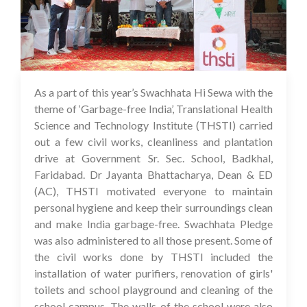
As a part of this year’s Swachhata Hi Sewa with the
05 Oct 2023
theme of ‘Garbage-free India’, Translational Health
Science and Technology Institute (THSTI) carried
out a few civil works, cleanliness and plantation
drive at Government Sr. Sec. School, Badkhal,
Faridabad. Dr Jayanta Bhattacharya, Dean & ED
(AC), THSTI motivated everyone to maintain
personal hygiene and keep their surroundings clean
and make India garbage-free. Swachhata Pledge
was also administered to all those present. Some of
the civil works done by THSTI included the
installation of water purifiers, renovation of girls'
toilets and school playground and cleaning of the
school campus. The walls of the school were also