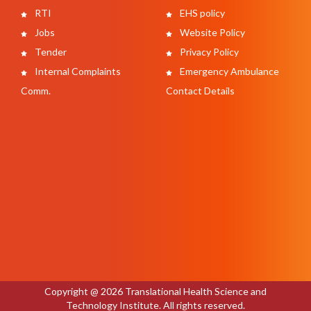
RTI
EHS policy
Jobs
Website Policy
Tender
Privacy Policy
Internal Complaints
Emergency Ambulance
Comm.
Contact Details
Copyright @ 2026 Translational Health Science and
Technology Institute. All rights reserved.