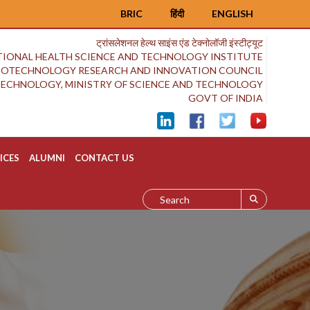
BRIC
हिंदी
ENGLISH
ट्रांसलेशनल हेल्थ साइंस एंड टेक्नोलॉजी इंस्टीट्यूट
IONAL HEALTH SCIENCE AND TECHNOLOGY INSTITUTE
BIOTECHNOLOGY RESEARCH AND INNOVATION COUNCIL
OTECHNOLOGY, MINISTRY OF SCIENCE AND TECHNOLOGY
GOVT OF INDIA
ICES
ALUMNI
CONTACT US