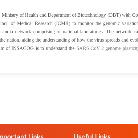
 Ministry of Health and Department of Biotechnology (DBT) with Cou
uncil of Medical Research (ICMR) to monitor the genomic variation
n-India network comprising of national laboratories. The network ca
 nation, aiding the understanding of how the virus spreads and evol
e aim of INSACOG is to understand the
SARS-CoV-2 genome plasticity
mportant Links
Useful Links