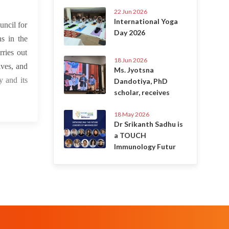
22 Jun 2026
International Yoga
ncil for
Day 2026
s in the
rries out
18 Jun 2026
ves, and
Ms. Jyotsna
 and its
Dandotiya, PhD
scholar, receives
18 May 2026
Dr Srikanth Sadhu is
a TOUCH
Immunology Futur