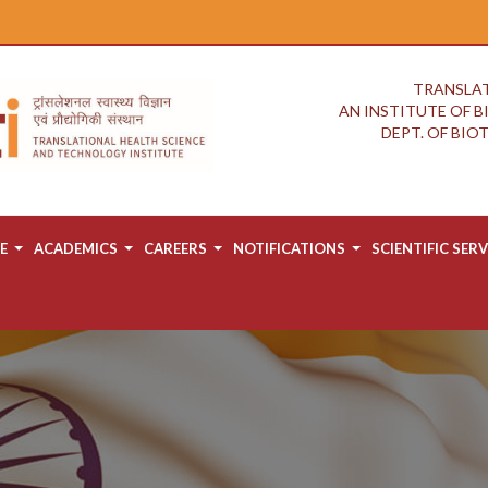
TRANSLAT
AN INSTITUTE OF 
DEPT. OF BI
E
ACADEMICS
CAREERS
NOTIFICATIONS
SCIENTIFIC SERV