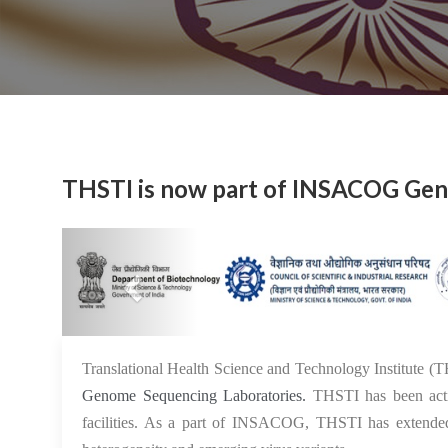
THSTI is now part of INSACOG Gen
Previous
Translational Health Science and Technology Institute (
Genome Sequencing Laboratories.
THSTI has been acti
facilities. As a part of INSACOG, THSTI has extended 