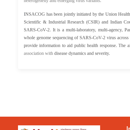
heterogeneity and emerging virus variants.
I
NSACOG has been jointly initiated by the Union Health
Scientific & Industrial Research (CSIR) and Indian Co
SARS-CoV-2. It is a multi-laboratory, multi-agency, Pa
whole genome sequencing of SARS-CoV-2 virus across the
provide information to aid public health response. Th
association with
disease dynamics and severity.
I