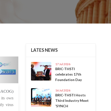
LATES NEWS
Next
17 Jul 2026
BRIC-THSTI
celebrates 17th
Foundation Day
16 Jul 2026
 Aug 2021
SACOG)
BRIC-THSTI Hosts
 its own
Third Industry Meet
fy virus
‘SYNCH