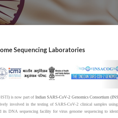
ome Sequencing Laboratories
26
THSTI) is now part of
Indian SARS-CoV-2 Genomics Consortium (
IN
vely involved in the testing of SARS-CoV-2 clinical samples using
its DNA sequencing facility for virus genome sequencing to identi