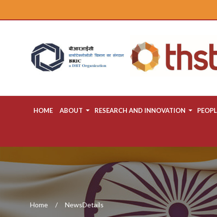
HOME
ABOUT
RESEARCH AND INNOVATION
PEOPL
Home
NewsDetails