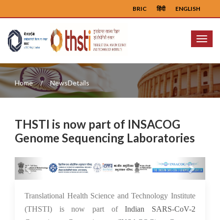
BRIC
हिंदी
ENGLISH
Menu
Home
NewsDetails
THSTI is now part of INSACOG
Genome Sequencing Laboratories
Previous
Next
26 Aug 2021
Translational Health Science and Technology Institute
(THSTI) is now part of
Indian SARS-CoV-2