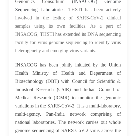
Genomics Consortium (
INSACOG) Genome
Sequencing Laboratories.
THSTI has been actively
involved in the testing of SARS-CoV-2 clinical
samples using its own facilities. As a part of
INSACOG, THSTI has extended its DNA sequencing
facility for virus genome sequencing to identify virus
heterogeneity and emerging virus variants.
I
NSACOG has been jointly initiated by the Union
Health Ministry of Health and Department of
Biotechnology (DBT) with Council for Scientific &
Industrial Research (CSIR) and Indian Council of
Medical Research (ICMR) to monitor the genomic
variations in the SARS-CoV-2. It is a multi-laboratory,
multi-agency, Pan-India network comprising of
national laboratories. The network carries out whole
genome sequencing of SARS-CoV-2 virus across the