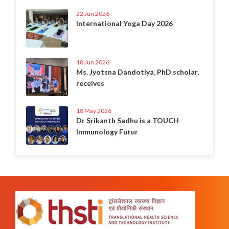
22 Jun 2026
International Yoga Day 2026
18 Jun 2026
Ms. Jyotsna Dandotiya, PhD scholar,
receives
18 May 2026
Dr Srikanth Sadhu is a TOUCH
Immunology Futur