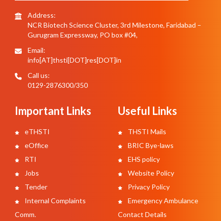
Address:
NCR Biotech Science Cluster, 3rd Milestone, Faridabad –
Gurugram Expressway, PO box #04,
Email:
info[AT]thsti[DOT]res[DOT]in
Call us:
0129-2876300/350
Important Links
Useful Links
eTHSTI
THSTI Mails
eOffice
BRIC Bye-laws
RTI
EHS policy
Jobs
Website Policy
Tender
Privacy Policy
Internal Complaints
Emergency Ambulance
Comm.
Contact Details