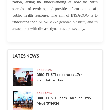
nation, aiding the understanding of how the virus
spreads and evolves, and provide information to aid
public health response. The aim of INSACOG is to
understand the
SARS-CoV-2 genome plasticity and its
association with
disease dynamics and severity.
LATES NEWS
17 Jul 2026
BRIC-THSTI celebrates 17th
Foundation Day
16 Jul 2026
BRIC-THSTI Hosts Third Industry
Meet ‘SYNCH