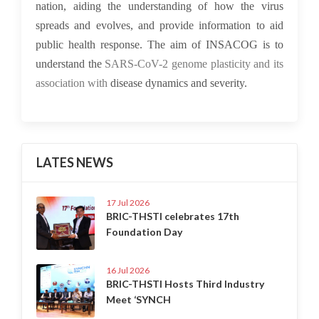
nation, aiding the understanding of how the virus
spreads and evolves, and provide information to aid
public health response. The aim of INSACOG is to
understand the
SARS-CoV-2 genome plasticity and its
association with
disease dynamics and severity.
LATES NEWS
17 Jul 2026
BRIC-THSTI celebrates 17th
Foundation Day
16 Jul 2026
BRIC-THSTI Hosts Third Industry
Meet ‘SYNCH