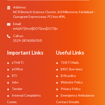
Address:
NCR Biotech Science Cluster, 3rd Milestone, Faridabad –
Gurugram Expressway, PO box #04,
Email:
info[AT]thsti[DOT]res[DOT]in
Call us:
0129-2876300/350
Important Links
Useful Links
eTHSTI
THSTI Mails
eOffice
BRIC Bye-laws
RTI
EHS policy
Jobs
Website Policy
Tender
Privacy Policy
Internal Complaints
Emergency Ambulance
Comm.
Contact Details