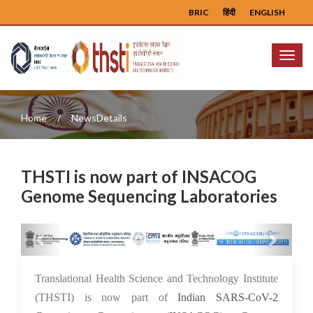
BRIC
हिंदी
ENGLISH
Menu
Home
NewsDetails
THSTI is now part of INSACOG
Genome Sequencing Laboratories
Previous
Next
26 Aug 2021
Translational Health Science and Technology Institute
(THSTI) is now part of
Indian SARS-CoV-2