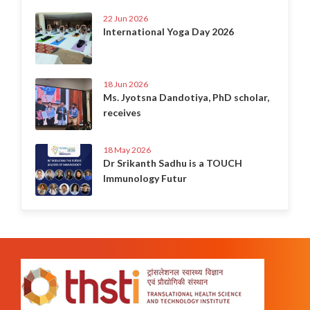
22 Jun 2026
International Yoga Day 2026
18 Jun 2026
Ms. Jyotsna Dandotiya, PhD scholar,
receives
18 May 2026
Dr Srikanth Sadhu is a TOUCH
Immunology Futur