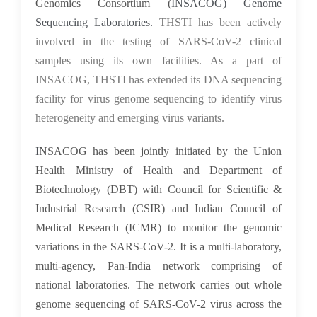
Genomics Consortium (
INSACOG) Genome
Sequencing Laboratories.
THSTI has been actively
involved in the testing of SARS-CoV-2 clinical
samples using its own facilities. As a part of
INSACOG, THSTI has extended its DNA sequencing
facility for virus genome sequencing to identify virus
heterogeneity and emerging virus variants.
I
NSACOG has been jointly initiated by the Union
Health Ministry of Health and Department of
Biotechnology (DBT) with Council for Scientific &
Industrial Research (CSIR) and Indian Council of
Medical Research (ICMR) to monitor the genomic
variations in the SARS-CoV-2. It is a multi-laboratory,
multi-agency, Pan-India network comprising of
national laboratories. The network carries out whole
genome sequencing of SARS-CoV-2 virus across the