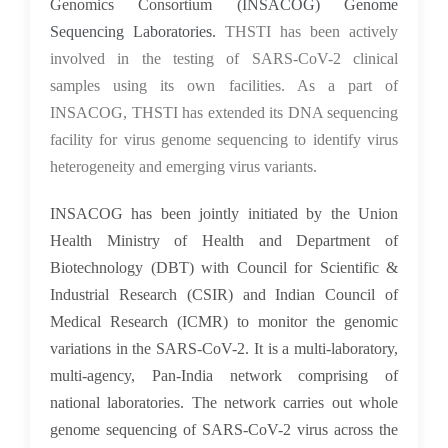
Genomics Consortium (
INSACOG) Genome
Sequencing Laboratories.
THSTI has been actively
involved in the testing of SARS-CoV-2 clinical
samples using its own facilities. As a part of
INSACOG, THSTI has extended its DNA sequencing
facility for virus genome sequencing to identify virus
heterogeneity and emerging virus variants.
I
NSACOG has been jointly initiated by the Union
Health Ministry of Health and Department of
Biotechnology (DBT) with Council for Scientific &
Industrial Research (CSIR) and Indian Council of
Medical Research (ICMR) to monitor the genomic
variations in the SARS-CoV-2. It is a multi-laboratory,
multi-agency, Pan-India network comprising of
national laboratories. The network carries out whole
genome sequencing of SARS-CoV-2 virus across the