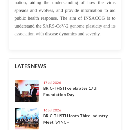
nation, aiding the understanding of how the virus
spreads and evolves, and provide information to aid
public health response. The aim of INSACOG is to
understand the
SARS-CoV-2 genome plasticity and its
association with
disease dynamics and severity.
LATES NEWS
17 Jul 2026
BRIC-THSTI celebrates 17th
Foundation Day
16 Jul 2026
BRIC-THSTI Hosts Third Industry
Meet ‘SYNCH