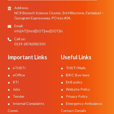
Address:
NCR Biotech Science Cluster, 3rd Milestone, Faridabad –
Gurugram Expressway, PO box #04,
Email:
info[AT]thsti[DOT]res[DOT]in
Call us:
0129-2876300/350
Important Links
Useful Links
eTHSTI
THSTI Mails
eOffice
BRIC Bye-laws
RTI
EHS policy
Jobs
Website Policy
Tender
Privacy Policy
Internal Complaints
Emergency Ambulance
Comm.
Contact Details