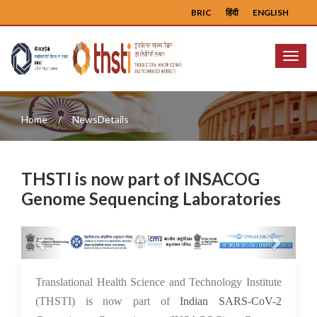
BRIC
हिंदी
ENGLISH
Menu
Home
NewsDetails
THSTI is now part of INSACOG
Genome Sequencing Laboratories
Previous
Next
26 Aug 2021
Translational Health Science and Technology Institute
(THSTI) is now part of
Indian SARS-CoV-2