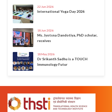
22 Jun 2026
International Yoga Day 2026
18 Jun 2026
Ms. Jyotsna Dandotiya, PhD scholar,
receives
18 May 2026
Dr Srikanth Sadhu is a TOUCH
Immunology Futur