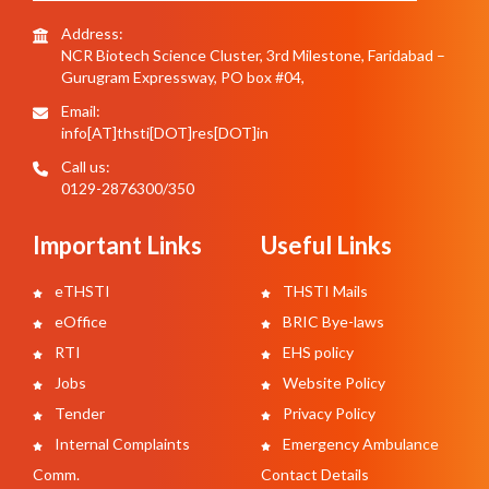
Address:
NCR Biotech Science Cluster, 3rd Milestone, Faridabad –
Gurugram Expressway, PO box #04,
Email:
info[AT]thsti[DOT]res[DOT]in
Call us:
0129-2876300/350
Important Links
Useful Links
eTHSTI
THSTI Mails
eOffice
BRIC Bye-laws
RTI
EHS policy
Jobs
Website Policy
Tender
Privacy Policy
Internal Complaints
Emergency Ambulance
Comm.
Contact Details