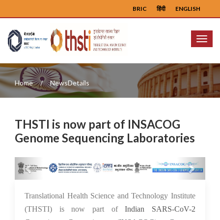
BRIC
हिंदी
ENGLISH
Menu
Home
NewsDetails
THSTI is now part of INSACOG
Genome Sequencing Laboratories
Previous
Next
26 Aug 2021
Translational Health Science and Technology Institute
(THSTI) is now part of
Indian SARS-CoV-2