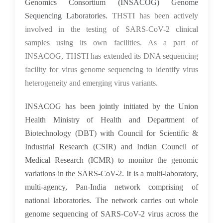
Genomics Consortium (
INSACOG) Genome
Sequencing Laboratories.
THSTI has been actively
involved in the testing of SARS-CoV-2 clinical
samples using its own facilities. As a part of
INSACOG, THSTI has extended its DNA sequencing
facility for virus genome sequencing to identify virus
heterogeneity and emerging virus variants.
I
NSACOG has been jointly initiated by the Union
Health Ministry of Health and Department of
Biotechnology (DBT) with Council for Scientific &
Industrial Research (CSIR) and Indian Council of
Medical Research (ICMR) to monitor the genomic
variations in the SARS-CoV-2. It is a multi-laboratory,
multi-agency, Pan-India network comprising of
national laboratories. The network carries out whole
genome sequencing of SARS-CoV-2 virus across the