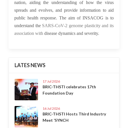
nation, aiding the understanding of how the virus
spreads and evolves, and provide information to aid
public health response. The aim of INSACOG is to
understand the
SARS-CoV-2 genome plasticity and its
association with
disease dynamics and severity.
LATES NEWS
17 Jul 2026
BRIC-THSTI celebrates 17th
Foundation Day
16 Jul 2026
BRIC-THSTI Hosts Third Industry
Meet ‘SYNCH