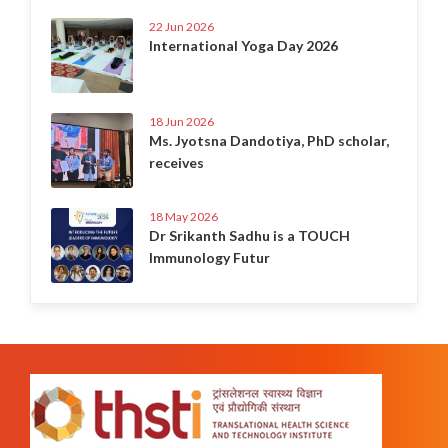
22 Jun 2026
International Yoga Day 2026
18 Jun 2026
Ms. Jyotsna Dandotiya, PhD scholar,
receives
18 May 2026
Dr Srikanth Sadhu is a TOUCH
Immunology Futur