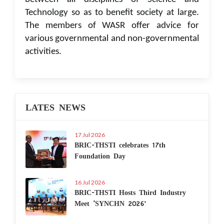
Technology so as to benefit society at large.
The members of WASR offer advice for
various governmental and non-governmental
activities.
LATES NEWS
17 Jul 2026
BRIC-THSTI celebrates 17th
Foundation Day
16 Jul 2026
BRIC-THSTI Hosts Third Industry
Meet ‘SYNCHN 2026’