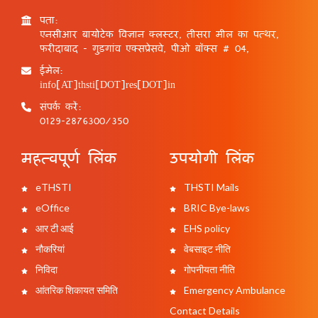
पता:
एनसीआर बायोटेक विज्ञान क्लस्टर, तीसरा मील का पत्थर,
फरीदाबाद - गुड़गांव एक्सप्रेसवे, पीओ बॉक्स # 04,
ईमेल:
info[AT]thsti[DOT]res[DOT]in
संपर्क करें:
0129-2876300/350
महत्वपूर्ण लिंक
उपयोगी लिंक
eTHSTI
THSTI Mails
eOffice
BRIC Bye-laws
आर टी आई
EHS policy
नौकरियां
वेबसाइट नीति
निविदा
गोपनीयता नीति
आंतरिक शिकायत समिति
Emergency Ambulance
Contact Details