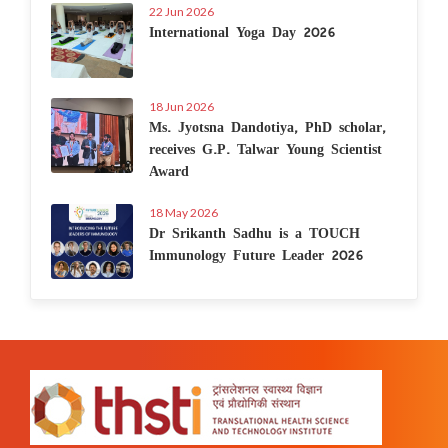
22 Jun 2026
International Yoga Day 2026
18 Jun 2026
Ms. Jyotsna Dandotiya, PhD scholar,
receives G.P. Talwar Young Scientist
Award
18 May 2026
Dr Srikanth Sadhu is a TOUCH
Immunology Future Leader 2026