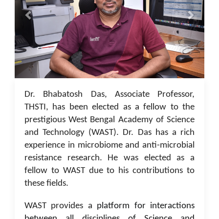
05 Jan 2023
Dr. Bhabatosh Das, Associate Professor,
THSTI, has been elected as a fellow to the
prestigious West Bengal Academy of Science
and Technology (WAST). Dr. Das has a rich
experience in microbiome and anti-microbial
resistance research. He was elected as a
fellow to WAST due to his contributions to
these fields.
WAST provides a
platform for interactions
between all disciplines of Science and