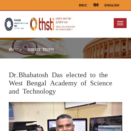
BRIC
हिंदी
ENGLISH
Menu
समाचार विवरण
होम
Dr.Bhabatosh Das elected to the
West Bengal Academy of Science
and Technology
Previous
Next