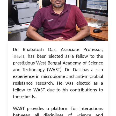
05 Jan 2023
Dr. Bhabatosh Das, Associate Professor,
THSTI, has been elected as a fellow to the
prestigious West Bengal Academy of Science
and Technology (WAST). Dr. Das has a rich
experience in microbiome and anti-microbial
resistance research. He was elected as a
fellow to WAST due to his contributions to
these fields.
WAST provides a
platform for interactions
between all disciplines of Science and