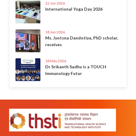
22 Jun 2026
International Yoga Day 2026
18 Jun 2026
Ms. Jyotsna Dandotiya, PhD scholar,
receives
18 May 2026
Dr Srikanth Sadhu is a TOUCH
Immunology Futur