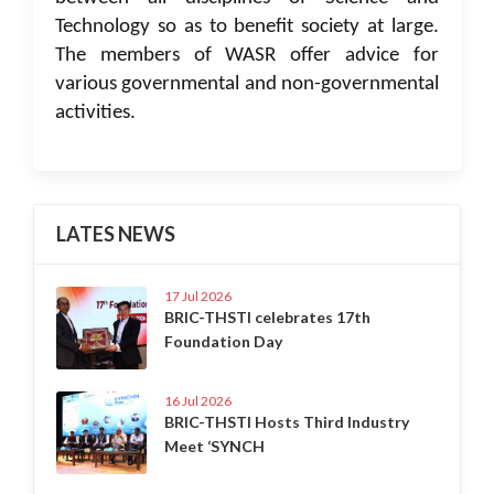
Technology so as to benefit society at large.
The members of WASR offer advice for
various governmental and non-governmental
activities.
LATES NEWS
17 Jul 2026
BRIC-THSTI celebrates 17th
Foundation Day
16 Jul 2026
BRIC-THSTI Hosts Third Industry
Meet ‘SYNCH