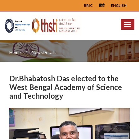
BRIC
हिंदी
ENGLISH
Menu
Home
NewsDetails
Dr.Bhabatosh Das elected to the
West Bengal Academy of Science
and Technology
Previous
Next