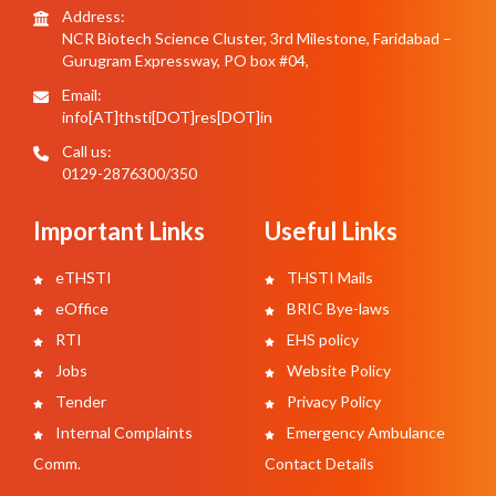
Address:
NCR Biotech Science Cluster, 3rd Milestone, Faridabad –
Gurugram Expressway, PO box #04,
Email:
info[AT]thsti[DOT]res[DOT]in
Call us:
0129-2876300/350
Important Links
Useful Links
eTHSTI
THSTI Mails
eOffice
BRIC Bye-laws
RTI
EHS policy
Jobs
Website Policy
Tender
Privacy Policy
Internal Complaints
Emergency Ambulance
Comm.
Contact Details