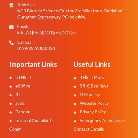
Address:
NCR Biotech Science Cluster, 3rd Milestone, Faridabad –
Gurugram Expressway, PO box #04,
Email:
info[AT]thsti[DOT]res[DOT]in
Call us:
0129-2876300/350
Important Links
Useful Links
eTHSTI
THSTI Mails
eOffice
BRIC Bye-laws
RTI
EHS policy
Jobs
Website Policy
Tender
Privacy Policy
Internal Complaints
Emergency Ambulance
Comm.
Contact Details