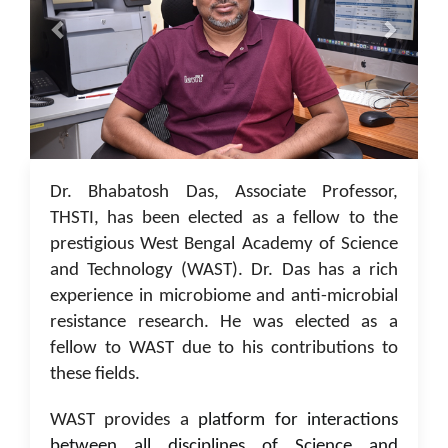
05 Jan 2023
Dr. Bhabatosh Das, Associate Professor,
THSTI, has been elected as a fellow to the
prestigious West Bengal Academy of Science
and Technology (WAST). Dr. Das has a rich
experience in microbiome and anti-microbial
resistance research. He was elected as a
fellow to WAST due to his contributions to
these fields.
WAST provides a
platform for interactions
between all disciplines of Science and