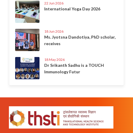
22 Jun 2026
International Yoga Day 2026
18 Jun 2026
Ms. Jyotsna Dandotiya, PhD scholar,
receives
18 May 2026
Dr Srikanth Sadhu is a TOUCH
Immunology Futur