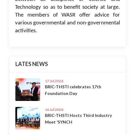
Technology so as to benefit society at large.
The members of WASR offer advice for
various governmental and non-governmental
activities.
LATES NEWS
17 Jul 2026
BRIC-THSTI celebrates 17th
Foundation Day
16 Jul 2026
BRIC-THSTI Hosts Third Industry
Meet ‘SYNCH