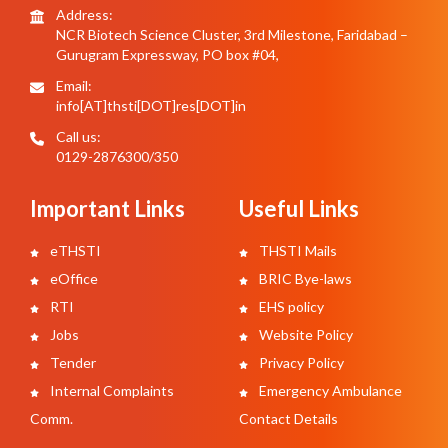
Address:
NCR Biotech Science Cluster, 3rd Milestone, Faridabad –
Gurugram Expressway, PO box #04,
Email:
info[AT]thsti[DOT]res[DOT]in
Call us:
0129-2876300/350
Important Links
Useful Links
eTHSTI
THSTI Mails
eOffice
BRIC Bye-laws
RTI
EHS policy
Jobs
Website Policy
Tender
Privacy Policy
Internal Complaints
Emergency Ambulance
Comm.
Contact Details