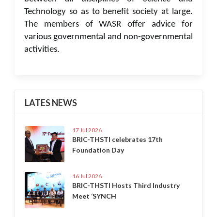
Technology so as to benefit society at large.
The members of WASR offer advice for
various governmental and non-governmental
activities.
LATES NEWS
17 Jul 2026
BRIC-THSTI celebrates 17th
Foundation Day
16 Jul 2026
BRIC-THSTI Hosts Third Industry
Meet ‘SYNCH