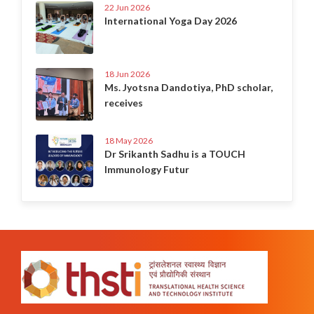
22 Jun 2026
International Yoga Day 2026
18 Jun 2026
Ms. Jyotsna Dandotiya, PhD scholar,
receives
18 May 2026
Dr Srikanth Sadhu is a TOUCH
Immunology Futur