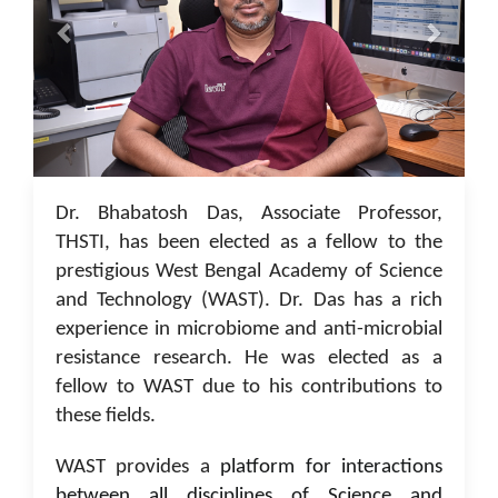
05 Jan 2023
Dr. Bhabatosh Das, Associate Professor,
THSTI, has been elected as a fellow to the
prestigious West Bengal Academy of Science
and Technology (WAST). Dr. Das has a rich
experience in microbiome and anti-microbial
resistance research. He was elected as a
fellow to WAST due to his contributions to
these fields.
WAST provides a
platform for interactions
between all disciplines of Science and