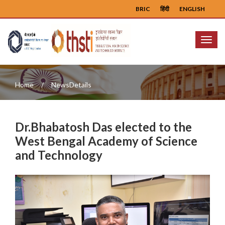
BRIC
हिंदी
ENGLISH
Menu
Home
NewsDetails
Dr.Bhabatosh Das elected to the
West Bengal Academy of Science
and Technology
Previous
Next