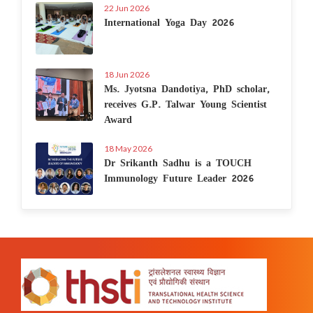
22 Jun 2026
International Yoga Day 2026
18 Jun 2026
Ms. Jyotsna Dandotiya, PhD scholar,
receives G.P. Talwar Young Scientist
Award
18 May 2026
Dr Srikanth Sadhu is a TOUCH
Immunology Future Leader 2026