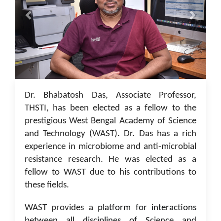
05 Jan 2023
Dr. Bhabatosh Das, Associate Professor,
THSTI, has been elected as a fellow to the
prestigious West Bengal Academy of Science
and Technology (WAST). Dr. Das has a rich
experience in microbiome and anti-microbial
resistance research. He was elected as a
fellow to WAST due to his contributions to
these fields.
WAST provides a
platform for interactions
between all disciplines of Science and