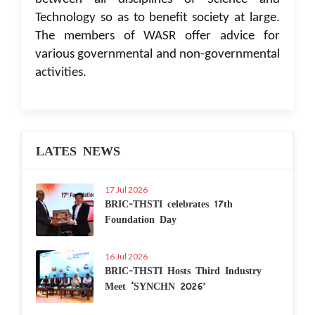
Technology so as to benefit society at large.
The members of WASR offer advice for
various governmental and non-governmental
activities.
LATES NEWS
17 Jul 2026
BRIC-THSTI celebrates 17th
Foundation Day
16 Jul 2026
BRIC-THSTI Hosts Third Industry
Meet ‘SYNCHN 2026’