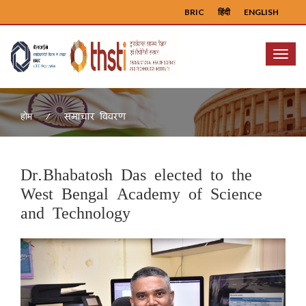
BRIC
हिंदी
ENGLISH
Menu
समाचार विवरण
होम
Dr.Bhabatosh Das elected to the
West Bengal Academy of Science
and Technology
Previous
Next