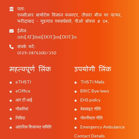
पता:
एनसीआर बायोटेक विज्ञान क्लस्टर, तीसरा मील का पत्थर,
फरीदाबाद - गुड़गांव एक्सप्रेसवे, पीओ बॉक्स # 04,
ईमेल:
info[AT]thsti[DOT]res[DOT]in
संपर्क करें:
0129-2876300/350
महत्वपूर्ण लिंक
उपयोगी लिंक
eTHSTI
THSTI Mails
eOffice
BRIC Bye-laws
आर टी आई
EHS policy
नौकरियां
वेबसाइट नीति
निविदा
गोपनीयता नीति
आंतरिक शिकायत समिति
Emergency Ambulance
Contact Details