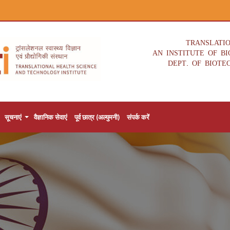
TRANSLATI
AN INSTITUTE OF B
DEPT. OF BIOTE
सूचनाएं
वैज्ञानिक सेवाएं
पूर्व छात्र (अल्युमनी)
संपर्क करें