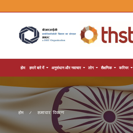
होम
हमारे बारे में
अनुसंधान और नवाचार
लोग
शैक्षणिक
करियर
समाचार विवरण
होम