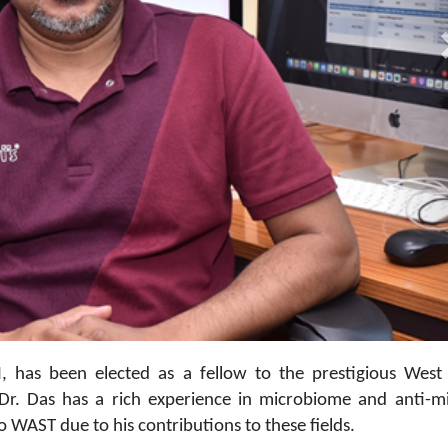
05
I, has been elected as a fellow to the prestigious West
r. Das has a rich experience in microbiome and anti-mi
o WAST due to his contributions to these fields.