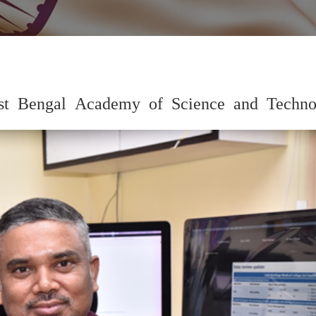
est Bengal Academy of Science and Techno