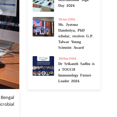
Day 2026
18 Jun 2026
Ms. Jyotsna
Dandotiya, PhD
scholar, receives G.P.
Talwar Young
Scientist Award
18 May 2026
Dr Srikanth Sadhu is
a TOUCH
Immunology Future
Leader 2026
 Jan 2023
 Bengal
crobial