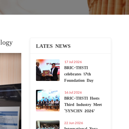
logy
LATES NEWS
Next
17 Jul 2026
BRIC-THSTI
celebrates 17th
Foundation Day
16 Jul 2026
BRIC-THSTI Hosts
Third Industry Meet
‘SYNCHN 2026’
22 Jun 2026
International Yoga