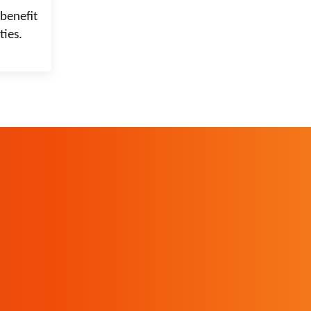
benefit
ties.