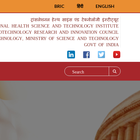
BRIC
हिंदी
ENGLISH
ट्रांसलेशनल हेल्थ साइंस एंड टेक्नोलॉजी इंस्टीट्यूट
ONAL HEALTH SCIENCE AND TECHNOLOGY INSTITUTE
IOTECHNOLOGY RESEARCH AND INNOVATION COUNCIL
CHNOLOGY, MINISTRY OF SCIENCE AND TECHNOLOGY
GOVT OF INDIA