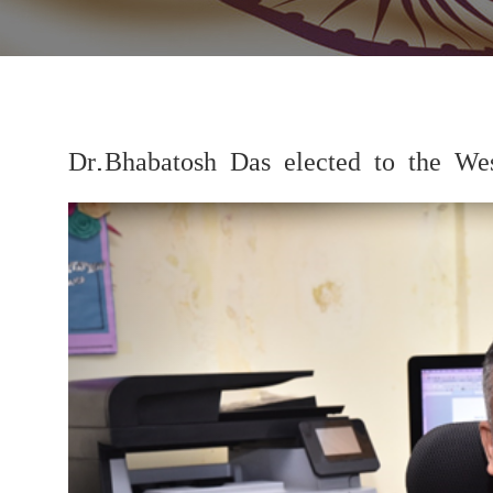
Dr.Bhabatosh Das elected to the W
Previous