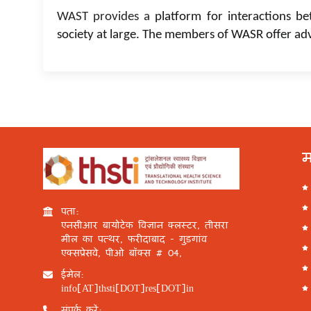
WAST provides a
platform for interactions be
society at large. The members of WASR offer ad
म
पता:
एनसीआर बायोटेक विज्ञान क्लस्टर, तीसरा
मील का पत्थर, फरीदाबाद - गुड़गांव
एक्सप्रेसवे, पीओ बॉक्स # 04,
ईमेल:
info[AT]thsti[DOT]res[DOT]in
संपर्क करें: