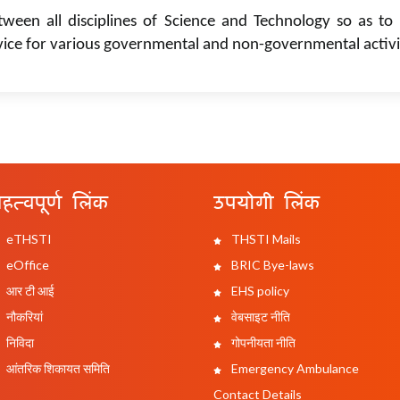
tween all disciplines of Science and Technology so as to 
vice for various governmental and non-governmental activi
हत्वपूर्ण लिंक
उपयोगी लिंक
eTHSTI
THSTI Mails
eOffice
BRIC Bye-laws
आर टी आई
EHS policy
नौकरियां
वेबसाइट नीति
निविदा
गोपनीयता नीति
आंतरिक शिकायत समिति
Emergency Ambulance
Contact Details