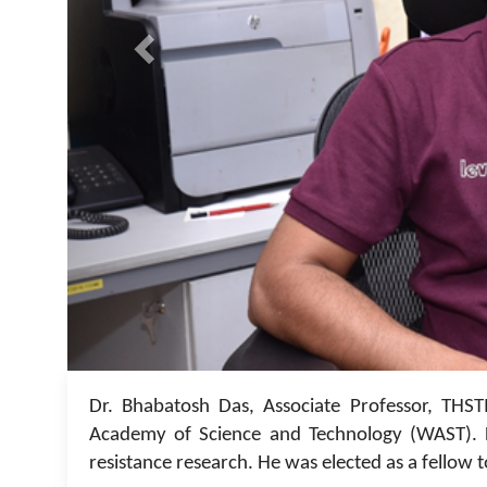
Dr. Bhabatosh Das, Associate Professor, THST
Academy of Science and Technology (WAST). D
resistance research. He was elected as a fellow t