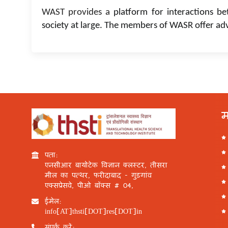
WAST provides a
platform for interactions be
society at large. The members of WASR offer ad
म
पता:
एनसीआर बायोटेक विज्ञान क्लस्टर, तीसरा
मील का पत्थर, फरीदाबाद - गुड़गांव
एक्सप्रेसवे, पीओ बॉक्स # 04,
ईमेल:
info[AT]thsti[DOT]res[DOT]in
संपर्क करें: