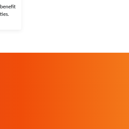
benefit
ties.