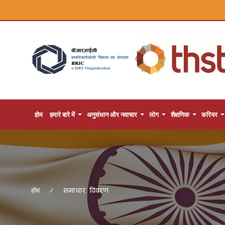
होम
हमारे बारे में
अनुसंधान और नवाचार
लोग
शैक्षणिक
करियर
समाचार विवरण
होम