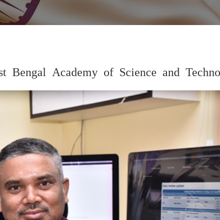
est Bengal Academy of Science and Techno