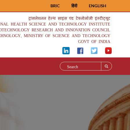
BRIC
हिंदी
ENGLISH
ट्रांसलेशनल हेल्थ साइंस एंड टेक्नोलॉजी इंस्टीट्यूट
ONAL HEALTH SCIENCE AND TECHNOLOGY INSTITUTE
IOTECHNOLOGY RESEARCH AND INNOVATION COUNCIL
CHNOLOGY, MINISTRY OF SCIENCE AND TECHNOLOGY
GOVT OF INDIA