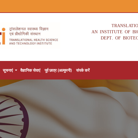
TRANSLATI
AN INSTITUTE OF B
DEPT. OF BIOTE
सूचनाएं
वैज्ञानिक सेवाएं
पूर्व छात्र (अल्युमनी)
संपर्क करें