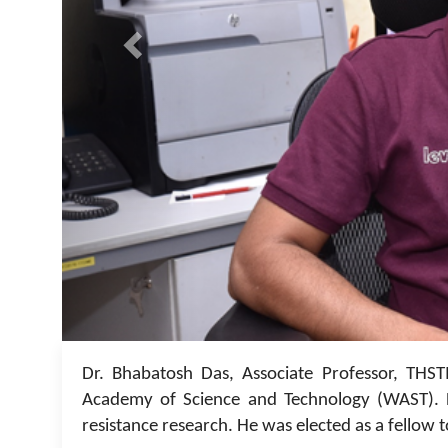
Dr. Bhabatosh Das, Associate Professor, THST
Academy of Science and Technology (WAST). D
resistance research. He was elected as a fellow t