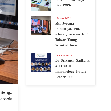
Day 2026
18 Jun 2026
Ms. Jyotsna
Dandotiya, PhD
scholar, receives G.P.
Talwar Young
Scientist Award
18 May 2026
Dr Srikanth Sadhu is
a TOUCH
Immunology Future
Leader 2026
 Jan 2023
 Bengal
crobial