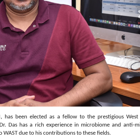
05
I, has been elected as a fellow to the prestigious West
r. Das has a rich experience in microbiome and anti-mi
o WAST due to his contributions to these fields.