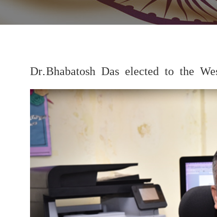
Dr.Bhabatosh Das elected to the W
Previous