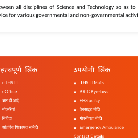
tween all disciplines of Science and Technology so as to 
vice for various governmental and non-governmental activi
हत्वपूर्ण लिंक
उपयोगी लिंक
eTHSTI
THSTI Mails
eOffice
BRIC Bye-laws
आर टी आई
EHS policy
नौकरियां
वेबसाइट नीति
निविदा
गोपनीयता नीति
आंतरिक शिकायत समिति
Emergency Ambulance
Contact Details