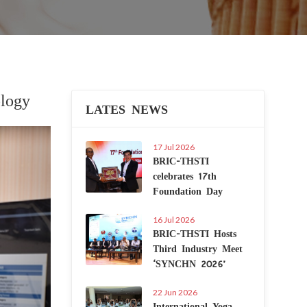
logy
LATES NEWS
Next
17 Jul 2026
BRIC-THSTI
celebrates 17th
Foundation Day
16 Jul 2026
BRIC-THSTI Hosts
Third Industry Meet
‘SYNCHN 2026’
22 Jun 2026
International Yoga