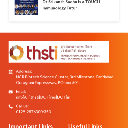
Dr Srikanth Sadhu is a TOUCH
Immunology Futur
Address:
NCR Biotech Science Cluster, 3rd Milestone, Faridabad –
Gurugram Expressway, PO box #04,
Email:
info[AT]thsti[DOT]res[DOT]in
Call us:
0129-2876300/350
Important Links
Useful Links