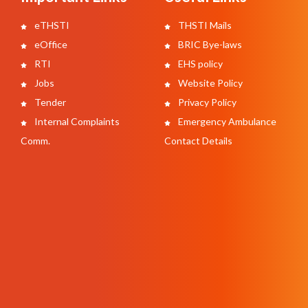
eTHSTI
THSTI Mails
eOffice
BRIC Bye-laws
RTI
EHS policy
Jobs
Website Policy
Tender
Privacy Policy
Internal Complaints
Emergency Ambulance
Comm.
Contact Details