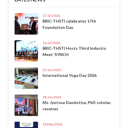
17 Jul 2026
BRIC-THSTI celebrates 17th
Foundation Day
16 Jul 2026
BRIC-THSTI Hosts Third Industry
Meet ‘SYNCH
22 Jun 2026
International Yoga Day 2026
18 Jun 2026
Ms. Jyotsna Dandotiya, PhD scholar,
receives
18 May 2026