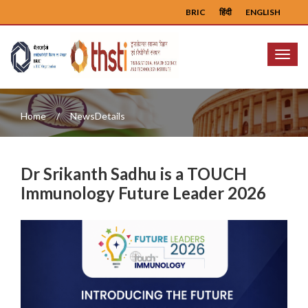
BRIC
हिंदी
ENGLISH
Menu
Home
NewsDetails
Dr Srikanth Sadhu is a TOUCH
Immunology Future Leader 2026
Previous
Next