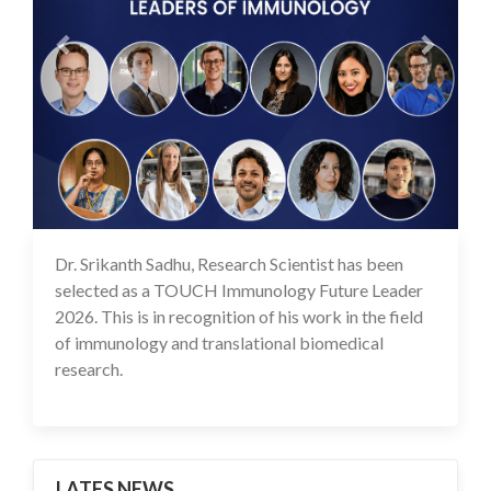
Dr. Srikanth Sadhu, Research Scientist has been
25 May 2026
selected as a TOUCH Immunology Future Leader
2026. This is in recognition of his work in the field
of immunology and translational biomedical
research.
LATES NEWS