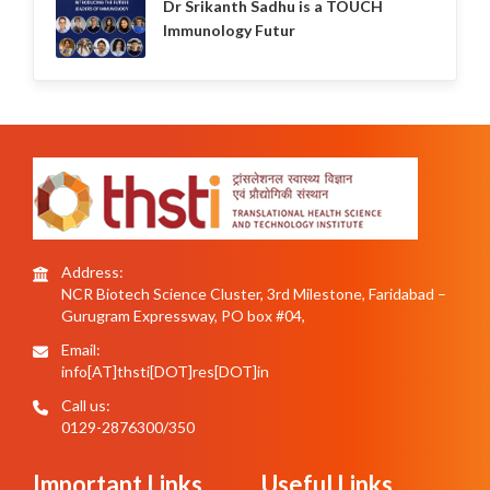
Dr Srikanth Sadhu is a TOUCH
Immunology Futur
Address:
NCR Biotech Science Cluster, 3rd Milestone, Faridabad –
Gurugram Expressway, PO box #04,
Email:
info[AT]thsti[DOT]res[DOT]in
Call us:
0129-2876300/350
Important Links
Useful Links