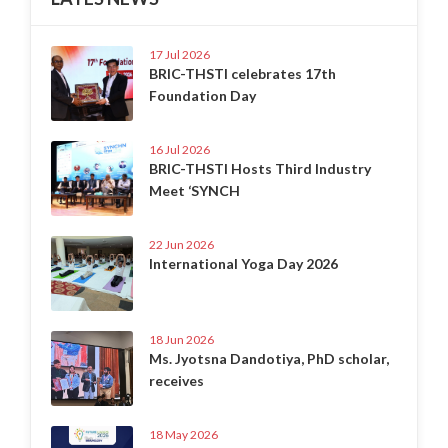
17 Jul 2026
BRIC-THSTI celebrates 17th
Foundation Day
16 Jul 2026
BRIC-THSTI Hosts Third Industry
Meet ‘SYNCH
22 Jun 2026
International Yoga Day 2026
18 Jun 2026
Ms. Jyotsna Dandotiya, PhD scholar,
receives
18 May 2026