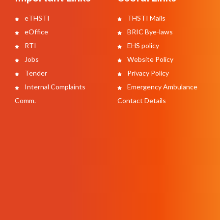
eTHSTI
THSTI Mails
eOffice
BRIC Bye-laws
RTI
EHS policy
Jobs
Website Policy
Tender
Privacy Policy
Internal Complaints
Emergency Ambulance
Comm.
Contact Details