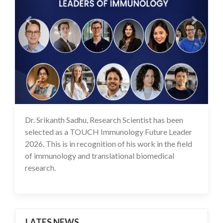
Dr. Srikanth Sadhu, Research Scientist has been
25 May 2026
selected as a TOUCH Immunology Future Leader
2026. This is in recognition of his work in the field
of immunology and translational biomedical
research.
LATES NEWS