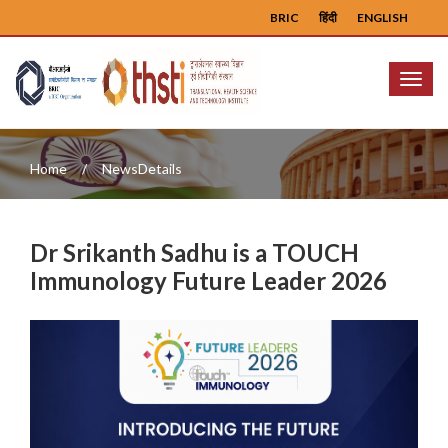
BRIC
हिंदी
ENGLISH
Menu
Home
NewsDetails
Dr Srikanth Sadhu is a TOUCH
Immunology Future Leader 2026
Previous
Next