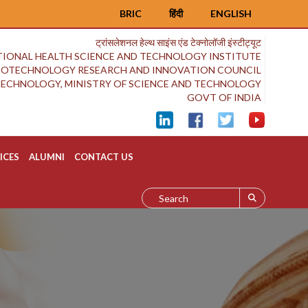
BRIC
हिंदी
ENGLISH
ट्रांसलेशनल हेल्थ साइंस एंड टेक्नोलॉजी इंस्टीट्यूट
IONAL HEALTH SCIENCE AND TECHNOLOGY INSTITUTE
BIOTECHNOLOGY RESEARCH AND INNOVATION COUNCIL
OTECHNOLOGY, MINISTRY OF SCIENCE AND TECHNOLOGY
GOVT OF INDIA
ICES
ALUMNI
CONTACT US