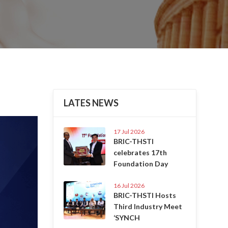
LATES NEWS
Next
17 Jul 2026
BRIC-THSTI
celebrates 17th
Foundation Day
16 Jul 2026
BRIC-THSTI Hosts
Third Industry Meet
‘SYNCH