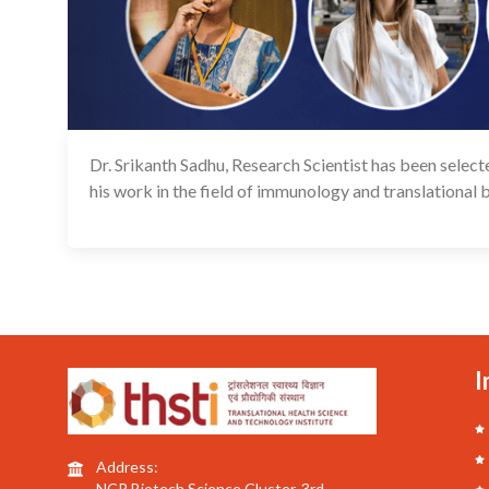
Dr. Srikanth Sadhu, Research Scientist has been sele
his work in the field of immunology and translational 
I
Address:
NCR Biotech Science Cluster, 3rd