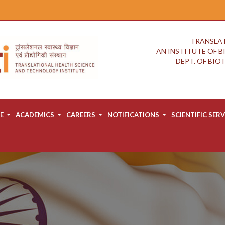
TRANSLAT
AN INSTITUTE OF 
DEPT. OF BI
E
ACADEMICS
CAREERS
NOTIFICATIONS
SCIENTIFIC SERV