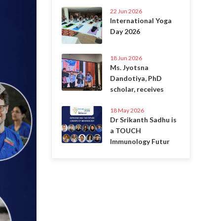
22 Jun 2026
International Yoga
Day 2026
18 Jun 2026
Ms. Jyotsna
Dandotiya, PhD
scholar, receives
18 May 2026
Dr Srikanth Sadhu is
a TOUCH
Immunology Futur