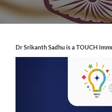
Dr Srikanth Sadhu is a TOUCH Imm
Previous