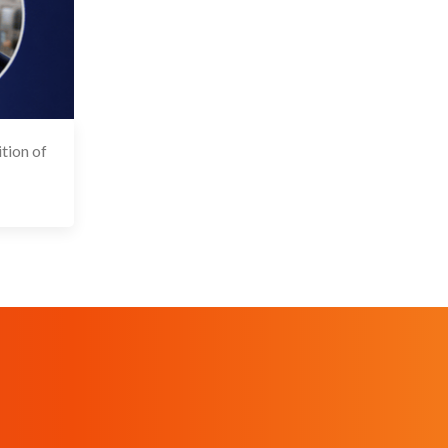
tion of
 May 2026