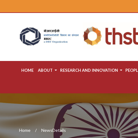
HOME
ABOUT
RESEARCH AND INNOVATION
PEOPL
Home
NewsDetails