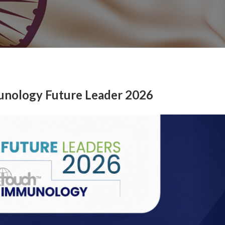
unology Future Leader 2026