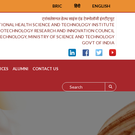
BRIC
हिंदी
ENGLISH
ट्रांसलेशनल हेल्थ साइंस एंड टेक्नोलॉजी इंस्टीट्यूट
IONAL HEALTH SCIENCE AND TECHNOLOGY INSTITUTE
BIOTECHNOLOGY RESEARCH AND INNOVATION COUNCIL
OTECHNOLOGY, MINISTRY OF SCIENCE AND TECHNOLOGY
GOVT OF INDIA
ICES
ALUMNI
CONTACT US