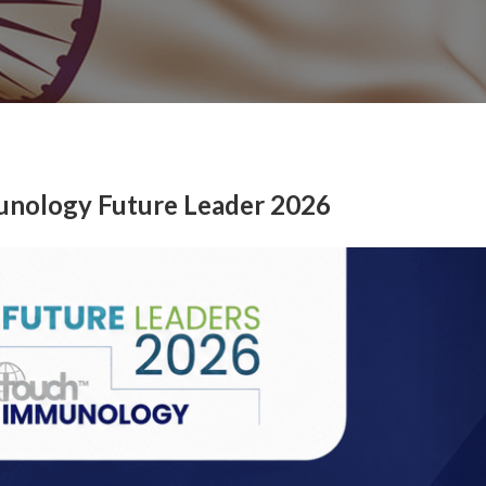
unology Future Leader 2026