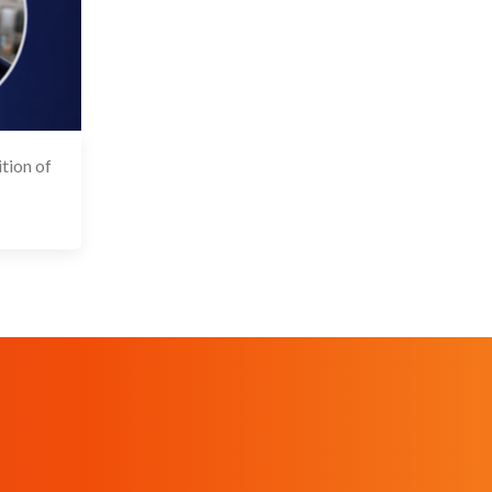
tion of
 May 2026