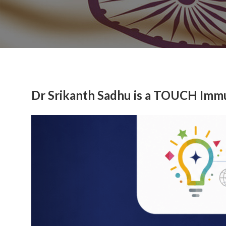
Dr Srikanth Sadhu is a TOUCH Imm
Previous