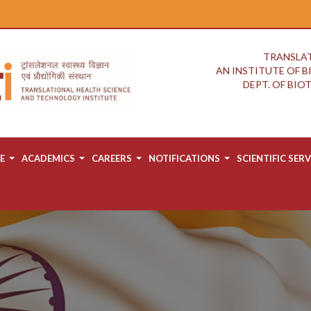
TRANSLAT
AN INSTITUTE OF 
DEPT. OF BI
E
ACADEMICS
CAREERS
NOTIFICATIONS
SCIENTIFIC SERV