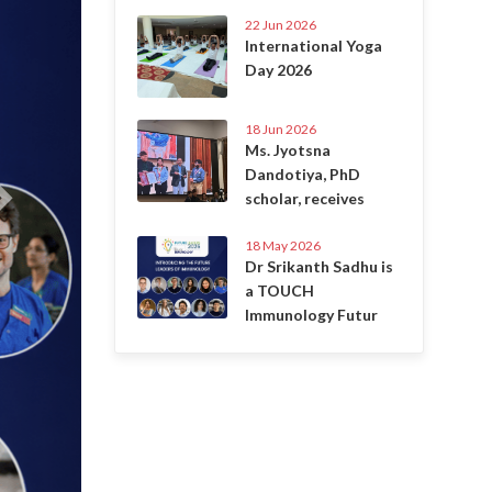
22 Jun 2026
International Yoga
Day 2026
18 Jun 2026
Ms. Jyotsna
Dandotiya, PhD
scholar, receives
18 May 2026
Dr Srikanth Sadhu is
a TOUCH
Immunology Futur