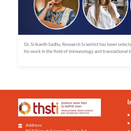
Dr. Srikanth Sadhu, Research Scientist has been sele
his work in the field of immunology and translational 
I
Address:
NCR Biotech Science Cluster, 3rd