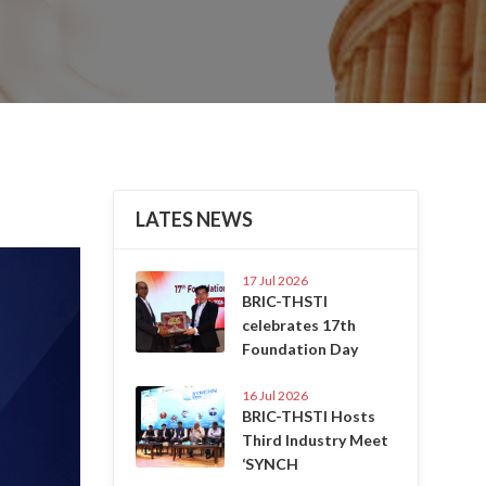
LATES NEWS
Next
17 Jul 2026
BRIC-THSTI
celebrates 17th
Foundation Day
16 Jul 2026
BRIC-THSTI Hosts
Third Industry Meet
‘SYNCH