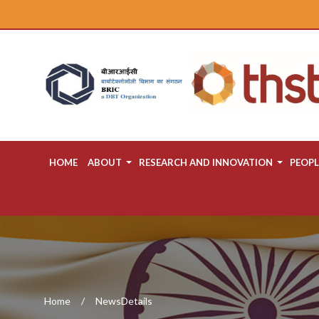
HOME
ABOUT
RESEARCH AND INNOVATION
PEOPL
Home
NewsDetails