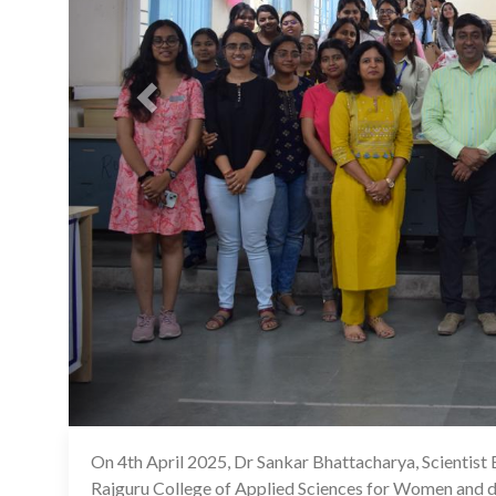
On 4th April 2025, Dr Sankar Bhattacharya, Scientist 
Rajguru College of Applied Sciences for Women and del