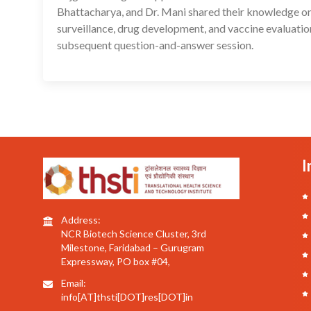
Bhattacharya, and Dr. Mani shared their knowledge on 
surveillance, drug development, and vaccine evaluatio
subsequent question-and-answer session.
I
Address:
NCR Biotech Science Cluster, 3rd
Milestone, Faridabad – Gurugram
Expressway, PO box #04,
Email:
info[AT]thsti[DOT]res[DOT]in