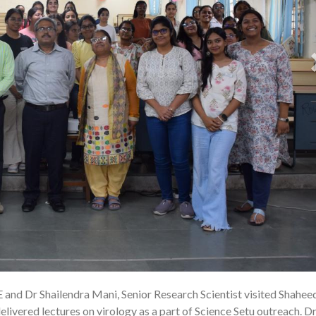
E and Dr Shailendra Mani, Senior Research Scientist visited Shahee
22
ivered lectures on virology as a part of Science Setu outreach. Dr