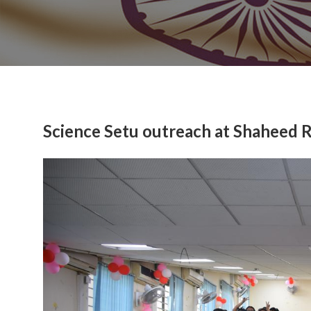
Science Setu outreach at Shaheed 
Previous