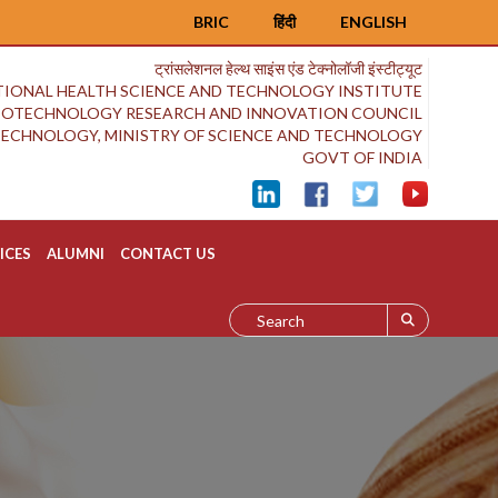
BRIC
हिंदी
ENGLISH
ट्रांसलेशनल हेल्थ साइंस एंड टेक्नोलॉजी इंस्टीट्यूट
IONAL HEALTH SCIENCE AND TECHNOLOGY INSTITUTE
BIOTECHNOLOGY RESEARCH AND INNOVATION COUNCIL
OTECHNOLOGY, MINISTRY OF SCIENCE AND TECHNOLOGY
GOVT OF INDIA
ICES
ALUMNI
CONTACT US