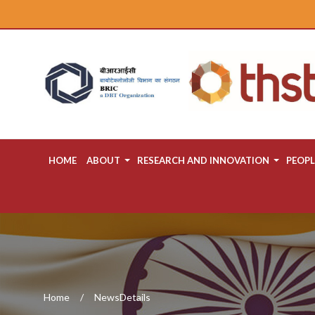
HOME
ABOUT
RESEARCH AND INNOVATION
PEOPL
Home
NewsDetails