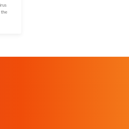
irus
 the