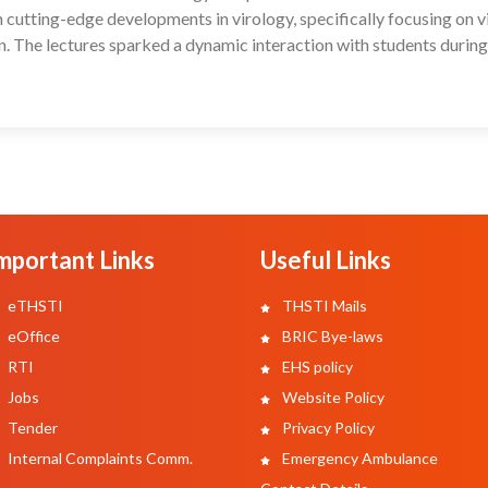
cutting-edge developments in virology, specifically focusing on v
n. The lectures sparked a dynamic interaction with students during
mportant Links
Useful Links
eTHSTI
THSTI Mails
eOffice
BRIC Bye-laws
RTI
EHS policy
Jobs
Website Policy
Tender
Privacy Policy
Internal Complaints Comm.
Emergency Ambulance