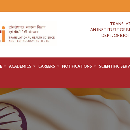
TRANSLAT
AN INSTITUTE OF 
DEPT. OF BI
E
ACADEMICS
CAREERS
NOTIFICATIONS
SCIENTIFIC SERV