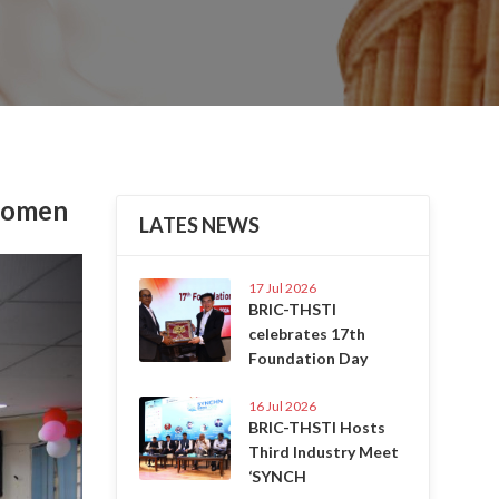
 Women
LATES NEWS
Next
17 Jul 2026
BRIC-THSTI
celebrates 17th
Foundation Day
16 Jul 2026
BRIC-THSTI Hosts
Third Industry Meet
‘SYNCH