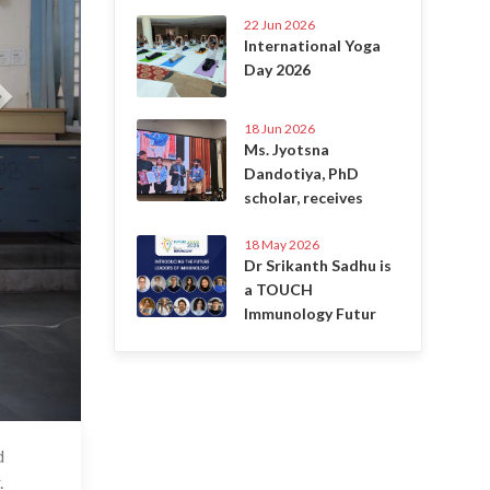
22 Jun 2026
International Yoga
Day 2026
18 Jun 2026
Ms. Jyotsna
Dandotiya, PhD
scholar, receives
18 May 2026
Dr Srikanth Sadhu is
a TOUCH
Immunology Futur
d
 Apr 2025
.