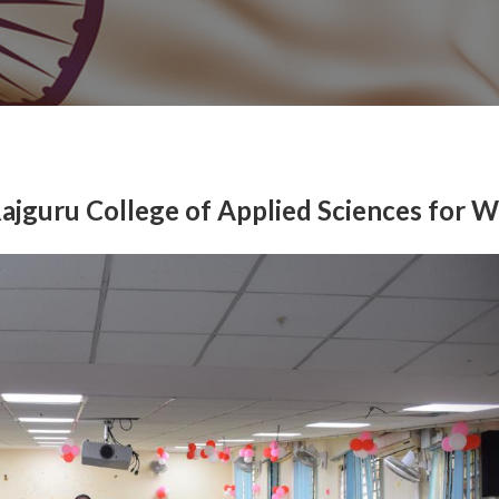
Rajguru College of Applied Sciences for