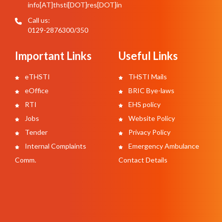
info[AT]thsti[DOT]res[DOT]in
Call us:
0129-2876300/350
Important Links
Useful Links
eTHSTI
THSTI Mails
eOffice
BRIC Bye-laws
RTI
EHS policy
Jobs
Website Policy
Tender
Privacy Policy
Internal Complaints
Emergency Ambulance
Comm.
Contact Details