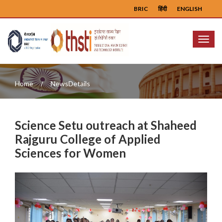
BRIC
हिंदी
ENGLISH
Menu
Home
NewsDetails
Science Setu outreach at Shaheed
Rajguru College of Applied
Sciences for Women
Previous
Next