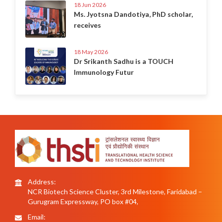
18 Jun 2026
Ms. Jyotsna Dandotiya, PhD scholar,
receives
18 May 2026
Dr Srikanth Sadhu is a TOUCH
Immunology Futur
Address:
NCR Biotech Science Cluster, 3rd Milestone, Faridabad –
Gurugram Expressway, PO box #04,
Email: