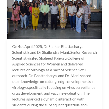
On 4th April 2025, Dr Sankar Bhattacharya,
22 Apr 2025
Scientist E and Dr Shailendra Mani, Senior Research
Scientist visited Shaheed Rajguru College of
Applied Sciences for Women and delivered
lectures on virology as a part of Science Setu
outreach. Dr. Bhattacharya, and Dr. Mani shared
their knowledge on cutting-edge developments in
virology, specifically focusing on virus surveillance,
drug development, and vaccine evaluation. The
lectures sparked a dynamic interaction with
students during the subsequent question-and-