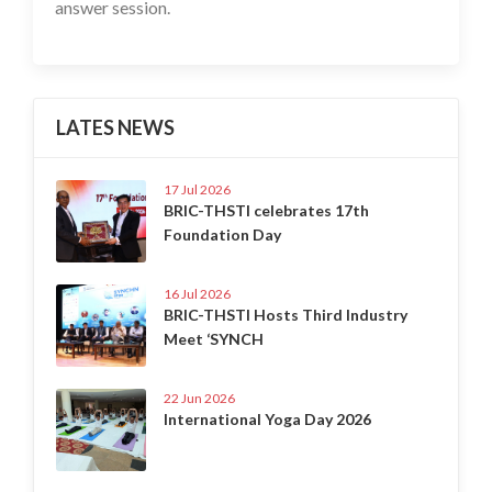
answer session.
LATES NEWS
17 Jul 2026
BRIC-THSTI celebrates 17th
Foundation Day
16 Jul 2026
BRIC-THSTI Hosts Third Industry
Meet ‘SYNCH
22 Jun 2026
International Yoga Day 2026