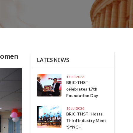
 Women
LATES NEWS
Next
17 Jul 2026
BRIC-THSTI
celebrates 17th
Foundation Day
16 Jul 2026
BRIC-THSTI Hosts
Third Industry Meet
‘SYNCH