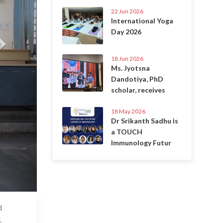
22 Jun 2026
International Yoga
Day 2026
18 Jun 2026
Ms. Jyotsna
Dandotiya, PhD
scholar, receives
18 May 2026
Dr Srikanth Sadhu is
a TOUCH
Immunology Futur
d
 Apr 2025
.