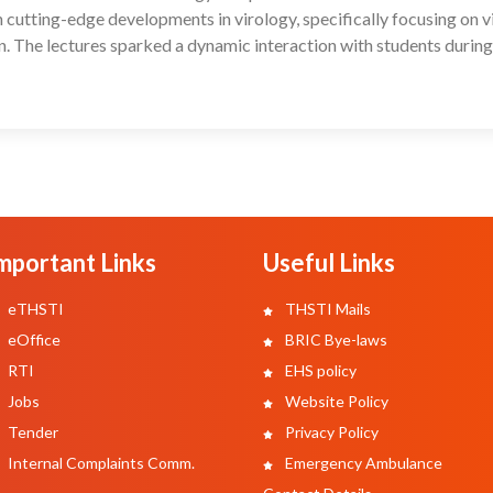
cutting-edge developments in virology, specifically focusing on v
n. The lectures sparked a dynamic interaction with students during
mportant Links
Useful Links
eTHSTI
THSTI Mails
eOffice
BRIC Bye-laws
RTI
EHS policy
Jobs
Website Policy
Tender
Privacy Policy
Internal Complaints Comm.
Emergency Ambulance