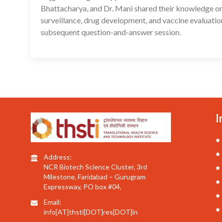
Bhattacharya, and Dr. Mani shared their knowledge on 
surveillance, drug development, and vaccine evaluatio
subsequent question-and-answer session.
I
Address:
NCR Biotech Science Cluster, 3rd
Milestone, Faridabad – Gurugram
Expressway, PO box #04,
Email:
info[AT]thsti[DOT]res[DOT]in