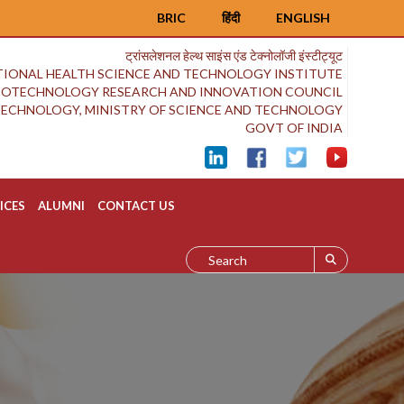
BRIC
हिंदी
ENGLISH
ट्रांसलेशनल हेल्थ साइंस एंड टेक्नोलॉजी इंस्टीट्यूट
IONAL HEALTH SCIENCE AND TECHNOLOGY INSTITUTE
BIOTECHNOLOGY RESEARCH AND INNOVATION COUNCIL
OTECHNOLOGY, MINISTRY OF SCIENCE AND TECHNOLOGY
GOVT OF INDIA
ICES
ALUMNI
CONTACT US