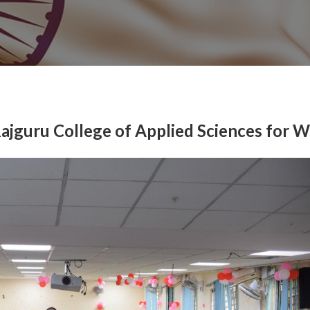
Rajguru College of Applied Sciences for