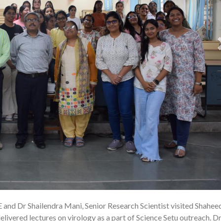
E and Dr Shailendra Mani, Senior Research Scientist visited Shahee
22
ivered lectures on virology as a part of Science Setu outreach. Dr