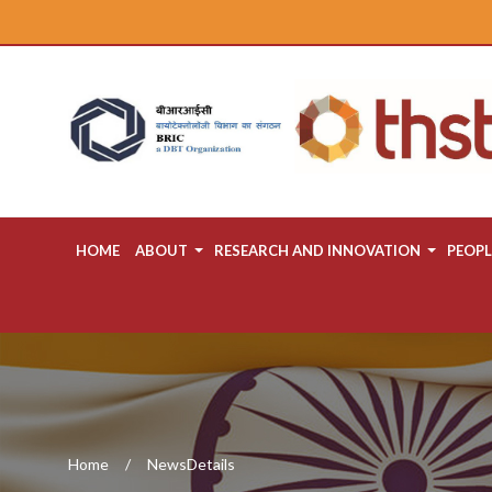
HOME
ABOUT
RESEARCH AND INNOVATION
PEOPL
Home
NewsDetails