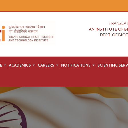
TRANSLAT
AN INSTITUTE OF 
DEPT. OF BI
E
ACADEMICS
CAREERS
NOTIFICATIONS
SCIENTIFIC SERV