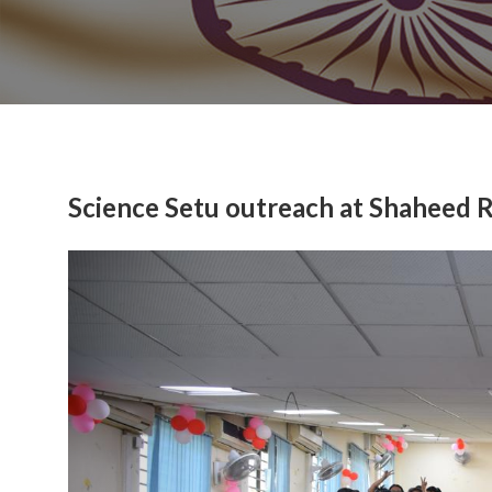
Science Setu outreach at Shaheed 
Previous