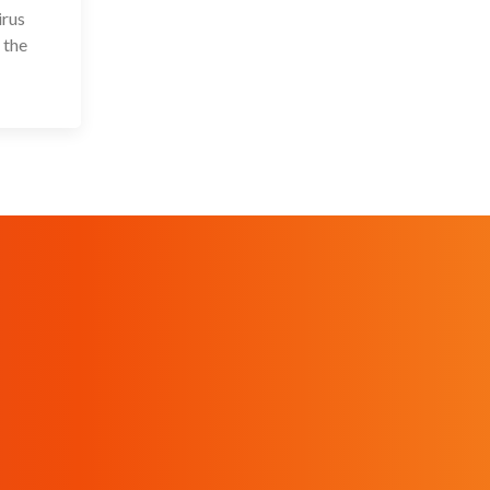
irus
 the