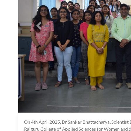
On 4th April 2025, Dr Sankar Bhattacharya, Scientist 
Rajguru College of Applied Sciences for Women and del