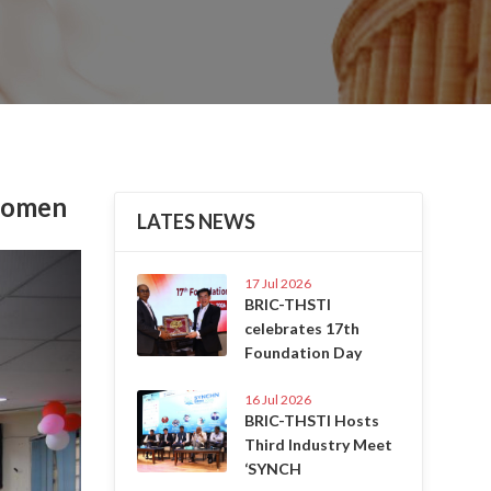
 Women
LATES NEWS
Next
17 Jul 2026
BRIC-THSTI
celebrates 17th
Foundation Day
16 Jul 2026
BRIC-THSTI Hosts
Third Industry Meet
‘SYNCH