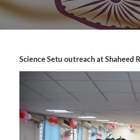
Science Setu outreach at Shaheed 
Previous