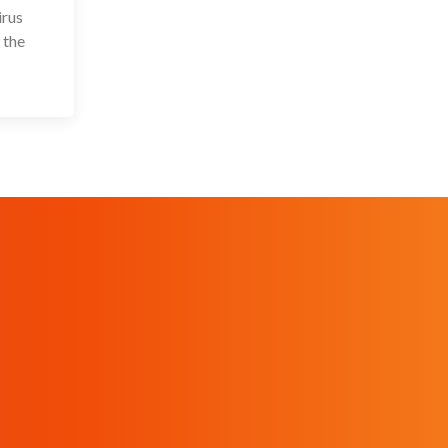
irus
 the