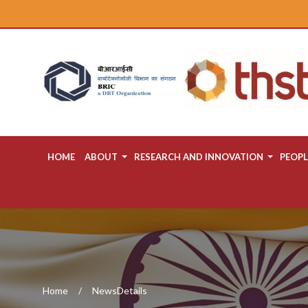
HOME
ABOUT
RESEARCH AND INNOVATION
PEOPL
Home
NewsDetails