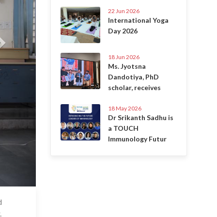
22 Jun 2026
International Yoga
Day 2026
18 Jun 2026
Ms. Jyotsna
Dandotiya, PhD
scholar, receives
18 May 2026
Dr Srikanth Sadhu is
a TOUCH
Immunology Futur
d
 Apr 2025
.