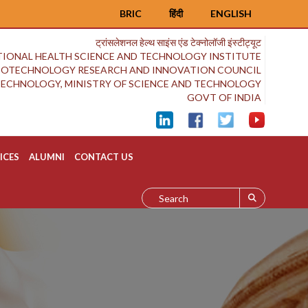
BRIC
हिंदी
ENGLISH
ट्रांसलेशनल हेल्थ साइंस एंड टेक्नोलॉजी इंस्टीट्यूट
IONAL HEALTH SCIENCE AND TECHNOLOGY INSTITUTE
BIOTECHNOLOGY RESEARCH AND INNOVATION COUNCIL
OTECHNOLOGY, MINISTRY OF SCIENCE AND TECHNOLOGY
GOVT OF INDIA
ICES
ALUMNI
CONTACT US