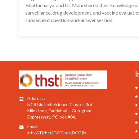
Bhattacharya, and Dr. Mani shared their knowledge on 
surveillance, drug development, and vaccine evaluatio
subsequent question-and-answer session.
I
Address:
NCR Biotech Science Cluster, 3rd
Milestone, Faridabad – Gurugram
Expressway, PO box #04,
Email:
info[AT]thsti[DOT]res[DOT]in