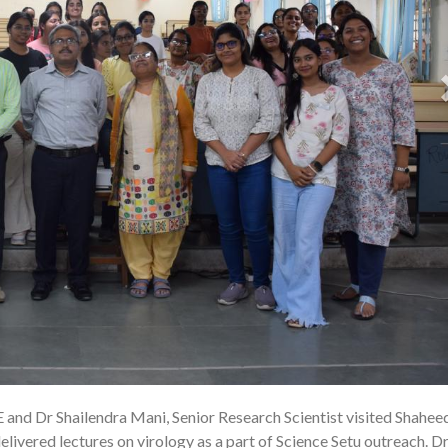
E and Dr Shailendra Mani, Senior Research Scientist visited Shahee
22
ivered lectures on virology as a part of Science Setu outreach. Dr