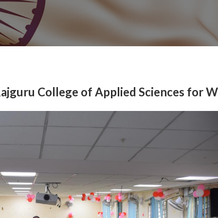
Rajguru College of Applied Sciences for