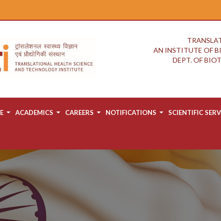
TRANSLAT
AN INSTITUTE OF 
DEPT. OF BI
E
ACADEMICS
CAREERS
NOTIFICATIONS
SCIENTIFIC SERV