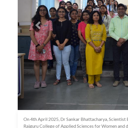
On 4th April 2025, Dr Sankar Bhattacharya, Scientist 
Rajguru College of Applied Sciences for Women and del