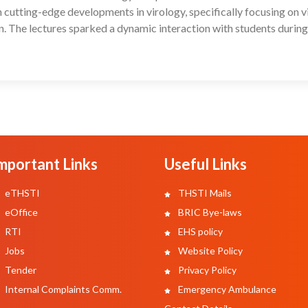
cutting-edge developments in virology, specifically focusing on v
n. The lectures sparked a dynamic interaction with students during
mportant Links
Useful Links
eTHSTI
THSTI Mails
eOffice
BRIC Bye-laws
RTI
EHS policy
Jobs
Website Policy
Tender
Privacy Policy
Internal Complaints Comm.
Emergency Ambulance