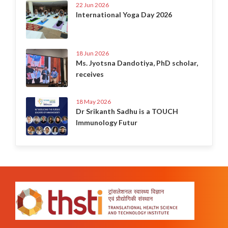
22 Jun 2026
International Yoga Day 2026
18 Jun 2026
Ms. Jyotsna Dandotiya, PhD scholar,
receives
18 May 2026
Dr Srikanth Sadhu is a TOUCH
Immunology Futur