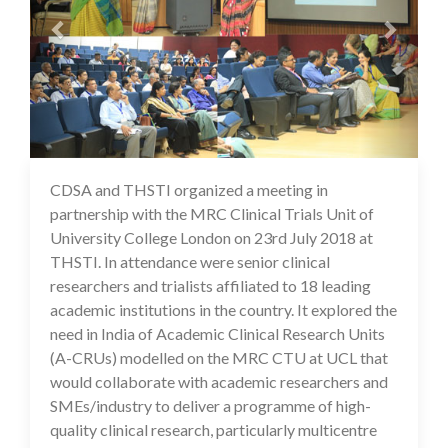
CDSA and THSTI organized a meeting in
17 Jul 2020
partnership with the MRC Clinical Trials Unit of
University College London on 23rd July 2018 at
THSTI. In attendance were senior clinical
researchers and trialists affiliated to 18 leading
academic institutions in the country. It explored the
need in India of Academic Clinical Research Units
(A-CRUs) modelled on the MRC CTU at UCL that
would collaborate with academic researchers and
SMEs/industry to deliver a programme of high-
quality clinical research, particularly multicentre