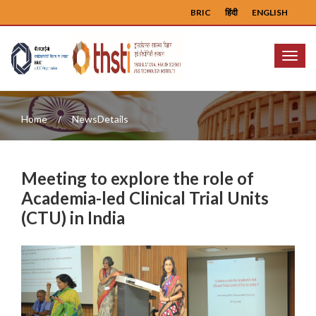
BRIC
हिंदी
ENGLISH
Menu
Home
NewsDetails
Meeting to explore the role of
Academia-led Clinical Trial Units
(CTU) in India
Previous
Next