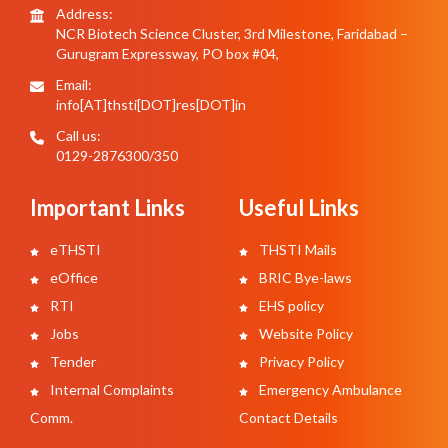
Address:
NCR Biotech Science Cluster, 3rd Milestone, Faridabad –
Gurugram Expressway, PO box #04,
Email:
info[AT]thsti[DOT]res[DOT]in
Call us:
0129-2876300/350
Important Links
Useful Links
eTHSTI
THSTI Mails
eOffice
BRIC Bye-laws
RTI
EHS policy
Jobs
Website Policy
Tender
Privacy Policy
Internal Complaints
Emergency Ambulance
Comm.
Contact Details