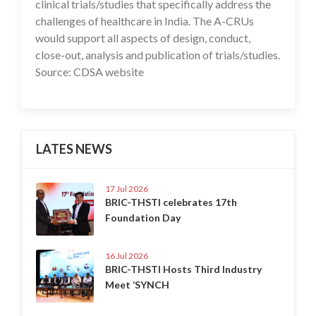
clinical trials/studies that specifically address the
challenges of healthcare in India. The A-CRUs
would support all aspects of design, conduct,
close-out, analysis and publication of trials/studies.
Source: CDSA website
LATES NEWS
17 Jul 2026
BRIC-THSTI celebrates 17th
Foundation Day
16 Jul 2026
BRIC-THSTI Hosts Third Industry
Meet ‘SYNCH