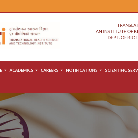
TRANSLAT
AN INSTITUTE OF 
DEPT. OF BI
E
ACADEMICS
CAREERS
NOTIFICATIONS
SCIENTIFIC SERV