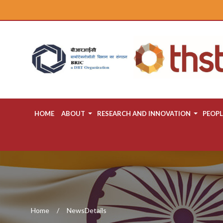
HOME
ABOUT
RESEARCH AND INNOVATION
PEOPL
Home
NewsDetails