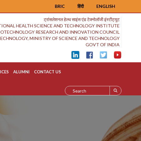
BRIC
हिंदी
ENGLISH
ट्रांसलेशनल हेल्थ साइंस एंड टेक्नोलॉजी इंस्टीट्यूट
IONAL HEALTH SCIENCE AND TECHNOLOGY INSTITUTE
BIOTECHNOLOGY RESEARCH AND INNOVATION COUNCIL
OTECHNOLOGY, MINISTRY OF SCIENCE AND TECHNOLOGY
GOVT OF INDIA
ICES
ALUMNI
CONTACT US