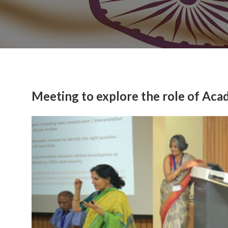
Meeting to explore the role of Acade
Previous