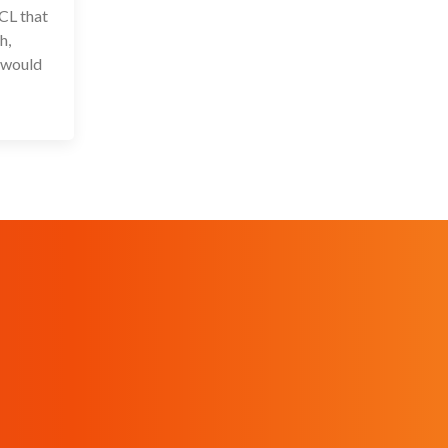
CL that
h,
s would