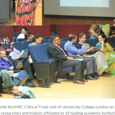
ith the MRC Clinical Trials Unit of University College London on
1
researchers and trialists affiliated to 18 leading academic institut