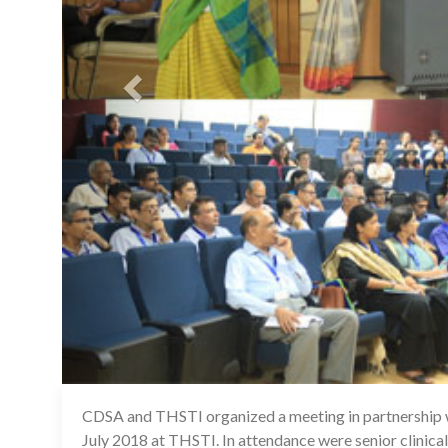
CDSA and THSTI organized a meeting in partnership w
July 2018 at THSTI. In attendance were senior clinical 