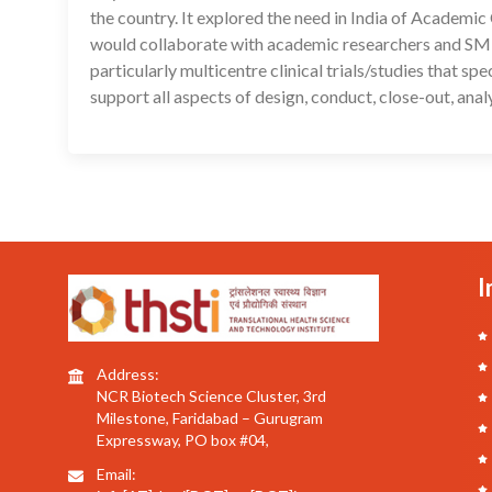
the country. It explored the need in India of Academ
would collaborate with academic researchers and SMEs
particularly multicentre clinical trials/studies that s
support all aspects of design, conduct, close-out, ana
I
Address:
NCR Biotech Science Cluster, 3rd
Milestone, Faridabad – Gurugram
Expressway, PO box #04,
Email: