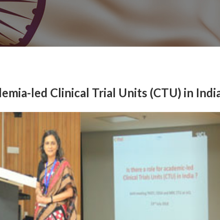
mia-led Clinical Trial Units (CTU) in Indi