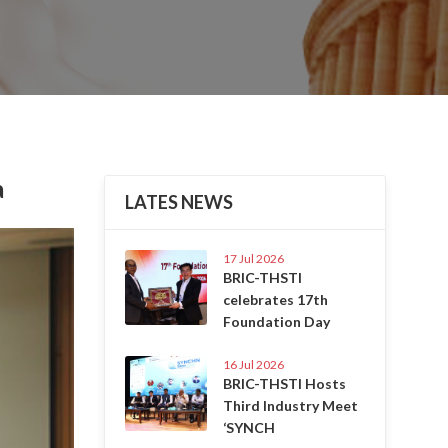
a
LATES NEWS
Next
17 Jul 2026
BRIC-THSTI
celebrates 17th
Foundation Day
16 Jul 2026
BRIC-THSTI Hosts
Third Industry Meet
‘SYNCH