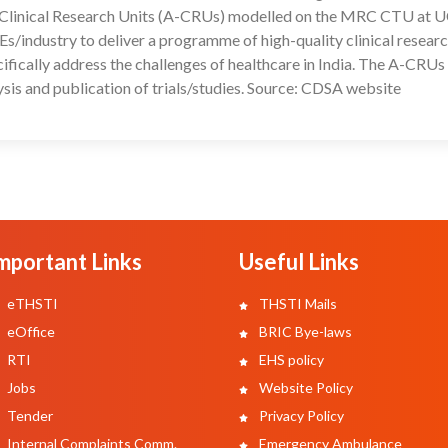
ic Clinical Research Units (A-CRUs) modelled on the MRC CTU at U
/industry to deliver a programme of high-quality clinical researc
pecifically address the challenges of healthcare in India. The A-CRU
lysis and publication of trials/studies. Source: CDSA website
mportant Links
Useful Links
eTHSTI
THSTI Mails
eOffice
BRIC Bye-laws
RTI
EHS policy
Jobs
Website Policy
Tender
Privacy Policy
Internal Complaints Comm.
Emergency Ambulance