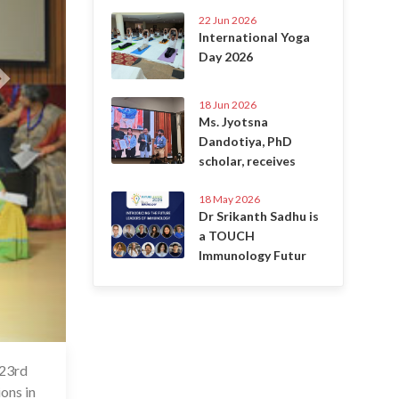
22 Jun 2026
International Yoga
Day 2026
18 Jun 2026
Ms. Jyotsna
Dandotiya, PhD
scholar, receives
18 May 2026
Dr Srikanth Sadhu is
a TOUCH
Immunology Futur
 23rd
7 Jul 2020
ions in