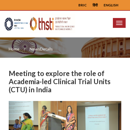
BRIC
हिंदी
ENGLISH
Menu
Home
NewsDetails
Meeting to explore the role of
Academia-led Clinical Trial Units
(CTU) in India
Previous
Next