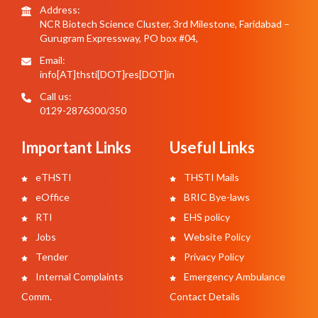
Address:
NCR Biotech Science Cluster, 3rd Milestone, Faridabad –
Gurugram Expressway, PO box #04,
Email:
info[AT]thsti[DOT]res[DOT]in
Call us:
0129-2876300/350
Important Links
Useful Links
eTHSTI
THSTI Mails
eOffice
BRIC Bye-laws
RTI
EHS policy
Jobs
Website Policy
Tender
Privacy Policy
Internal Complaints
Emergency Ambulance
Comm.
Contact Details