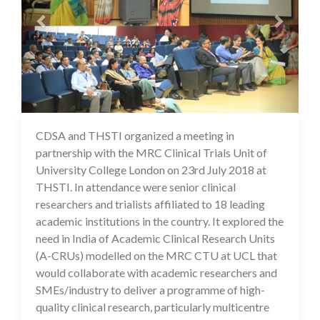
CDSA and THSTI organized a meeting in
17 Jul 2020
partnership with the MRC Clinical Trials Unit of
University College London on 23rd July 2018 at
THSTI. In attendance were senior clinical
researchers and trialists affiliated to 18 leading
academic institutions in the country. It explored the
need in India of Academic Clinical Research Units
(A-CRUs) modelled on the MRC CTU at UCL that
would collaborate with academic researchers and
SMEs/industry to deliver a programme of high-
quality clinical research, particularly multicentre