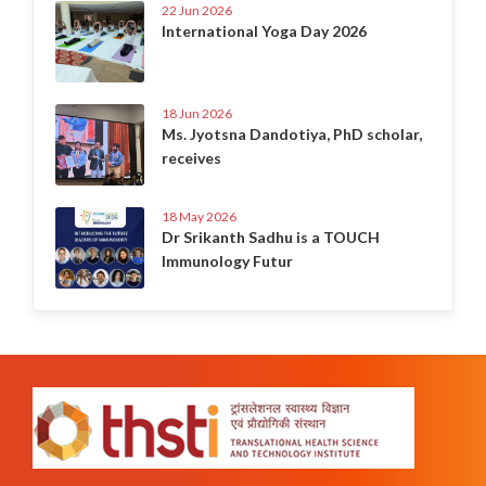
22 Jun 2026
International Yoga Day 2026
18 Jun 2026
Ms. Jyotsna Dandotiya, PhD scholar,
receives
18 May 2026
Dr Srikanth Sadhu is a TOUCH
Immunology Futur