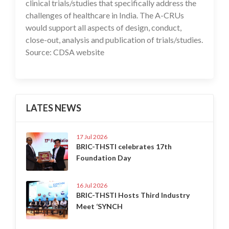
clinical trials/studies that specifically address the
challenges of healthcare in India. The A-CRUs
would support all aspects of design, conduct,
close-out, analysis and publication of trials/studies.
Source: CDSA website
LATES NEWS
17 Jul 2026
BRIC-THSTI celebrates 17th
Foundation Day
16 Jul 2026
BRIC-THSTI Hosts Third Industry
Meet ‘SYNCH