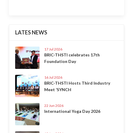
LATES NEWS
17 Jul 2026
BRIC-THSTI celebrates 17th
Foundation Day
16 Jul 2026
BRIC-THSTI Hosts Third Industry
Meet ‘SYNCH
22 Jun 2026
International Yoga Day 2026