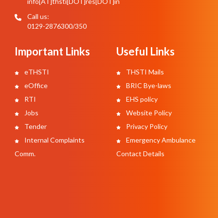
info[AT]thsti[DOT]res[DOT]in
Call us:
0129-2876300/350
Important Links
Useful Links
eTHSTI
THSTI Mails
eOffice
BRIC Bye-laws
RTI
EHS policy
Jobs
Website Policy
Tender
Privacy Policy
Internal Complaints
Emergency Ambulance
Comm.
Contact Details