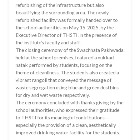
refurbishing of the infrastructure but also
beautifying the surrounding area. The newly
refurbished facility was formally handed over to
the school authorities on May 15, 2025, by the
Executive Director of THSTI, in the presence of
the institute’s faculty and staff.
The closing ceremony of the Swachhata Pakhwada,
held at the school premises, featured a nukkad
natak performed by students, focusing on the
theme of cleanliness. The students also created a
vibrant rangoli that conveyed the message of
waste segregation using blue and green dustbins
for dry and wet waste respectively.
The ceremony concluded with thanks giving by the
school authorities, who expressed their gratitude
to THSTI for its meaningful contributions—
especially the provision of a clean, aesthetically
improved drinking water facility for the students.