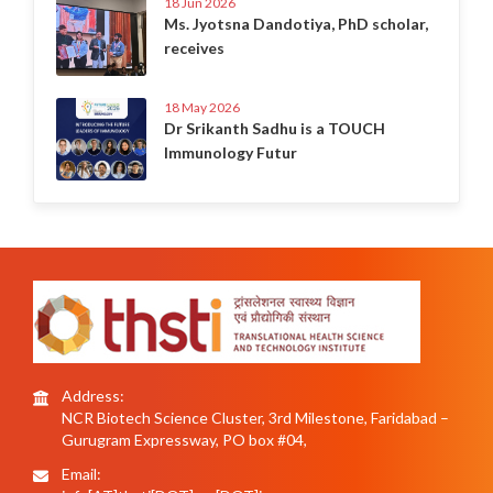
18 Jun 2026
Ms. Jyotsna Dandotiya, PhD scholar,
receives
18 May 2026
Dr Srikanth Sadhu is a TOUCH
Immunology Futur
Address:
NCR Biotech Science Cluster, 3rd Milestone, Faridabad –
Gurugram Expressway, PO box #04,
Email: