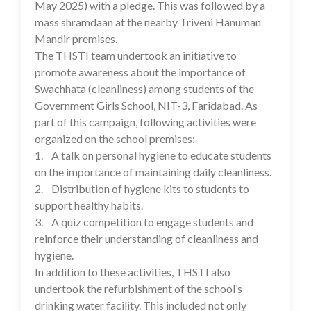
May 2025) with a pledge. This was followed by a
mass shramdaan at the nearby Triveni Hanuman
Mandir premises.
The THSTI team undertook an initiative to
promote awareness about the importance of
Swachhata (cleanliness) among students of the
Government Girls School, NIT-3, Faridabad. As
part of this campaign, following activities were
organized on the school premises:
1. A talk on personal hygiene to educate students
on the importance of maintaining daily cleanliness.
2. Distribution of hygiene kits to students to
support healthy habits.
3. A quiz competition to engage students and
reinforce their understanding of cleanliness and
hygiene.
In addition to these activities, THSTI also
undertook the refurbishment of the school’s
drinking water facility. This included not only