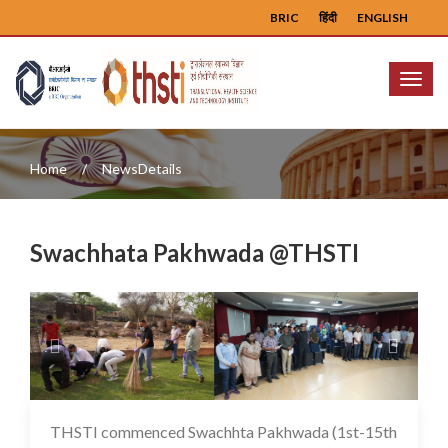
BRIC
हिंदी
ENGLISH
Menu
Home
NewsDetails
Swachhata Pakhwada @THSTI
Previous
Next
THSTI commenced Swachhta Pakhwada (1st-15th
16 May 2025