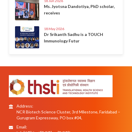
18 Jun 2026
Ms. Jyotsna Dandotiya, PhD scholar,
receives
18 May 2026
Dr Srikanth Sadhu is a TOUCH
Immunology Futur
Address:
NCR Biotech Science Cluster, 3rd Milestone, Faridabad –
Gurugram Expressway, PO box #04,
Email: