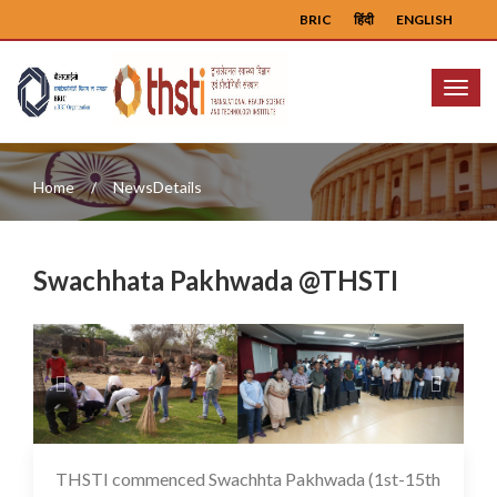
BRIC
हिंदी
ENGLISH
Menu
Home
NewsDetails
Swachhata Pakhwada @THSTI
Previous
Next
THSTI commenced Swachhta Pakhwada (1st-15th
16 May 2025