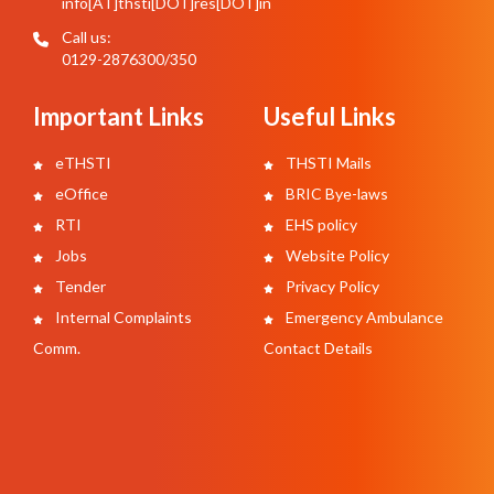
info[AT]thsti[DOT]res[DOT]in
Call us:
0129-2876300/350
Important Links
Useful Links
eTHSTI
THSTI Mails
eOffice
BRIC Bye-laws
RTI
EHS policy
Jobs
Website Policy
Tender
Privacy Policy
Internal Complaints
Emergency Ambulance
Comm.
Contact Details