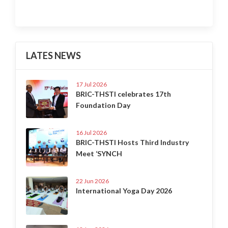
LATES NEWS
17 Jul 2026
BRIC-THSTI celebrates 17th
Foundation Day
16 Jul 2026
BRIC-THSTI Hosts Third Industry
Meet ‘SYNCH
22 Jun 2026
International Yoga Day 2026