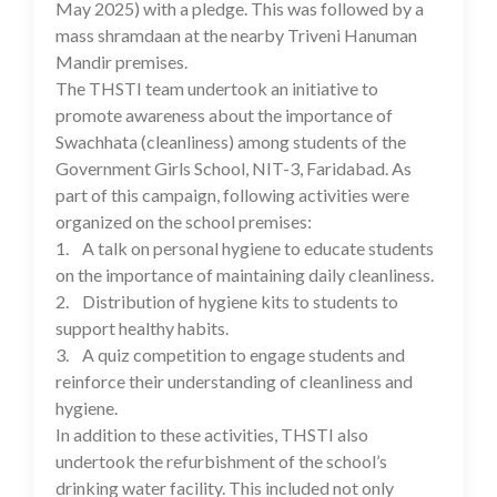
May 2025) with a pledge. This was followed by a
mass shramdaan at the nearby Triveni Hanuman
Mandir premises.
The THSTI team undertook an initiative to
promote awareness about the importance of
Swachhata (cleanliness) among students of the
Government Girls School, NIT-3, Faridabad. As
part of this campaign, following activities were
organized on the school premises:
1. A talk on personal hygiene to educate students
on the importance of maintaining daily cleanliness.
2. Distribution of hygiene kits to students to
support healthy habits.
3. A quiz competition to engage students and
reinforce their understanding of cleanliness and
hygiene.
In addition to these activities, THSTI also
undertook the refurbishment of the school’s
drinking water facility. This included not only