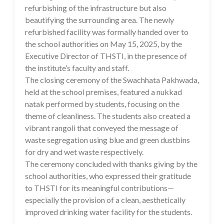
refurbishing of the infrastructure but also
beautifying the surrounding area. The newly
refurbished facility was formally handed over to
the school authorities on May 15, 2025, by the
Executive Director of THSTI, in the presence of
the institute’s faculty and staff.
The closing ceremony of the Swachhata Pakhwada,
held at the school premises, featured a nukkad
natak performed by students, focusing on the
theme of cleanliness. The students also created a
vibrant rangoli that conveyed the message of
waste segregation using blue and green dustbins
for dry and wet waste respectively.
The ceremony concluded with thanks giving by the
school authorities, who expressed their gratitude
to THSTI for its meaningful contributions—
especially the provision of a clean, aesthetically
improved drinking water facility for the students.