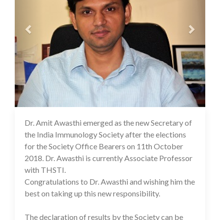
Dr. Amit Awasthi emerged as the new Secretary of
16 Jul 2020
the India Immunology Society after the elections
for the Society Office Bearers on 11th October
2018. Dr. Awasthi is currently Associate Professor
with THSTI.
Congratulations to Dr. Awasthi and wishing him the
best on taking up this new responsibility.
The declaration of results by the Society can be