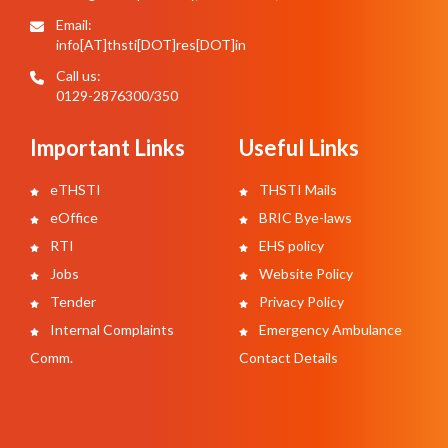
Email:
info[AT]thsti[DOT]res[DOT]in
Call us:
0129-2876300/350
Important Links
Useful Links
eTHSTI
THSTI Mails
eOffice
BRIC Bye-laws
RTI
EHS policy
Jobs
Website Policy
Tender
Privacy Policy
Internal Complaints
Emergency Ambulance
Comm.
Contact Details