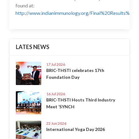
found at:
http://www.indianimmunology.org/Final%20Results%20I
LATES NEWS
17 Jul 2026
BRIC-THSTI celebrates 17th
Foundation Day
16 Jul 2026
BRIC-THSTI Hosts Third Industry
Meet ‘SYNCH
22 Jun 2026
International Yoga Day 2026