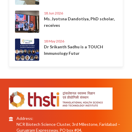
18 Jun 2026
Ms. Jyotsna Dandotiya, PhD scholar,
receives
18 May 2026
Dr Srikanth Sadhu is a TOUCH
Immunology Futur
Address:
NCR Biotech Science Cluster, 3rd Milestone, Faridabad –
Gurugram Expressway, PO box #04,