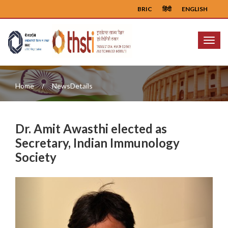
BRIC
हिंदी
ENGLISH
Menu
Home
NewsDetails
Dr. Amit Awasthi elected as
Secretary, Indian Immunology
Society
Previous
Next