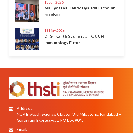
18 Jun 2026
Ms. Jyotsna Dandotiya, PhD scholar,
receives
18 May 2026
Dr Srikanth Sadhu is a TOUCH
Immunology Futur
Address:
NCR Biotech Science Cluster, 3rd Milestone, Faridabad –
Gurugram Expressway, PO box #04,
Email: