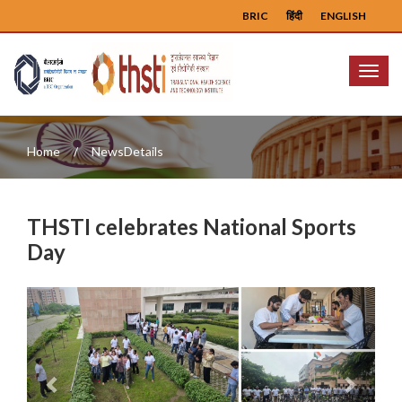
BRIC
हिंदी
ENGLISH
Menu
Home
NewsDetails
THSTI celebrates National Sports
Day
Previous
Next