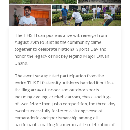
The THSTI campus was alive with energy from
01 Sep 2025
August 29th to 31st as the community came
together to celebrate National Sports Day and
honor the legacy of hockey legend Major Dhyan
Chand.
The event saw spirited participation from the
entire THSTI fraternity. Athletes battled it out in a
thrilling array of indoor and outdoor sports,
including cycling, cricket, carrom, chess, and tug-
of-war. More than just a competition, the three-day
event successfully fostered a strong sense of
camaraderie and sportsmanship among all
participants, making it a memorable celebration of