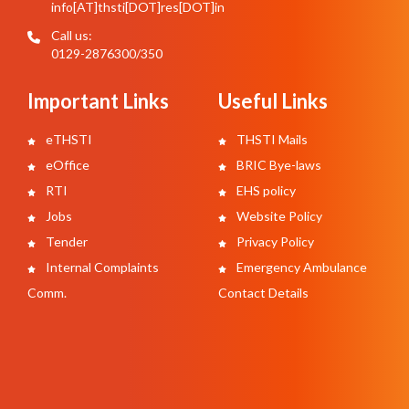
info[AT]thsti[DOT]res[DOT]in
Call us:
0129-2876300/350
Important Links
Useful Links
eTHSTI
THSTI Mails
eOffice
BRIC Bye-laws
RTI
EHS policy
Jobs
Website Policy
Tender
Privacy Policy
Internal Complaints
Emergency Ambulance
Comm.
Contact Details