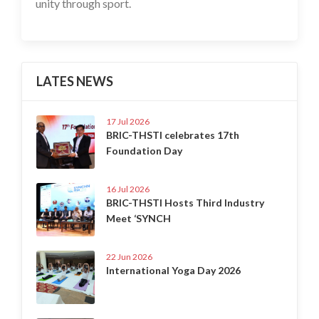
unity through sport.
LATES NEWS
17 Jul 2026
BRIC-THSTI celebrates 17th
Foundation Day
16 Jul 2026
BRIC-THSTI Hosts Third Industry
Meet ‘SYNCH
22 Jun 2026
International Yoga Day 2026