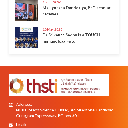
18 Jun 2026
Ms. Jyotsna Dandotiya, PhD scholar,
receives
18 May 2026
Dr Srikanth Sadhu is a TOUCH
Immunology Futur
Address:
NCR Biotech Science Cluster, 3rd Milestone, Faridabad –
Gurugram Expressway, PO box #04,
Email: