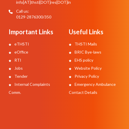
info[AT]thsti[DOT]res[DOT]in
Call us:
0129-2876300/350
Important Links
Useful Links
eTHSTI
THSTI Mails
eOffice
BRIC Bye-laws
RTI
EHS policy
Jobs
Website Policy
Tender
Privacy Policy
Internal Complaints
Emergency Ambulance
Comm.
Contact Details