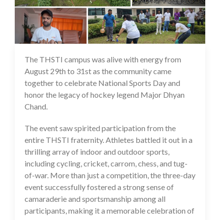
The THSTI campus was alive with energy from
01 Sep 2025
August 29th to 31st as the community came
together to celebrate National Sports Day and
honor the legacy of hockey legend Major Dhyan
Chand.
The event saw spirited participation from the
entire THSTI fraternity. Athletes battled it out in a
thrilling array of indoor and outdoor sports,
including cycling, cricket, carrom, chess, and tug-
of-war. More than just a competition, the three-day
event successfully fostered a strong sense of
camaraderie and sportsmanship among all
participants, making it a memorable celebration of