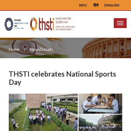
BRIC
हिंदी
ENGLISH
Menu
Home
NewsDetails
THSTI celebrates National Sports
Day
Previous
Next