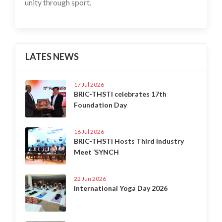
unity through sport.
LATES NEWS
17 Jul 2026
BRIC-THSTI celebrates 17th
Foundation Day
16 Jul 2026
BRIC-THSTI Hosts Third Industry
Meet ‘SYNCH
22 Jun 2026
International Yoga Day 2026