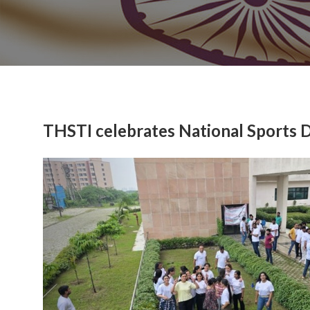
THSTI celebrates National Sports 
Previous