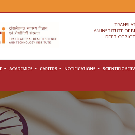
TRANSLAT
AN INSTITUTE OF 
DEPT. OF BI
E
ACADEMICS
CAREERS
NOTIFICATIONS
SCIENTIFIC SERV