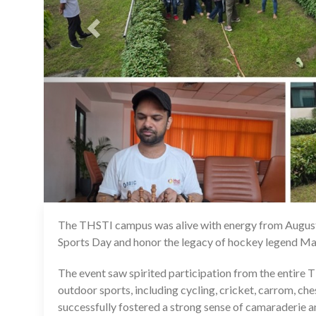
The THSTI campus was alive with energy from August
Sports Day and honor the legacy of hockey legend M
The event saw spirited participation from the entire THS
outdoor sports, including cycling, cricket, carrom, ch
successfully fostered a strong sense of camaraderie 