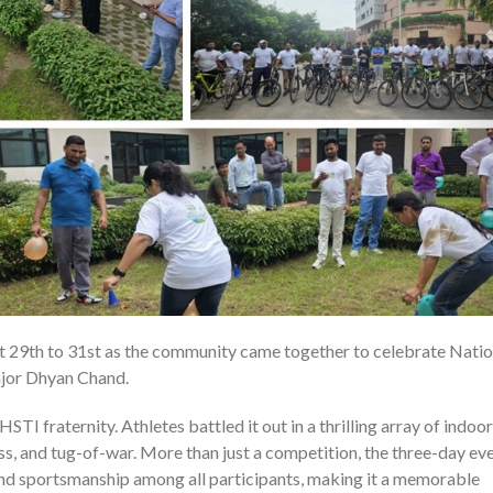
 29th to 31st as the community came together to celebrate Natio
0
ajor Dhyan Chand.
TI fraternity. Athletes battled it out in a thrilling array of indoo
ess, and tug-of-war. More than just a competition, the three-day ev
and sportsmanship among all participants, making it a memorable