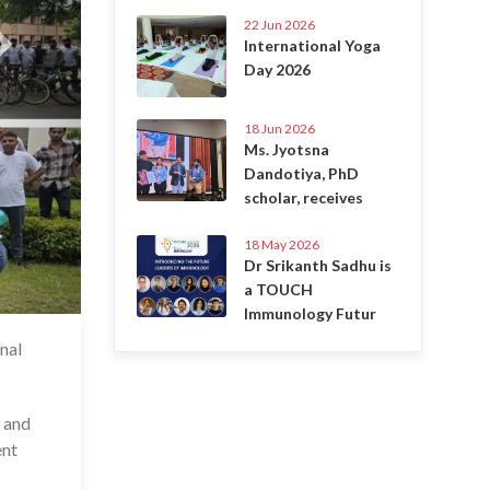
22 Jun 2026
International Yoga
Day 2026
18 Jun 2026
Ms. Jyotsna
Dandotiya, PhD
scholar, receives
18 May 2026
Dr Srikanth Sadhu is
a TOUCH
Immunology Futur
nal
1 Sep 2025
r and
ent