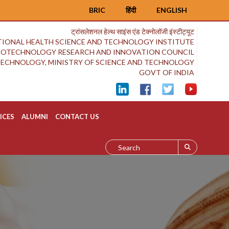
BRIC
हिंदी
ENGLISH
ट्रांसलेशनल हेल्थ साइंस एंड टेक्नोलॉजी इंस्टीट्यूट
IONAL HEALTH SCIENCE AND TECHNOLOGY INSTITUTE
BIOTECHNOLOGY RESEARCH AND INNOVATION COUNCIL
OTECHNOLOGY, MINISTRY OF SCIENCE AND TECHNOLOGY
GOVT OF INDIA
ICES
ALUMNI
CONTACT US