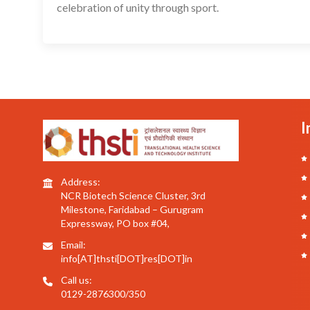
celebration of unity through sport.
I
Address:
NCR Biotech Science Cluster, 3rd
Milestone, Faridabad – Gurugram
Expressway, PO box #04,
Email:
info[AT]thsti[DOT]res[DOT]in
Call us:
0129-2876300/350