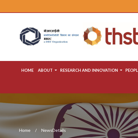
HOME
ABOUT
RESEARCH AND INNOVATION
PEOPL
Home
NewsDetails