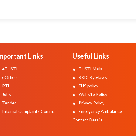
mportant Links
Useful Links
eTHSTI
THSTI Mails
eOffice
BRIC Bye-laws
RTI
EHS policy
Jobs
Website Policy
Tender
Privacy Policy
Internal Complaints Comm.
Emergency Ambulance
Contact Details