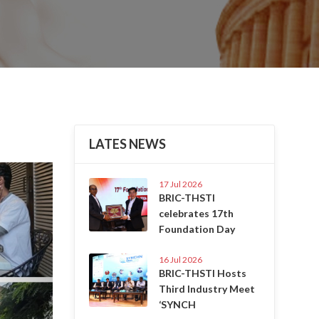
LATES NEWS
Next
17 Jul 2026
BRIC-THSTI
celebrates 17th
Foundation Day
16 Jul 2026
BRIC-THSTI Hosts
Third Industry Meet
‘SYNCH