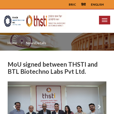
BRIC
हिंदी
ENGLISH
Menu
Home
NewsDetails
MoU signed between THSTI and
BTL Biotechno Labs Pvt Ltd.
Previous
Next