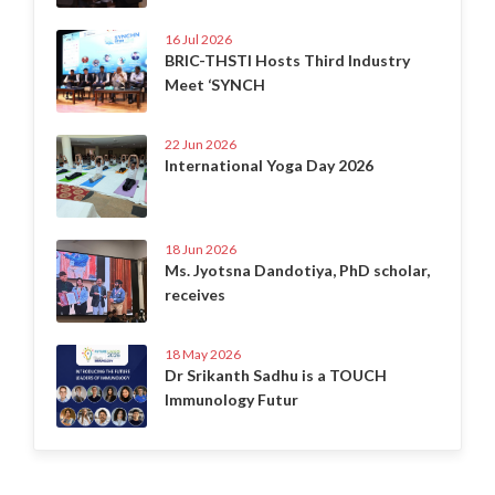
16 Jul 2026
BRIC-THSTI Hosts Third Industry
Meet ‘SYNCH
22 Jun 2026
International Yoga Day 2026
18 Jun 2026
Ms. Jyotsna Dandotiya, PhD scholar,
receives
18 May 2026
Dr Srikanth Sadhu is a TOUCH
Immunology Futur