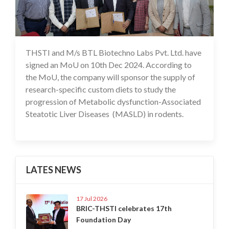
THSTI and M/s BTL Biotechno Labs Pvt. Ltd. have
11 Dec 2024
signed an MoU on 10th Dec 2024. According to
the MoU, the company will sponsor the supply of
research-specific custom diets to study the
progression of Metabolic dysfunction-Associated
Steatotic Liver Diseases (MASLD) in rodents.
LATES NEWS
17 Jul 2026
BRIC-THSTI celebrates 17th
Foundation Day