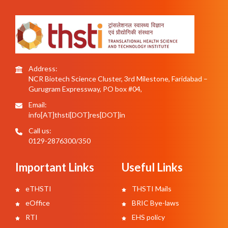
Address:
NCR Biotech Science Cluster, 3rd Milestone, Faridabad –
Gurugram Expressway, PO box #04,
Email:
info[AT]thsti[DOT]res[DOT]in
Call us:
0129-2876300/350
Important Links
Useful Links
eTHSTI
THSTI Mails
eOffice
BRIC Bye-laws
RTI
EHS policy