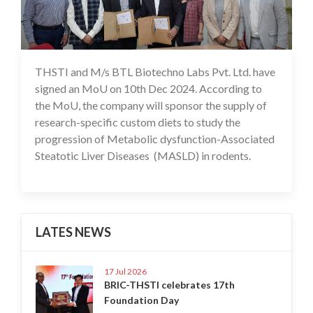
THSTI and M/s BTL Biotechno Labs Pvt. Ltd. have
11 Dec 2024
signed an MoU on 10th Dec 2024. According to
the MoU, the company will sponsor the supply of
research-specific custom diets to study the
progression of Metabolic dysfunction-Associated
Steatotic Liver Diseases (MASLD) in rodents.
LATES NEWS
17 Jul 2026
BRIC-THSTI celebrates 17th
Foundation Day