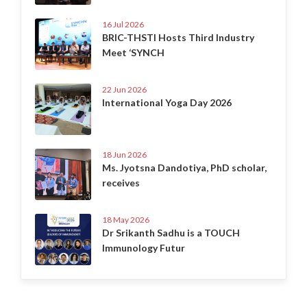
16 Jul 2026
BRIC-THSTI Hosts Third Industry
Meet ‘SYNCH
22 Jun 2026
International Yoga Day 2026
18 Jun 2026
Ms. Jyotsna Dandotiya, PhD scholar,
receives
18 May 2026
Dr Srikanth Sadhu is a TOUCH
Immunology Futur