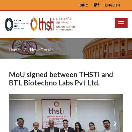
BRIC
हिंदी
ENGLISH
Menu
Home
NewsDetails
MoU signed between THSTI and
BTL Biotechno Labs Pvt Ltd.
Previous
Next