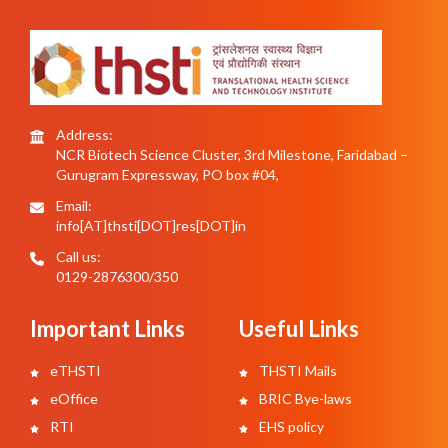
Address:
NCR Biotech Science Cluster, 3rd Milestone, Faridabad –
Gurugram Expressway, PO box #04,
Email:
info[AT]thsti[DOT]res[DOT]in
Call us:
0129-2876300/350
Important Links
Useful Links
eTHSTI
THSTI Mails
eOffice
BRIC Bye-laws
RTI
EHS policy