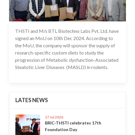
THSTI and M/s BTL Biotechno Labs Pvt. Ltd. have
11 Dec 2024
signed an MoU on 10th Dec 2024. According to
the MoU, the company will sponsor the supply of
research-specific custom diets to study the
progression of Metabolic dysfunction-Associated
Steatotic Liver Diseases (MASLD) in rodents.
LATES NEWS
17 Jul 2026
BRIC-THSTI celebrates 17th
Foundation Day