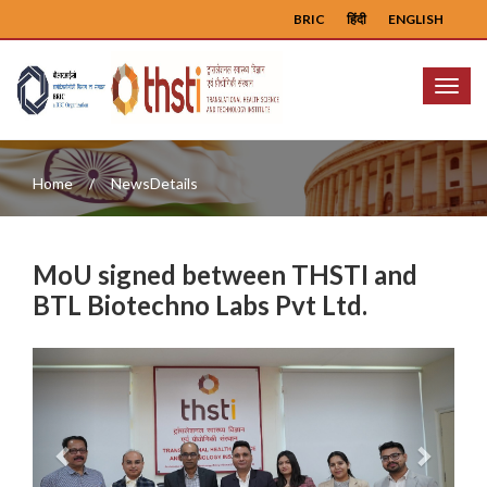
BRIC
हिंदी
ENGLISH
Menu
Home
NewsDetails
MoU signed between THSTI and
BTL Biotechno Labs Pvt Ltd.
Previous
Next