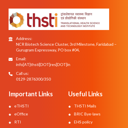
Address:
NCR Biotech Science Cluster, 3rd Milestone, Faridabad –
Gurugram Expressway, PO box #04,
Email:
info[AT]thsti[DOT]res[DOT]in
Call us:
0129-2876300/350
Important Links
Useful Links
eTHSTI
THSTI Mails
eOffice
BRIC Bye-laws
RTI
EHS policy