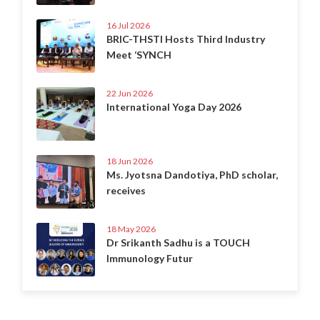
16 Jul 2026
BRIC-THSTI Hosts Third Industry
Meet ‘SYNCH
22 Jun 2026
International Yoga Day 2026
18 Jun 2026
Ms. Jyotsna Dandotiya, PhD scholar,
receives
18 May 2026
Dr Srikanth Sadhu is a TOUCH
Immunology Futur