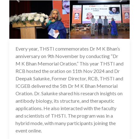
Every year, THSTI commemorates Dr M K Bhan’s
25 Nov 2024
anniversary on 9th November by conducting “Dr
M K Bhan Memorial Oration.” This year THSTI and
RCB hosted the oration on 11th Nov 2024 and Dr
Deepak Salunke, Former Director, RCB, THSTI and
ICGEB delivered the 5th Dr M K Bhan Memorial
Oration. Dr. Salunke shared his research insights on
antibody biology, its structure, and therapeutic
applications. He also interacted with the faculty
and scientists of THSTI. The program was in a
hybrid mode, with many participants joining the
event online.