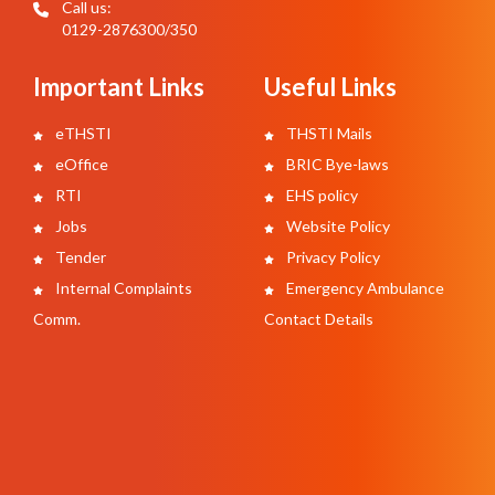
Call us:
0129-2876300/350
Important Links
Useful Links
eTHSTI
THSTI Mails
eOffice
BRIC Bye-laws
RTI
EHS policy
Jobs
Website Policy
Tender
Privacy Policy
Internal Complaints
Emergency Ambulance
Comm.
Contact Details