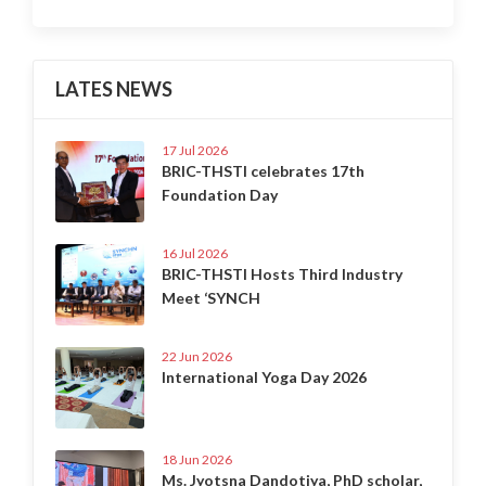
LATES NEWS
17 Jul 2026
BRIC-THSTI celebrates 17th
Foundation Day
16 Jul 2026
BRIC-THSTI Hosts Third Industry
Meet ‘SYNCH
22 Jun 2026
International Yoga Day 2026
18 Jun 2026
Ms. Jyotsna Dandotiya, PhD scholar,