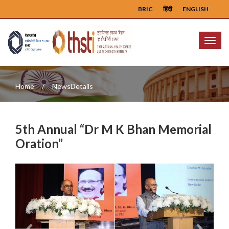
BRIC
हिंदी
ENGLISH
Menu
Home
NewsDetails
5th Annual “Dr M K Bhan Memorial
Oration”
Previous
Next