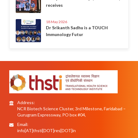
receives
18 May 2026
Dr Srikanth Sadhu is a TOUCH
Immunology Futur
Address:
NCR Biotech Science Cluster, 3rd Milestone, Faridabad –
Gurugram Expressway, PO box #04,
Email:
info[AT]thsti[DOT]res[DOT]in