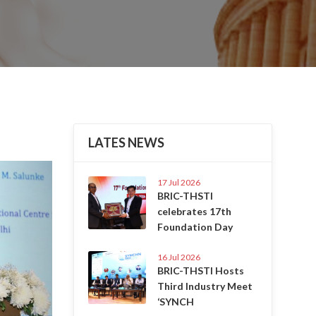
LATES NEWS
Next
17 Jul 2026
BRIC-THSTI
celebrates 17th
Foundation Day
16 Jul 2026
BRIC-THSTI Hosts
Third Industry Meet
‘SYNCH