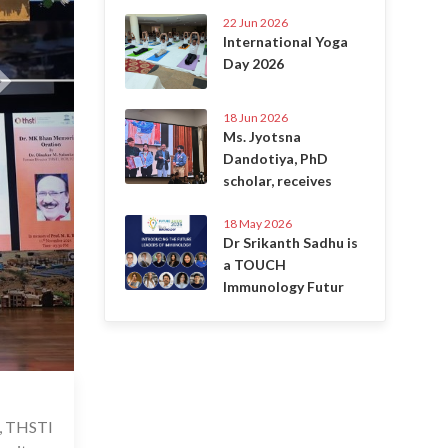
22 Jun 2026
International Yoga
Day 2026
18 Jun 2026
Ms. Jyotsna
Dandotiya, PhD
scholar, receives
18 May 2026
Dr Srikanth Sadhu is
a TOUCH
Immunology Futur
 Nov 2024
B, THSTI