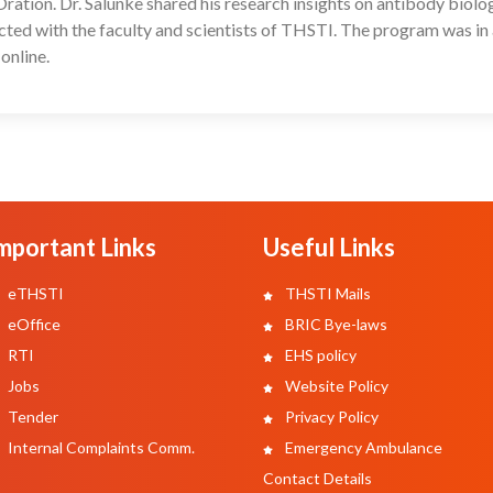
ion. Dr. Salunke shared his research insights on antibody biology
acted with the faculty and scientists of THSTI. The program was in
online.
mportant Links
Useful Links
eTHSTI
THSTI Mails
eOffice
BRIC Bye-laws
RTI
EHS policy
Jobs
Website Policy
Tender
Privacy Policy
Internal Complaints Comm.
Emergency Ambulance
Contact Details