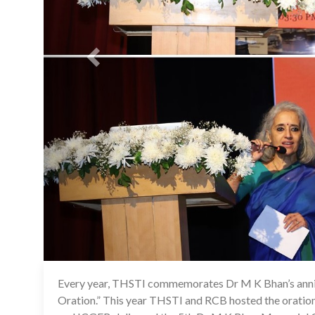
Every year, THSTI commemorates Dr M K Bhan’s ann
Oration.” This year THSTI and RCB hosted the orati