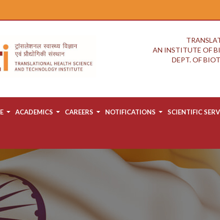
TRANSLAT
AN INSTITUTE OF 
DEPT. OF BI
E
ACADEMICS
CAREERS
NOTIFICATIONS
SCIENTIFIC SERV