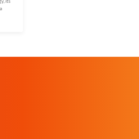
, its
 a