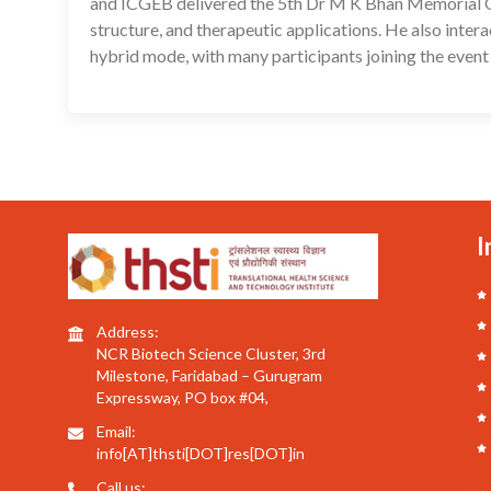
and ICGEB delivered the 5th Dr M K Bhan Memorial Orat
structure, and therapeutic applications. He also inter
hybrid mode, with many participants joining the event 
I
Address:
NCR Biotech Science Cluster, 3rd
Milestone, Faridabad – Gurugram
Expressway, PO box #04,
Email:
info[AT]thsti[DOT]res[DOT]in
Call us: