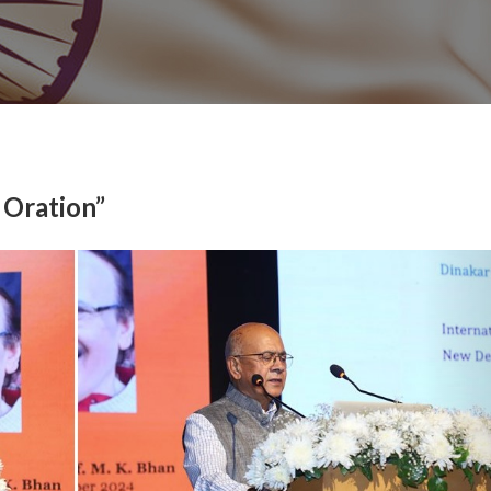
 Oration”