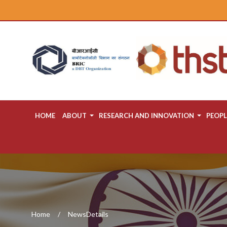
HOME
ABOUT
RESEARCH AND INNOVATION
PEOPL
Home
NewsDetails