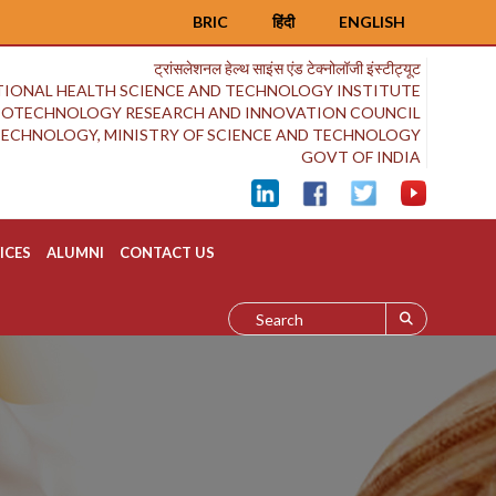
BRIC
हिंदी
ENGLISH
ट्रांसलेशनल हेल्थ साइंस एंड टेक्नोलॉजी इंस्टीट्यूट
IONAL HEALTH SCIENCE AND TECHNOLOGY INSTITUTE
BIOTECHNOLOGY RESEARCH AND INNOVATION COUNCIL
OTECHNOLOGY, MINISTRY OF SCIENCE AND TECHNOLOGY
GOVT OF INDIA
ICES
ALUMNI
CONTACT US