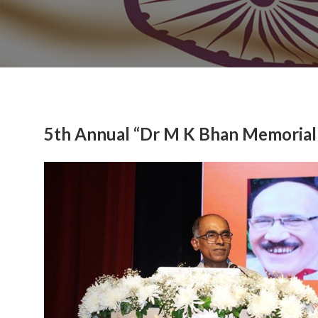
5th Annual “Dr M K Bhan Memorial
Previous