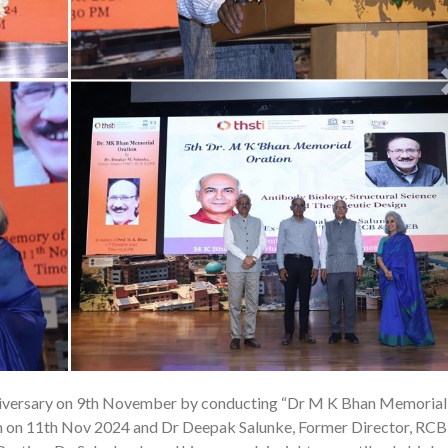
iversary on 9th November by conducting “Dr M K Bhan Memorial
25
on on 11th Nov 2024 and Dr Deepak Salunke, Former Director, RC