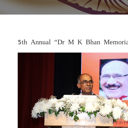
5th Annual “Dr M K Bhan Memorial
Previous