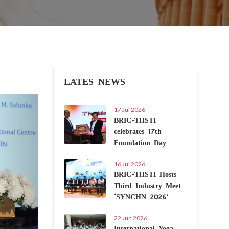
LATES NEWS
Next
17 Jul 2026
BRIC-THSTI
celebrates 17th
Foundation Day
16 Jul 2026
BRIC-THSTI Hosts
Third Industry Meet
‘SYNCHN 2026’
22 Jun 2026
International Yoga