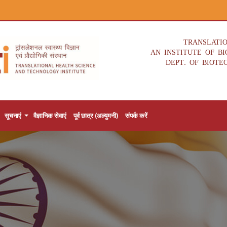
TRANSLATI
AN INSTITUTE OF B
DEPT. OF BIOTE
सूचनाएं
वैज्ञानिक सेवाएं
पूर्व छात्र (अल्युमनी)
संपर्क करें