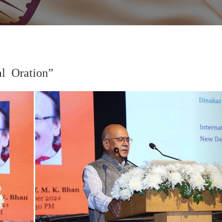
 Oration”