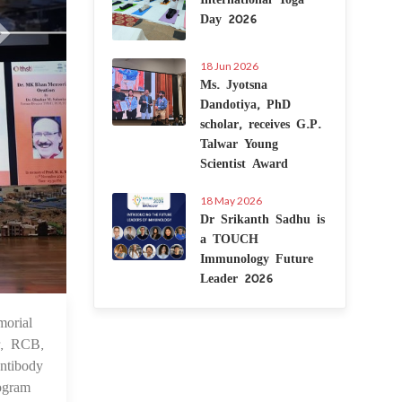
Day 2026
18 Jun 2026
Ms. Jyotsna
Dandotiya, PhD
scholar, receives G.P.
Talwar Young
Scientist Award
18 May 2026
Dr Srikanth Sadhu is
a TOUCH
Immunology Future
Leader 2026
orial
 Nov 2024
r, RCB,
ntibody
rogram