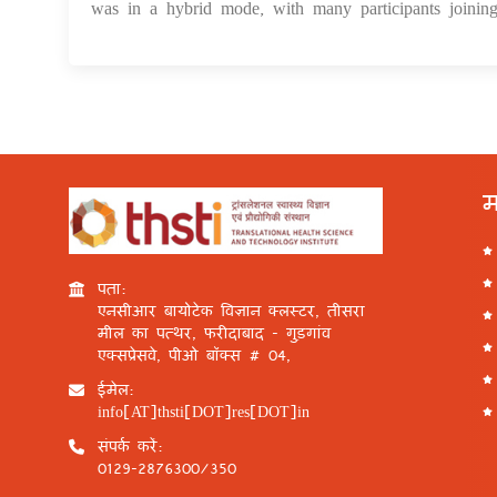
was in a hybrid mode, with many participants joining
म
पता:
एनसीआर बायोटेक विज्ञान क्लस्टर, तीसरा
मील का पत्थर, फरीदाबाद - गुड़गांव
एक्सप्रेसवे, पीओ बॉक्स # 04,
ईमेल:
info[AT]thsti[DOT]res[DOT]in
संपर्क करें:
0129-2876300/350