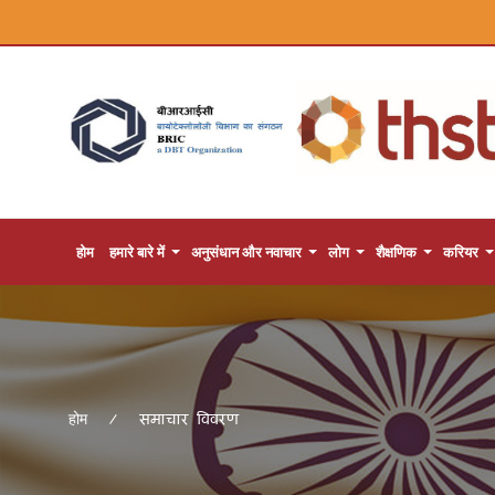
होम
हमारे बारे में
अनुसंधान और नवाचार
लोग
शैक्षणिक
करियर
समाचार विवरण
होम