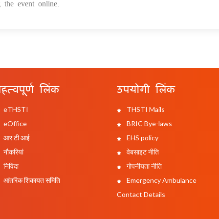
 the event online.
हत्वपूर्ण लिंक
उपयोगी लिंक
eTHSTI
THSTI Mails
eOffice
BRIC Bye-laws
आर टी आई
EHS policy
नौकरियां
वेबसाइट नीति
निविदा
गोपनीयता नीति
आंतरिक शिकायत समिति
Emergency Ambulance
Contact Details