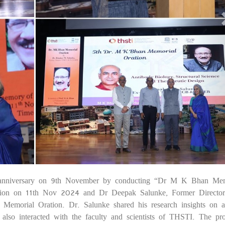
nniversary on 9th November by conducting “Dr M K Bhan Mem
25
tion on 11th Nov 2024 and Dr Deepak Salunke, Former Directo
orial Oration. Dr. Salunke shared his research insights on a
He also interacted with the faculty and scientists of THSTI. The p