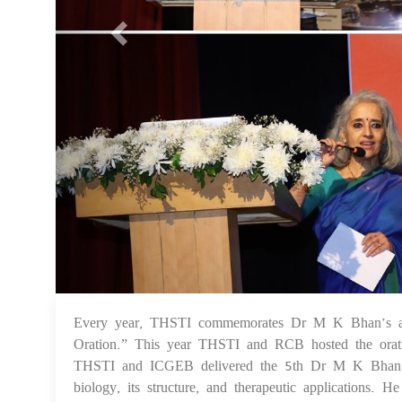
Every year, THSTI commemorates Dr M K Bhan’s a
Oration.” This year THSTI and RCB hosted the ora
THSTI and ICGEB delivered the 5th Dr M K Bhan Mem
biology, its structure, and therapeutic applications. 