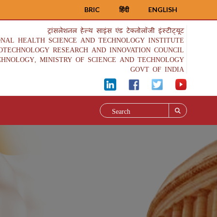
BRIC
हिंदी
ENGLISH
ट्रांसलेशनल हेल्थ साइंस एंड टेक्नोलॉजी इंस्टीट्यूट
ONAL HEALTH SCIENCE AND TECHNOLOGY INSTITUTE
IOTECHNOLOGY RESEARCH AND INNOVATION COUNCIL
CHNOLOGY, MINISTRY OF SCIENCE AND TECHNOLOGY
GOVT OF INDIA