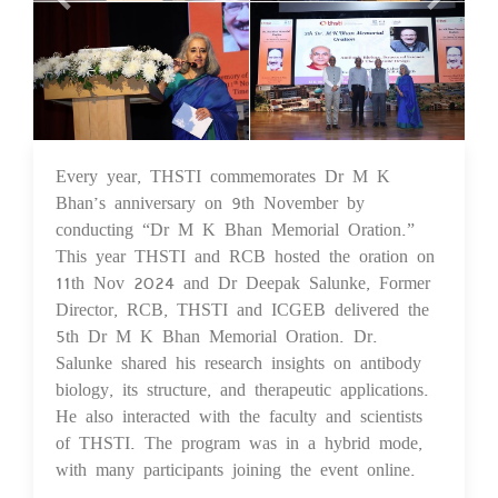
Every year, THSTI commemorates Dr M K
25 Nov 2024
Bhan’s anniversary on 9th November by
conducting “Dr M K Bhan Memorial Oration.”
This year THSTI and RCB hosted the oration on
11th Nov 2024 and Dr Deepak Salunke, Former
Director, RCB, THSTI and ICGEB delivered the
5th Dr M K Bhan Memorial Oration. Dr.
Salunke shared his research insights on antibody
biology, its structure, and therapeutic applications.
He also interacted with the faculty and scientists
of THSTI. The program was in a hybrid mode,
with many participants joining the event online.