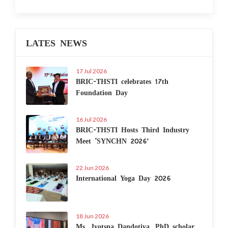
LATES NEWS
17 Jul 2026
BRIC-THSTI celebrates 17th
Foundation Day
16 Jul 2026
BRIC-THSTI Hosts Third Industry
Meet ‘SYNCHN 2026’
22 Jun 2026
International Yoga Day 2026
18 Jun 2026
Ms. Jyotsna Dandotiya, PhD scholar,