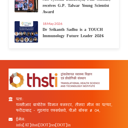
receives G.P. Talwar Young Scientist
Award
18 May 2026
Dr Srikanth Sadhu is a TOUCH
Immunology Future Leader 2026
पता:
एनसीआर बायोटेक विज्ञान क्लस्टर, तीसरा मील का पत्थर,
फरीदाबाद - गुड़गांव एक्सप्रेसवे, पीओ बॉक्स # 04,
ईमेल:
info[AT]thsti[DOT]res[DOT]in