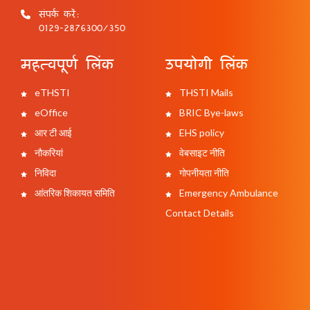
संपर्क करें:
0129-2876300/350
महत्वपूर्ण लिंक
उपयोगी लिंक
eTHSTI
THSTI Mails
eOffice
BRIC Bye-laws
आर टी आई
EHS policy
नौकरियां
वेबसाइट नीति
निविदा
गोपनीयता नीति
आंतरिक शिकायत समिति
Emergency Ambulance
Contact Details