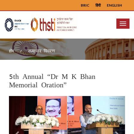
BRIC
हिंदी
ENGLISH
Menu
समाचार विवरण
होम
5th Annual “Dr M K Bhan
Memorial Oration”
Previous
Next