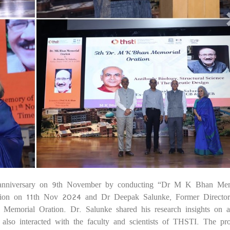
nniversary on 9th November by conducting “Dr M K Bhan Mem
25
tion on 11th Nov 2024 and Dr Deepak Salunke, Former Directo
orial Oration. Dr. Salunke shared his research insights on a
He also interacted with the faculty and scientists of THSTI. The p