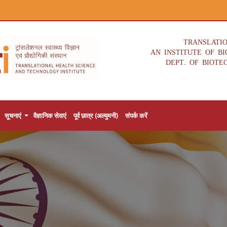
TRANSLATI
AN INSTITUTE OF B
DEPT. OF BIOTE
सूचनाएं
वैज्ञानिक सेवाएं
पूर्व छात्र (अल्युमनी)
संपर्क करें