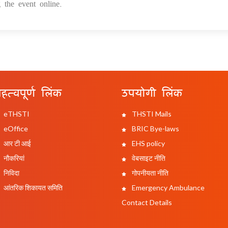
 the event online.
हत्वपूर्ण लिंक
उपयोगी लिंक
eTHSTI
THSTI Mails
eOffice
BRIC Bye-laws
आर टी आई
EHS policy
नौकरियां
वेबसाइट नीति
निविदा
गोपनीयता नीति
आंतरिक शिकायत समिति
Emergency Ambulance
Contact Details