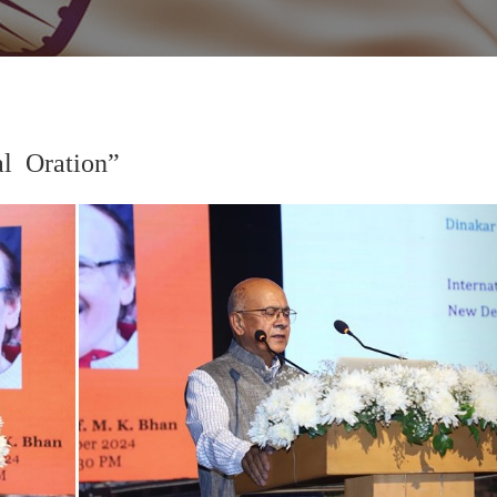
 Oration”