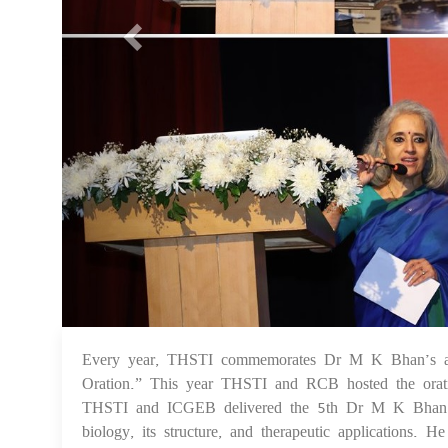
Every year, THSTI commemorates Dr M K Bhan’s a
Oration.” This year THSTI and RCB hosted the ora
THSTI and ICGEB delivered the 5th Dr M K Bhan Mem
biology, its structure, and therapeutic applications. 