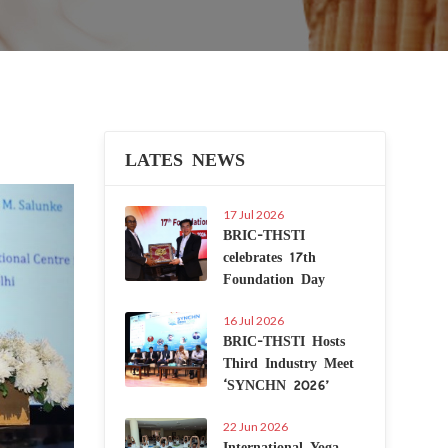
LATES NEWS
Next
17 Jul 2026
BRIC-THSTI
celebrates 17th
Foundation Day
16 Jul 2026
BRIC-THSTI Hosts
Third Industry Meet
‘SYNCHN 2026’
22 Jun 2026
International Yoga