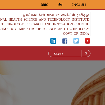
BRIC
हिंदी
ENGLISH
ट्रांसलेशनल हेल्थ साइंस एंड टेक्नोलॉजी इंस्टीट्यूट
ONAL HEALTH SCIENCE AND TECHNOLOGY INSTITUTE
IOTECHNOLOGY RESEARCH AND INNOVATION COUNCIL
CHNOLOGY, MINISTRY OF SCIENCE AND TECHNOLOGY
GOVT OF INDIA