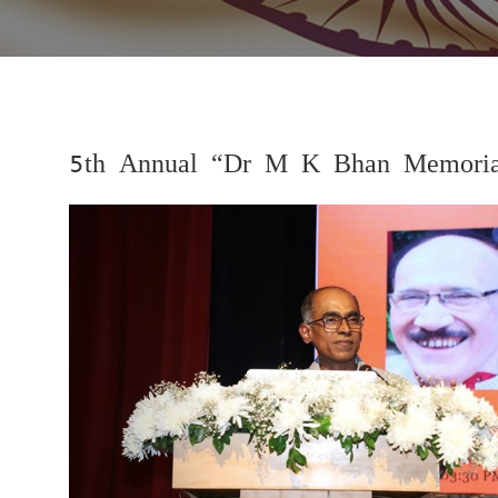
5th Annual “Dr M K Bhan Memorial
Previous