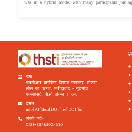
was in a hybrid mode, with many participants joining
म
पता:
एनसीआर बायोटेक विज्ञान क्लस्टर, तीसरा
मील का पत्थर, फरीदाबाद - गुड़गांव
एक्सप्रेसवे, पीओ बॉक्स # 04,
ईमेल:
info[AT]thsti[DOT]res[DOT]in
संपर्क करें:
0129-2876300/350