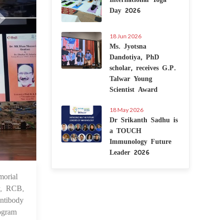
Day 2026
18 Jun 2026
Ms. Jyotsna
Dandotiya, PhD
scholar, receives G.P.
Talwar Young
Scientist Award
18 May 2026
Dr Srikanth Sadhu is
a TOUCH
Immunology Future
Leader 2026
orial
 Nov 2024
r, RCB,
ntibody
rogram