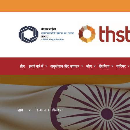
होम
हमारे बारे में
अनुसंधान और नवाचार
लोग
शैक्षणिक
करियर
समाचार विवरण
होम