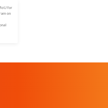
 MoU for
 Sep 2024
gram on
onal