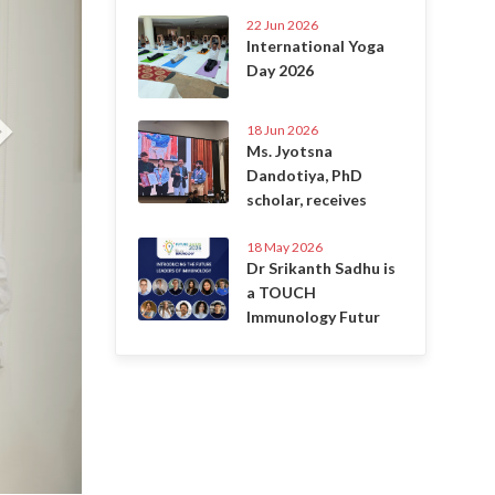
22 Jun 2026
International Yoga
Day 2026
18 Jun 2026
Ms. Jyotsna
Dandotiya, PhD
scholar, receives
18 May 2026
Dr Srikanth Sadhu is
a TOUCH
Immunology Futur