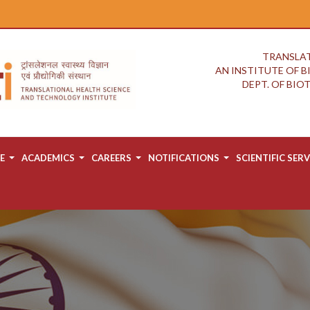
TRANSLAT
AN INSTITUTE OF 
DEPT. OF BI
E
ACADEMICS
CAREERS
NOTIFICATIONS
SCIENTIFIC SERV