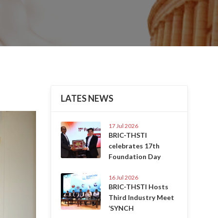
LATES NEWS
Next
17 Jul 2026
BRIC-THSTI
celebrates 17th
Foundation Day
16 Jul 2026
BRIC-THSTI Hosts
Third Industry Meet
‘SYNCH