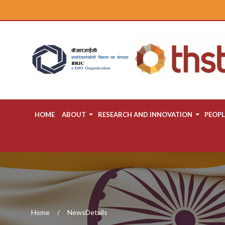
HOME
ABOUT
RESEARCH AND INNOVATION
PEOPL
Home
NewsDetails