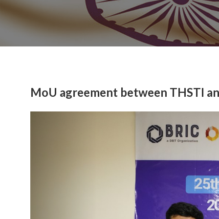
MoU agreement between THSTI and 
Previous