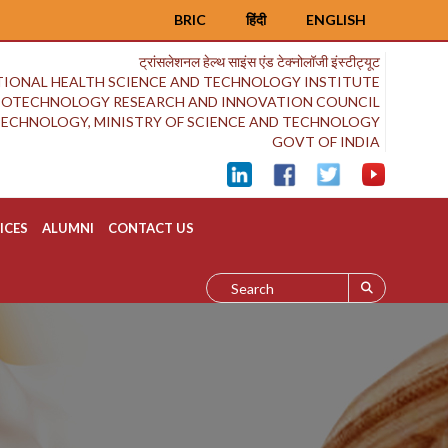
BRIC
हिंदी
ENGLISH
ट्रांसलेशनल हेल्थ साइंस एंड टेक्नोलॉजी इंस्टीट्यूट
IONAL HEALTH SCIENCE AND TECHNOLOGY INSTITUTE
BIOTECHNOLOGY RESEARCH AND INNOVATION COUNCIL
OTECHNOLOGY, MINISTRY OF SCIENCE AND TECHNOLOGY
GOVT OF INDIA
ICES
ALUMNI
CONTACT US