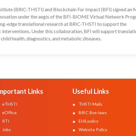
stitute (BRIC-THSTI) and Blockchain For Impact (BFI) signed an
26
innovation under the aegis of the BFI-BIOME Virtual Network Pro
ting-edge translational research at BRIC-THSTI to support the
nterventions. Under this collaboration, BFI will support translati
 child health, diagnostics, and metabolic diseases.
mportant Links
Useful Links
eTHSTI
THSTI Mails
eOffice
BRIC Bye-laws
RTI
EHS policy
Jobs
Website Policy