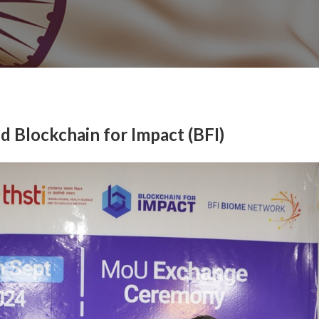
Blockchain for Impact (BFI)