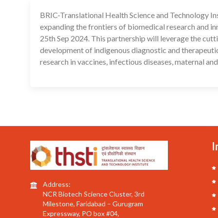
BRIC-Translational Health Science and Technology In
expanding the frontiers of biomedical research and 
25th Sep 2024. This partnership will leverage the cut
development of indigenous diagnostic and therapeutic i
research in vaccines, infectious diseases, maternal and
I
Address:
NCR Biotech Science Cluster, 3rd
Milestone, Faridabad – Gurugram
Expressway, PO box #04,