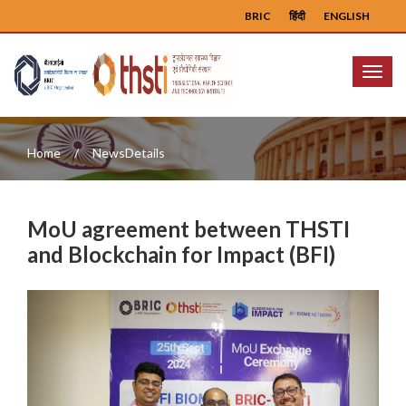
BRIC
हिंदी
ENGLISH
Menu
Home
NewsDetails
MoU agreement between THSTI
and Blockchain for Impact (BFI)
Previous
Next