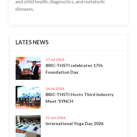
and child health, diagnostics, and metabolic
diseases.
LATES NEWS
17 Jul 2026
BRIC-THSTI celebrates 17th
Foundation Day
16 Jul 2026
BRIC-THSTI Hosts Third Industry
Meet ‘SYNCH
22 Jun 2026
International Yoga Day 2026