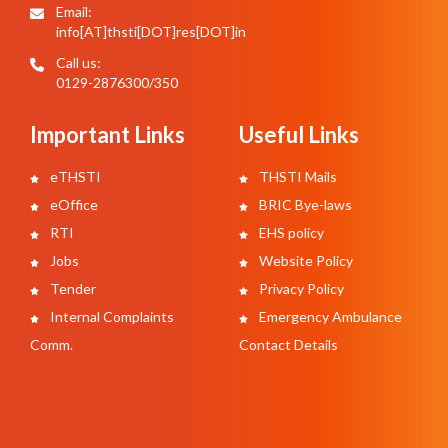
Email:
info[AT]thsti[DOT]res[DOT]in
Call us:
0129-2876300/350
Important Links
Useful Links
eTHSTI
THSTI Mails
eOffice
BRIC Bye-laws
RTI
EHS policy
Jobs
Website Policy
Tender
Privacy Policy
Internal Complaints
Emergency Ambulance
Comm.
Contact Details