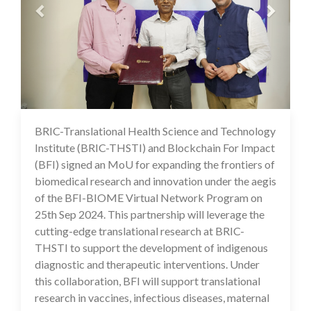
BRIC-Translational Health Science and Technology
26 Sep 2024
Institute (BRIC-THSTI) and Blockchain For Impact
(BFI) signed an MoU for expanding the frontiers of
biomedical research and innovation under the aegis
of the BFI-BIOME Virtual Network Program on
25th Sep 2024. This partnership will leverage the
cutting-edge translational research at BRIC-
THSTI to support the development of indigenous
diagnostic and therapeutic interventions. Under
this collaboration, BFI will support translational
research in vaccines, infectious diseases, maternal