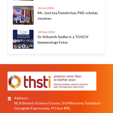
18 Jun 2026
Ms. Jyotsna Dandotiya, PhD scholar,
receives
18 May 2026
Dr Srikanth Sadhu is a TOUCH
Immunology Futur
Address:
NCR Biotech Science Cluster, 3rd Milestone, Faridabad –
Gurugram Expressway, PO box #04,