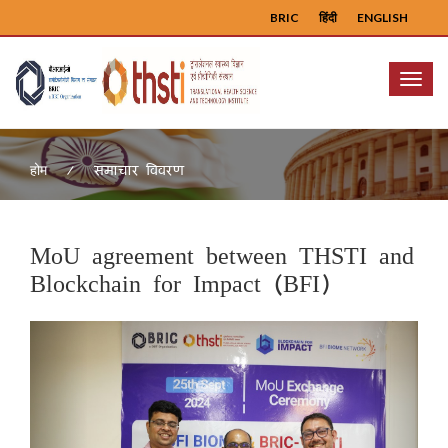
BRIC
हिंदी
ENGLISH
Menu
समाचार विवरण
होम
MoU agreement between THSTI and
Blockchain for Impact (BFI)
Previous
Next