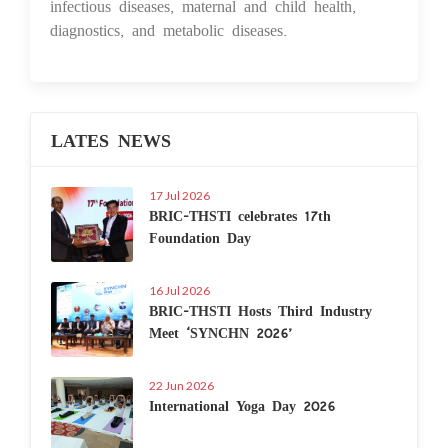
infectious diseases, maternal and child health,
diagnostics, and metabolic diseases.
LATES NEWS
17 Jul 2026
BRIC-THSTI celebrates 17th
Foundation Day
16 Jul 2026
BRIC-THSTI Hosts Third Industry
Meet ‘SYNCHN 2026’
22 Jun 2026
International Yoga Day 2026