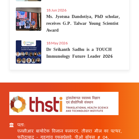
18 Jun 2026
Ms. Jyotsna Dandotiya, PhD scholar,
receives G.P. Talwar Young Scientist
Award
18 May 2026
Dr Srikanth Sadhu is a TOUCH
Immunology Future Leader 2026
पता:
एनसीआर बायोटेक विज्ञान क्लस्टर, तीसरा मील का पत्थर,
फरीदाबाद - गुड़गांव एक्सप्रेसवे, पीओ बॉक्स # 04,