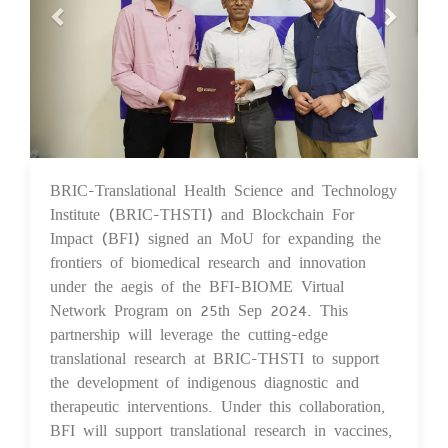
BRIC-Translational Health Science and Technology
26 Sep 2024
Institute (BRIC-THSTI) and Blockchain For
Impact (BFI) signed an MoU for expanding the
frontiers of biomedical research and innovation
under the aegis of the BFI-BIOME Virtual
Network Program on 25th Sep 2024. This
partnership will leverage the cutting-edge
translational research at BRIC-THSTI to support
the development of indigenous diagnostic and
therapeutic interventions. Under this collaboration,
BFI will support translational research in vaccines,