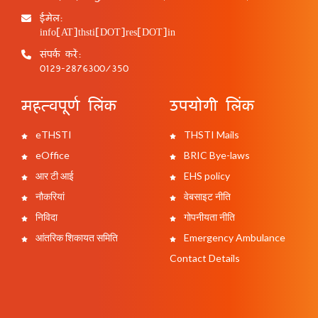
ईमेल:
info[AT]thsti[DOT]res[DOT]in
संपर्क करें:
0129-2876300/350
महत्वपूर्ण लिंक
उपयोगी लिंक
eTHSTI
THSTI Mails
eOffice
BRIC Bye-laws
आर टी आई
EHS policy
नौकरियां
वेबसाइट नीति
निविदा
गोपनीयता नीति
आंतरिक शिकायत समिति
Emergency Ambulance
Contact Details