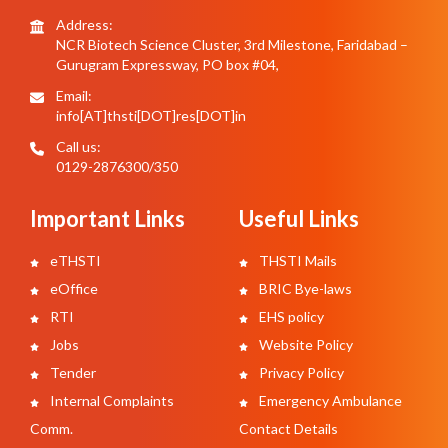
Address:
NCR Biotech Science Cluster, 3rd Milestone, Faridabad –
Gurugram Expressway, PO box #04,
Email:
info[AT]thsti[DOT]res[DOT]in
Call us:
0129-2876300/350
Important Links
Useful Links
eTHSTI
THSTI Mails
eOffice
BRIC Bye-laws
RTI
EHS policy
Jobs
Website Policy
Tender
Privacy Policy
Internal Complaints
Emergency Ambulance
Comm.
Contact Details