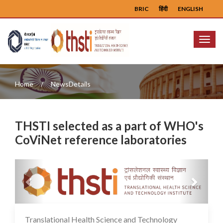
BRIC
हिंदी
ENGLISH
Menu
Home
NewsDetails
THSTI selected as a part of WHO's
CoViNet reference laboratories
Previous
Next
Translational Health Science and Technology
02 Feb 2024