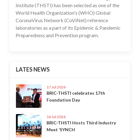
Institute (THSTI) has been selected as one of the
World Health Organization's (WHO) Global
CoronaVirus Network (CoViNet) reference
laboratories as a part of its Epidemic & Pandemic
Preparedness and Prevention program.
LATES NEWS
17 Jul 2026
BRIC-THSTI celebrates 17th
Foundation Day
16 Jul 2026
BRIC-THSTI Hosts Third Industry
Meet ‘SYNCH