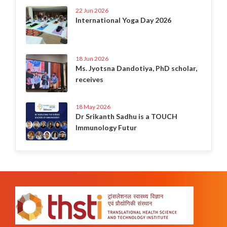
22 Jun 2026
International Yoga Day 2026
18 Jun 2026
Ms. Jyotsna Dandotiya, PhD scholar,
receives
18 May 2026
Dr Srikanth Sadhu is a TOUCH
Immunology Futur