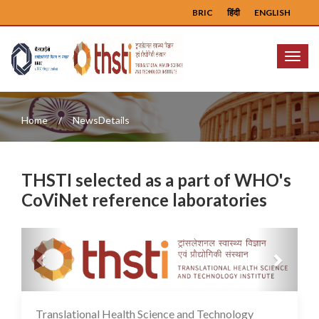
BRIC
हिंदी
ENGLISH
Menu
Home
NewsDetails
THSTI selected as a part of WHO's
CoViNet reference laboratories
Previous
Next
Translational Health Science and Technology
02 Feb 2024