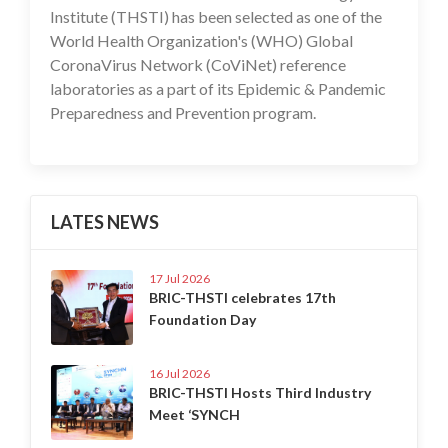
Institute (THSTI) has been selected as one of the
World Health Organization's (WHO) Global
CoronaVirus Network (CoViNet) reference
laboratories as a part of its Epidemic & Pandemic
Preparedness and Prevention program.
LATES NEWS
17 Jul 2026
BRIC-THSTI celebrates 17th
Foundation Day
16 Jul 2026
BRIC-THSTI Hosts Third Industry
Meet ‘SYNCH