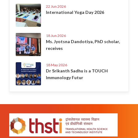
22 Jun 2026
International Yoga Day 2026
18 Jun 2026
Ms. Jyotsna Dandotiya, PhD scholar,
receives
18 May 2026
Dr Srikanth Sadhu is a TOUCH
Immunology Futur