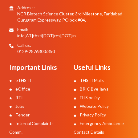
Address:
NCR Biotech Science Cluster, 3rd Milestone, Faridabad –
Gurugram Expressway, PO box #04,
Email:
info[AT]thsti[DOT]res[DOT]in
Call us:
0129-2876300/350
Important Links
Useful Links
eTHSTI
THSTI Mails
eOffice
BRIC Bye-laws
RTI
EHS policy
Jobs
Website Policy
Tender
Privacy Policy
Internal Complaints
Emergency Ambulance
Comm.
Contact Details