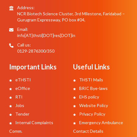
Address:
NCR Biotech Science Cluster, 3rd Milestone, Faridabad –
Gurugram Expressway, PO box #04,
Email:
info[AT]thsti[DOT]res[DOT]in
Call us:
0129-2876300/350
Important Links
Useful Links
eTHSTI
THSTI Mails
eOffice
BRIC Bye-laws
RTI
EHS policy
Jobs
Website Policy
Tender
Privacy Policy
Internal Complaints
Emergency Ambulance
Comm.
Contact Details