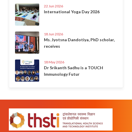
22 Jun 2026
International Yoga Day 2026
18 Jun 2026
Ms. Jyotsna Dandotiya, PhD scholar,
receives
18 May 2026
Dr Srikanth Sadhu is a TOUCH
Immunology Futur