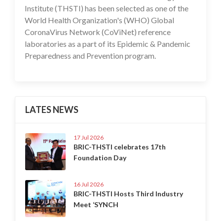
Institute (THSTI) has been selected as one of the
World Health Organization's (WHO) Global
CoronaVirus Network (CoViNet) reference
laboratories as a part of its Epidemic & Pandemic
Preparedness and Prevention program.
LATES NEWS
17 Jul 2026
BRIC-THSTI celebrates 17th
Foundation Day
16 Jul 2026
BRIC-THSTI Hosts Third Industry
Meet ‘SYNCH