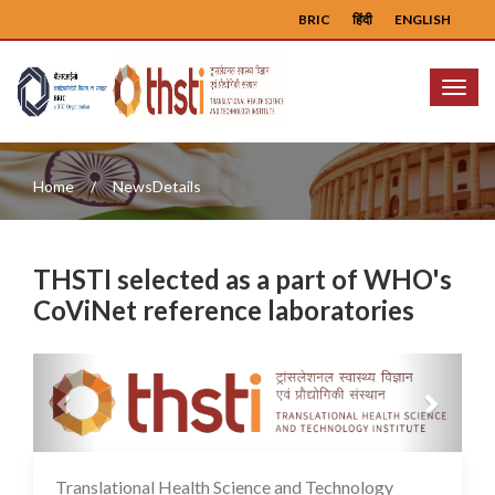
BRIC
हिंदी
ENGLISH
Menu
Home
NewsDetails
THSTI selected as a part of WHO's
CoViNet reference laboratories
Previous
Next
Translational Health Science and Technology
02 Feb 2024