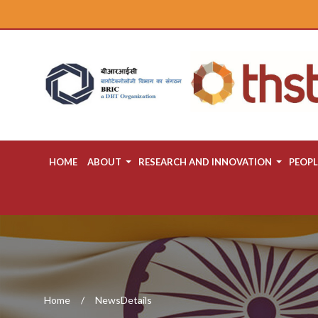
HOME
ABOUT
RESEARCH AND INNOVATION
PEOPL
Home
NewsDetails