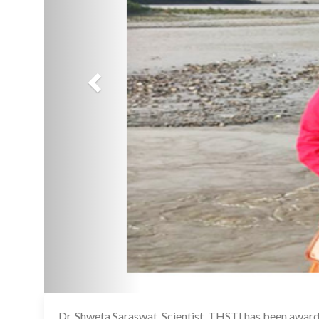
Dr. Shweta Saraswat, Scientist, THSTI has been awarde