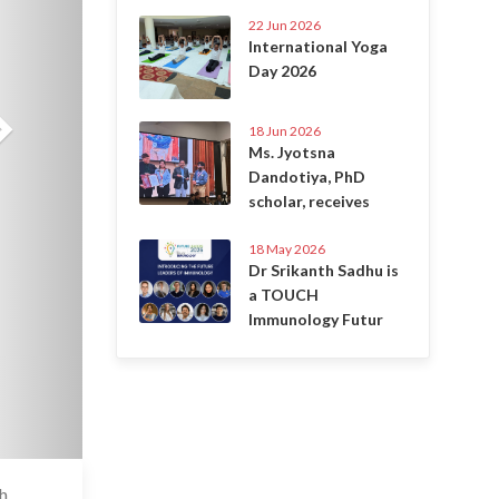
22 Jun 2026
International Yoga
Day 2026
18 Jun 2026
Ms. Jyotsna
Dandotiya, PhD
scholar, receives
18 May 2026
Dr Srikanth Sadhu is
a TOUCH
Immunology Futur
ch
6 Jul 2020