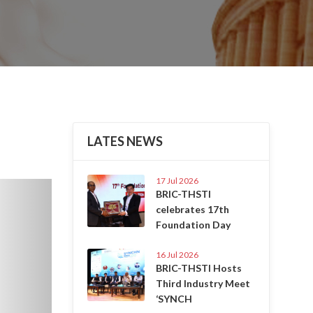
LATES NEWS
17 Jul 2026
Next
BRIC-THSTI
celebrates 17th
Foundation Day
16 Jul 2026
BRIC-THSTI Hosts
Third Industry Meet
‘SYNCH