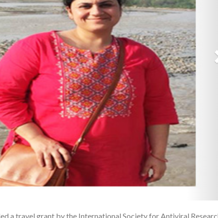
d a travel grant by the International Society for Antiviral Resear
1