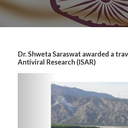
Dr. Shweta Saraswat awarded a trave
Antiviral Research (ISAR)
Previous