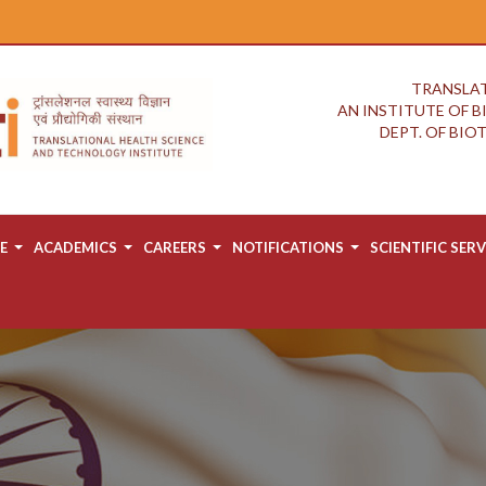
TRANSLAT
AN INSTITUTE OF 
DEPT. OF BI
E
ACADEMICS
CAREERS
NOTIFICATIONS
SCIENTIFIC SERV