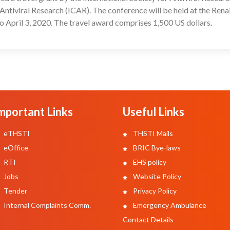
Antiviral Research (ICAR). The conference will be held at the Rena
o April 3, 2020. The travel award comprises 1,500 US dollars
.
mportant Links
Useful Links
eTHSTI
THSTI Mails
eOffice
BRIC Bye-laws
RTI
EHS policy
Jobs
Website Policy
Tender
Privacy Policy
Internal Complaints Comm.
Emergency Ambulance
Contact Details