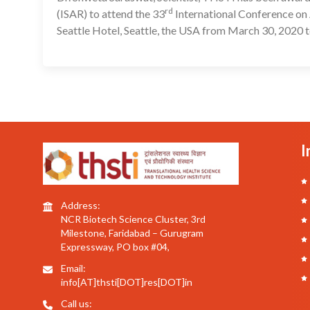
rd
(ISAR) to attend the 33
International Conference on 
Seattle Hotel, Seattle, the USA from March 30, 2020 t
I
Address:
NCR Biotech Science Cluster, 3rd
Milestone, Faridabad – Gurugram
Expressway, PO box #04,
Email:
info[AT]thsti[DOT]res[DOT]in
Call us: