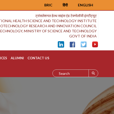
BRIC
हिंदी
ENGLISH
ट्रांसलेशनल हेल्थ साइंस एंड टेक्नोलॉजी इंस्टीट्यूट
IONAL HEALTH SCIENCE AND TECHNOLOGY INSTITUTE
BIOTECHNOLOGY RESEARCH AND INNOVATION COUNCIL
OTECHNOLOGY, MINISTRY OF SCIENCE AND TECHNOLOGY
GOVT OF INDIA
ICES
ALUMNI
CONTACT US