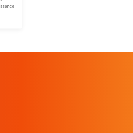
issance