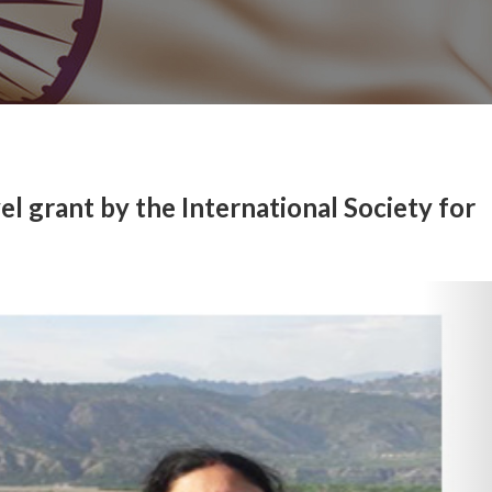
l grant by the International Society for