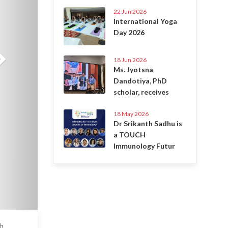
22 Jun 2026
International Yoga
Day 2026
18 Jun 2026
Ms. Jyotsna
Dandotiya, PhD
scholar, receives
18 May 2026
Dr Srikanth Sadhu is
a TOUCH
Immunology Futur
ch
6 Jul 2020