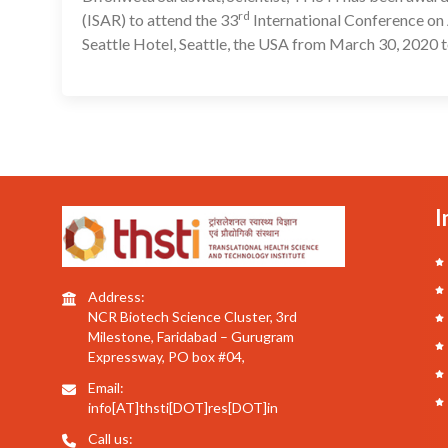
rd
(ISAR) to attend the 33
International Conference on 
Seattle Hotel, Seattle, the USA from March 30, 2020 t
I
Address:
NCR Biotech Science Cluster, 3rd
Milestone, Faridabad – Gurugram
Expressway, PO box #04,
Email:
info[AT]thsti[DOT]res[DOT]in
Call us: