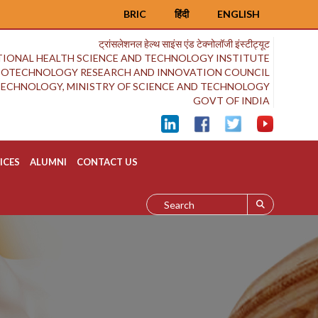
BRIC
हिंदी
ENGLISH
ट्रांसलेशनल हेल्थ साइंस एंड टेक्नोलॉजी इंस्टीट्यूट
IONAL HEALTH SCIENCE AND TECHNOLOGY INSTITUTE
BIOTECHNOLOGY RESEARCH AND INNOVATION COUNCIL
OTECHNOLOGY, MINISTRY OF SCIENCE AND TECHNOLOGY
GOVT OF INDIA
ICES
ALUMNI
CONTACT US