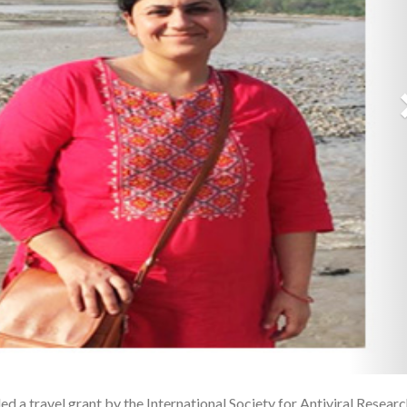
d a travel grant by the International Society for Antiviral Resear
1