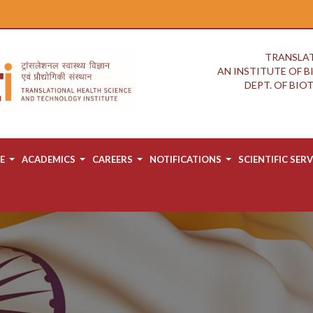
TRANSLAT
AN INSTITUTE OF 
DEPT. OF BI
E
ACADEMICS
CAREERS
NOTIFICATIONS
SCIENTIFIC SERV