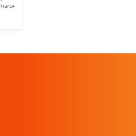
issance