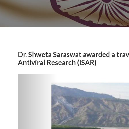
Dr. Shweta Saraswat awarded a trave
Antiviral Research (ISAR)
Previous