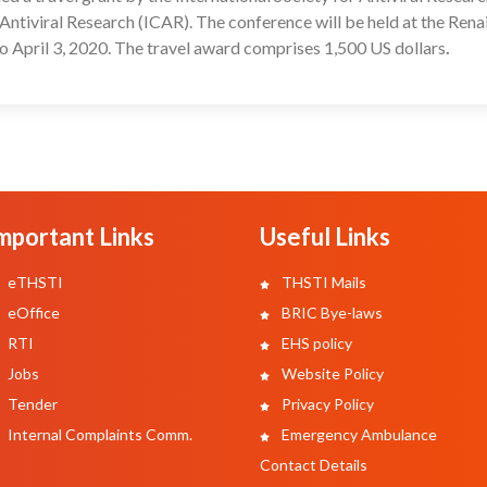
Antiviral Research (ICAR). The conference will be held at the Rena
o April 3, 2020. The travel award comprises 1,500 US dollars
.
mportant Links
Useful Links
eTHSTI
THSTI Mails
eOffice
BRIC Bye-laws
RTI
EHS policy
Jobs
Website Policy
Tender
Privacy Policy
Internal Complaints Comm.
Emergency Ambulance
Contact Details