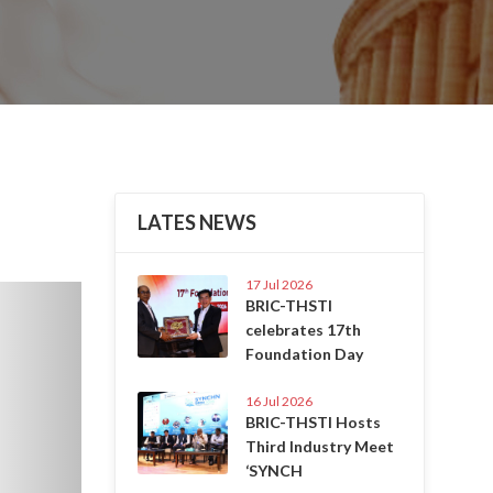
LATES NEWS
17 Jul 2026
Next
BRIC-THSTI
celebrates 17th
Foundation Day
16 Jul 2026
BRIC-THSTI Hosts
Third Industry Meet
‘SYNCH