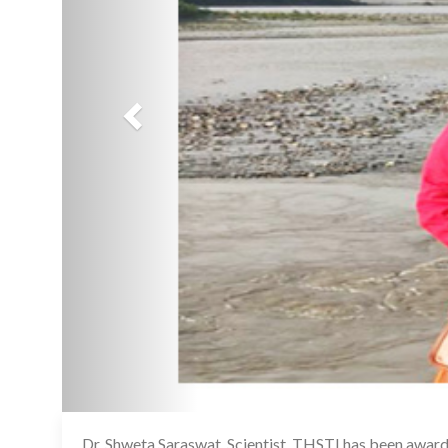
Dr. Shweta Saraswat, Scientist, THSTI has been awarde