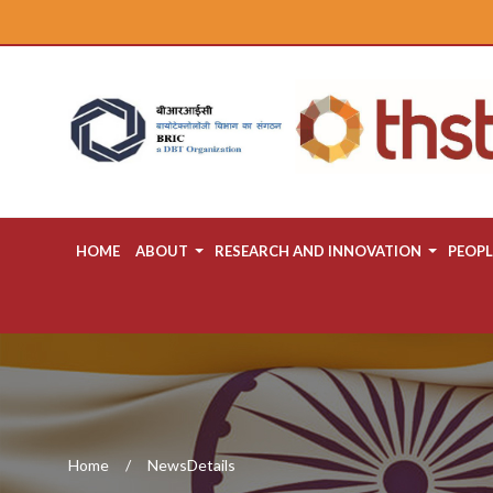
HOME
ABOUT
RESEARCH AND INNOVATION
PEOPL
Home
NewsDetails