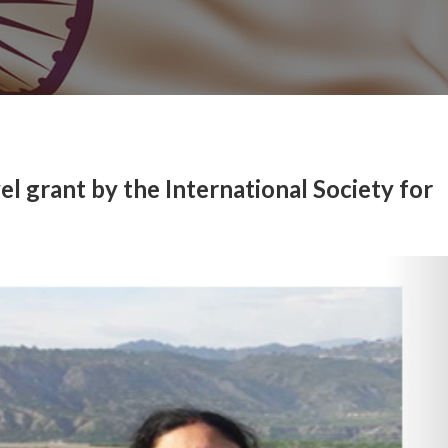
l grant by the International Society for