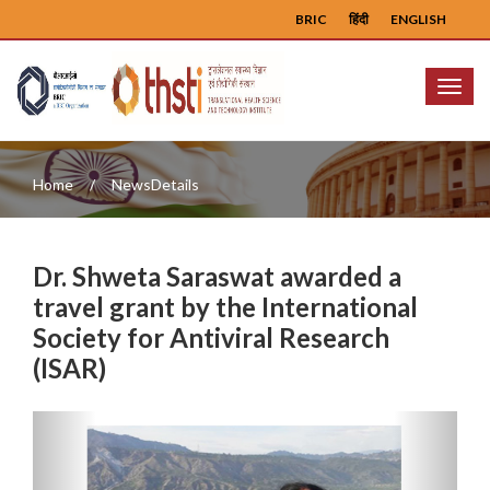
BRIC
हिंदी
ENGLISH
Menu
Home
NewsDetails
Dr. Shweta Saraswat awarded a
travel grant by the International
Society for Antiviral Research
(ISAR)
Previous
Next