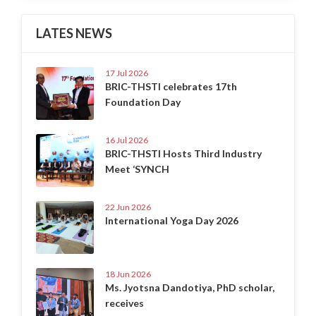
LATES NEWS
17 Jul 2026
BRIC-THSTI celebrates 17th
Foundation Day
16 Jul 2026
BRIC-THSTI Hosts Third Industry
Meet ‘SYNCH
22 Jun 2026
International Yoga Day 2026
18 Jun 2026
Ms. Jyotsna Dandotiya, PhD scholar,
receives