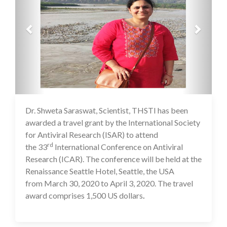
Dr. Shweta Saraswat, Scientist, THSTI has been
16 Jul 2020
awarded a travel grant by the International Society
for Antiviral Research (ISAR) to attend
rd
the 33
International Conference on Antiviral
Research (ICAR). The conference will be held at the
Renaissance Seattle Hotel, Seattle, the USA
from March 30, 2020 to April 3, 2020. The travel
award comprises 1,500 US dollars
.