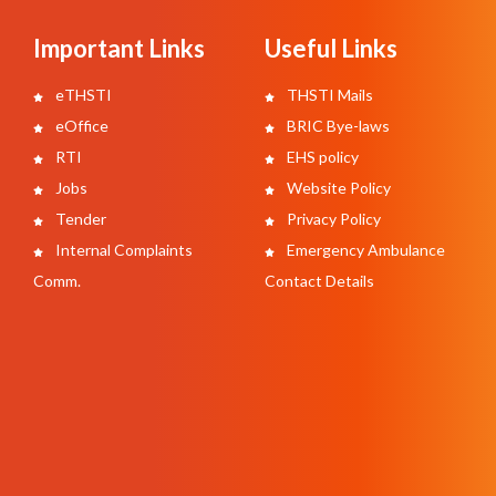
Important Links
Useful Links
eTHSTI
THSTI Mails
eOffice
BRIC Bye-laws
RTI
EHS policy
Jobs
Website Policy
Tender
Privacy Policy
Internal Complaints
Emergency Ambulance
Comm.
Contact Details