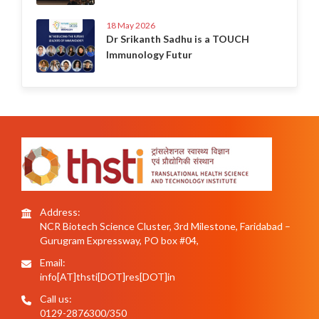
18 May 2026
Dr Srikanth Sadhu is a TOUCH
Immunology Futur
Address:
NCR Biotech Science Cluster, 3rd Milestone, Faridabad –
Gurugram Expressway, PO box #04,
Email:
info[AT]thsti[DOT]res[DOT]in
Call us:
0129-2876300/350