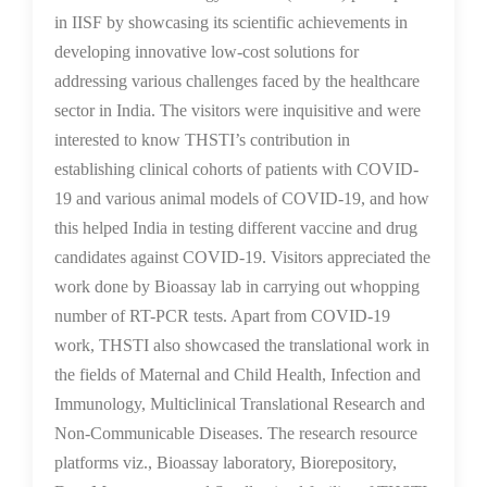
in IISF by showcasing its scientific achievements in
developing innovative low-cost solutions for
addressing various challenges faced by the healthcare
sector in India. The visitors were inquisitive and were
interested to know THSTI’s contribution in
establishing clinical cohorts of patients with COVID-
19 and various animal models of COVID-19, and how
this helped India in testing different vaccine and drug
candidates against COVID-19. Visitors appreciated the
work done by Bioassay lab in carrying out whopping
number of RT-PCR tests. Apart from COVID-19
work, THSTI also showcased the translational work in
the fields of Maternal and Child Health, Infection and
Immunology, Multiclinical Translational Research and
Non-Communicable Diseases. The research resource
platforms viz., Bioassay laboratory, Biorepository,