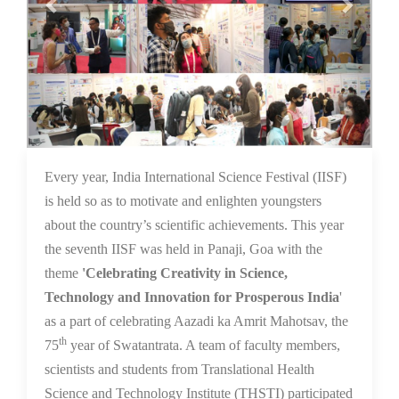
16 Dec 2021
Every year, India International Science Festival (IISF)
is held so as to motivate and enlighten youngsters
about the country’s scientific achievements. This year
the seventh IISF was held in Panaji, Goa with the
theme
'Celebrating Creativity in Science,
Technology and Innovation for Prosperous India
'
as a part of celebrating Aazadi ka Amrit Mahotsav, the
th
75
year of Swatantrata. A team of faculty members,
scientists and students from Translational Health
Science and Technology Institute (THSTI) participated