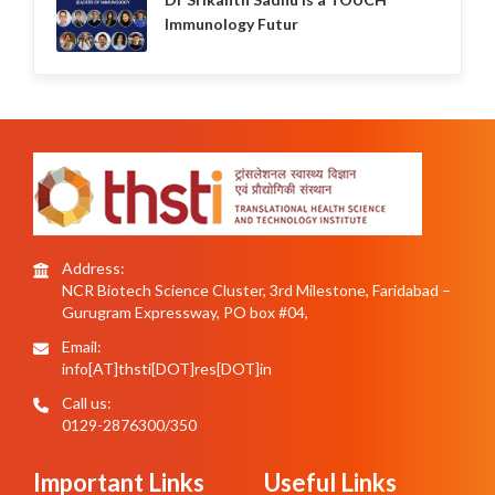
Immunology Futur
Address:
NCR Biotech Science Cluster, 3rd Milestone, Faridabad –
Gurugram Expressway, PO box #04,
Email:
info[AT]thsti[DOT]res[DOT]in
Call us:
0129-2876300/350
Important Links
Useful Links