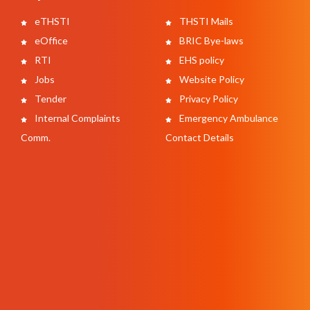
eTHSTI
THSTI Mails
eOffice
BRIC Bye-laws
RTI
EHS policy
Jobs
Website Policy
Tender
Privacy Policy
Internal Complaints
Emergency Ambulance
Comm.
Contact Details