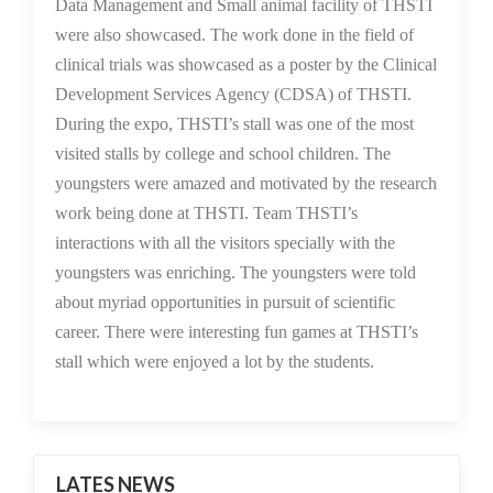
Data Management and Small animal facility of THSTI
were also showcased. The work done in the field of
clinical trials was showcased as a poster by the Clinical
Development Services Agency (CDSA) of THSTI.
During the expo, THSTI’s stall was one of the most
visited stalls by college and school children. The
youngsters were amazed and motivated by the research
work being done at THSTI. Team THSTI’s
interactions with all the visitors specially with the
youngsters was enriching. The youngsters were told
about myriad opportunities in pursuit of scientific
career. There were interesting fun games at THSTI’s
stall which were enjoyed a lot by the students.
LATES NEWS