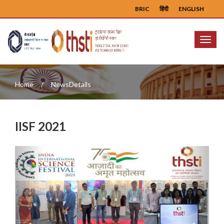
BRIC
हिंदी
ENGLISH
Menu
Home
NewsDetails
IISF 2021
Previous
Next