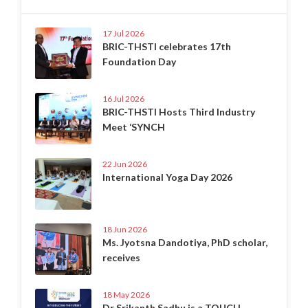
17 Jul 2026
BRIC-THSTI celebrates 17th
Foundation Day
16 Jul 2026
BRIC-THSTI Hosts Third Industry
Meet ‘SYNCH
22 Jun 2026
International Yoga Day 2026
18 Jun 2026
Ms. Jyotsna Dandotiya, PhD scholar,
receives
18 May 2026
Dr Srikanth Sadhu is a TOUCH