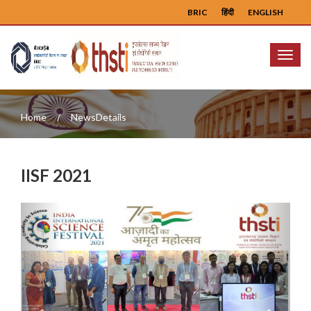
BRIC
हिंदी
ENGLISH
Menu
Home
NewsDetails
IISF 2021
Previous
Next