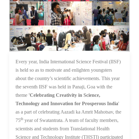
16 Dec 2021
Every year, India International Science Festival (IISF)
is held so as to motivate and enlighten youngsters
about the country’s scientific achievements. This year
the seventh IISF was held in Panaji, Goa with the
theme
'Celebrating Creativity in Science,
Technology and Innovation for Prosperous India
'
as a part of celebrating Aazadi ka Amrit Mahotsav, the
th
75
year of Swatantrata. A team of faculty members,
scientists and students from Translational Health
Science and Technology Institute (THSTI) participated