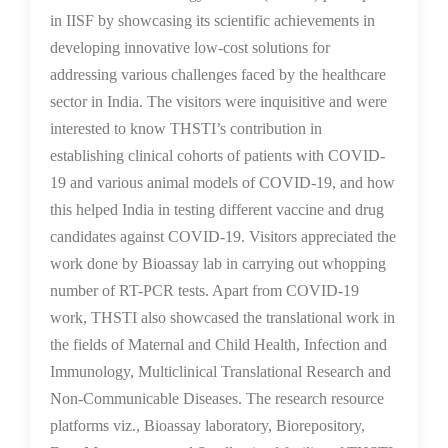
in IISF by showcasing its scientific achievements in
developing innovative low-cost solutions for
addressing various challenges faced by the healthcare
sector in India. The visitors were inquisitive and were
interested to know THSTI’s contribution in
establishing clinical cohorts of patients with COVID-
19 and various animal models of COVID-19, and how
this helped India in testing different vaccine and drug
candidates against COVID-19. Visitors appreciated the
work done by Bioassay lab in carrying out whopping
number of RT-PCR tests. Apart from COVID-19
work, THSTI also showcased the translational work in
the fields of Maternal and Child Health, Infection and
Immunology, Multiclinical Translational Research and
Non-Communicable Diseases. The research resource
platforms viz., Bioassay laboratory, Biorepository,