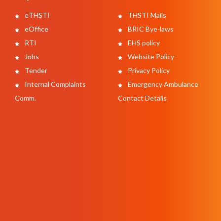
eTHSTI
THSTI Mails
eOffice
BRIC Bye-laws
RTI
EHS policy
Jobs
Website Policy
Tender
Privacy Policy
Internal Complaints
Emergency Ambulance
Comm.
Contact Details