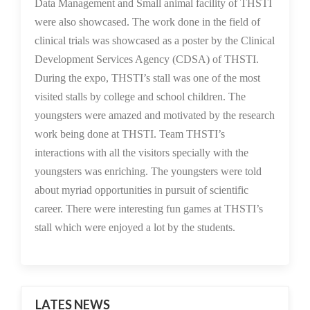
Data Management and Small animal facility of THSTI
were also showcased. The work done in the field of
clinical trials was showcased as a poster by the Clinical
Development Services Agency (CDSA) of THSTI.
During the expo, THSTI’s stall was one of the most
visited stalls by college and school children. The
youngsters were amazed and motivated by the research
work being done at THSTI. Team THSTI’s
interactions with all the visitors specially with the
youngsters was enriching. The youngsters were told
about myriad opportunities in pursuit of scientific
career. There were interesting fun games at THSTI’s
stall which were enjoyed a lot by the students.
LATES NEWS