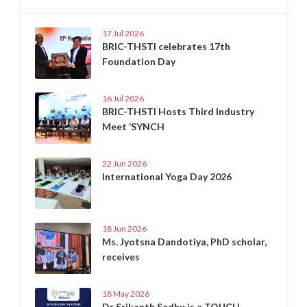
17 Jul 2026
BRIC-THSTI celebrates 17th
Foundation Day
16 Jul 2026
BRIC-THSTI Hosts Third Industry
Meet ‘SYNCH
22 Jun 2026
International Yoga Day 2026
18 Jun 2026
Ms. Jyotsna Dandotiya, PhD scholar,
receives
18 May 2026
Dr Srikanth Sadhu is a TOUCH