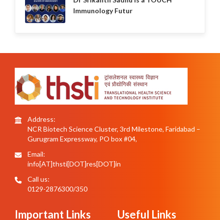
Immunology Futur
Address:
NCR Biotech Science Cluster, 3rd Milestone, Faridabad –
Gurugram Expressway, PO box #04,
Email:
info[AT]thsti[DOT]res[DOT]in
Call us:
0129-2876300/350
Important Links
Useful Links