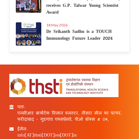
receives G.P. Talwar Young Scientist
Award
18 May 2026
Dr Srikanth Sadhu is a TOUCH
Immunology Future Leader 2026
पता:
एनसीआर बायोटेक विज्ञान क्लस्टर, तीसरा मील का पत्थर,
फरीदाबाद - गुड़गांव एक्सप्रेसवे, पीओ बॉक्स # 04,
ईमेल:
info[AT]thsti[DOT]res[DOT]in