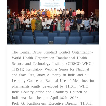
The Central Drugs Standard Control Organization-
07 May 2024
World Health Organization-Translational Health
Science and Technology Institute (CDSCO-WHO-
THSTI) Regulatory Webinar Series for National
and State Regulatory Authority in India and e-
Learning Course on Rational Use of Medicines for
pharmacists jointly developed by THSTI, WHO
India Country office and Pharmacy Council of
India was launched on April 30th, 2024.
Prof. G. Karthikeyan, Executive Director, THSTI,