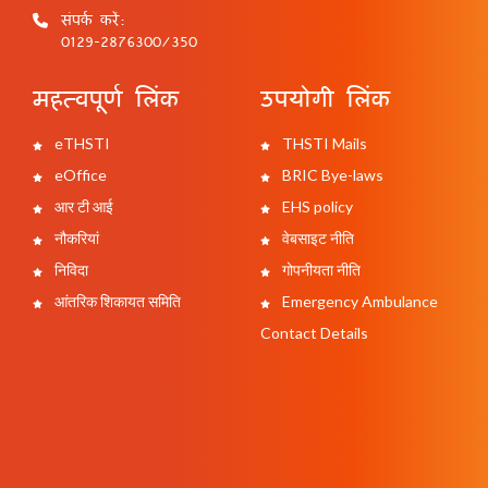
संपर्क करें:
0129-2876300/350
महत्वपूर्ण लिंक
उपयोगी लिंक
eTHSTI
THSTI Mails
eOffice
BRIC Bye-laws
आर टी आई
EHS policy
नौकरियां
वेबसाइट नीति
निविदा
गोपनीयता नीति
आंतरिक शिकायत समिति
Emergency Ambulance
Contact Details