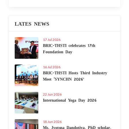
LATES NEWS
17 Jul 2026
BRIC-THSTI celebrates 17th
Foundation Day
16 Jul 2026
BRIC-THSTI Hosts Third Industry
Meet ‘SYNCHN 2026’
22 Jun 2026
International Yoga Day 2026
18 Jun 2026
Ms. Jyotsna Dandotiya, PhD scholar,