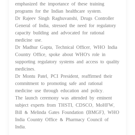
emphasized the importance of these training
programs for the Indian healthcare system.
Dr Rajeev Singh Raghuvanshi, Drugs Controller
General of India, stressed the need for regulatory
capacity building and advocated for rational
medicine use.
Dr Madhur Gupta, Technical Officer, WHO India
Country Office, spoke about WHO's role in
supporting regulatory systems and access to quality
medicines.
Dr Montu Patel, PCI President, reaffirmed their
commitment to promoting safe and rational
medicine use through education and policy.
The launch ceremony was attended by eminent
subject experts from THSTI, CDSCO, MoHFW,
Bill & Melinda Gates Foundation (BMGF), WHO
India Country Office & Pharmacy Council of
India.