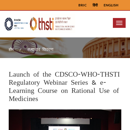
BRIC
हिंदी
ENGLISH
Menu
समाचार विवरण
होम
Launch of the CDSCO-WHO-THSTI
Regulatory Webinar Series & e-
Learning Course on Rational Use of
Medicines
Previous
Next